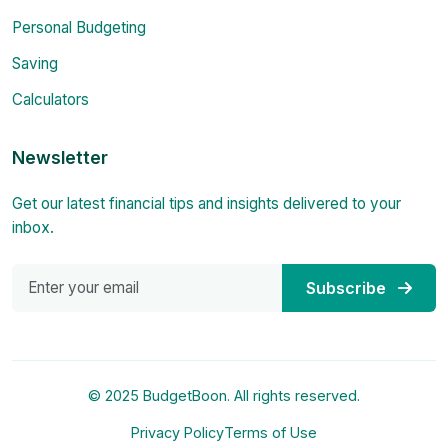
Personal Budgeting
Saving
Calculators
Newsletter
Get our latest financial tips and insights delivered to your
inbox.
Subscribe
© 2025 BudgetBoon. All rights reserved.
Privacy Policy
Terms of Use