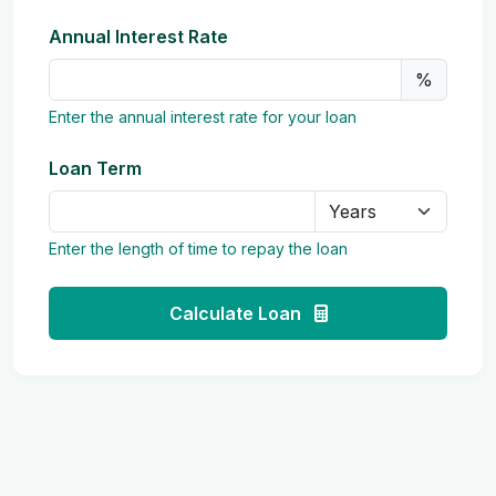
Annual Interest Rate
%
Enter the annual interest rate for your loan
Loan Term
Enter the length of time to repay the loan
Calculate Loan