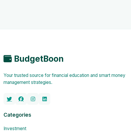
BudgetBoon
Your trusted source for financial education and smart money
management strategies.
Categories
Investment