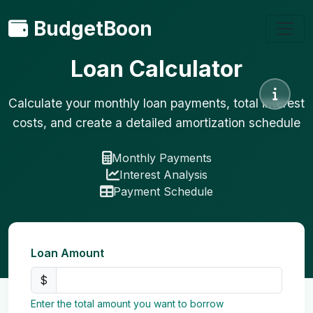
BudgetBoon
Loan Calculator
Calculate your monthly loan payments, total interest
costs, and create a detailed amortization schedule
Monthly Payments
Interest Analysis
Payment Schedule
Loan Amount
$
Enter the total amount you want to borrow