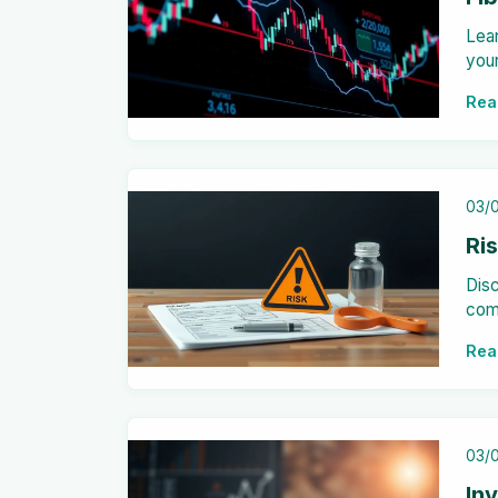
Lea
your
resi
Rea
03/
Ri
Disc
com
orga
Rea
effe
03/
In