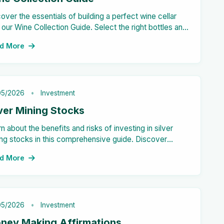
over the essentials of building a perfect wine cellar
 our Wine Collection Guide. Select the right bottles and
age techniques for your personal collection!
d More
05/2026
Investment
lver Mining Stocks
n about the benefits and risks of investing in silver
ng stocks in this comprehensive guide. Discover
ntial high returns, diversification opportunities, and
d More
e.
05/2026
Investment
ney Making Affirmations