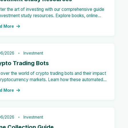
er the art of investing with our comprehensive guide
nvestment study resources. Explore books, online
ses, podcasts, and more to enhance your financial
d More
cation and make informed decisions.
06/2026
Investment
ypto Trading Bots
over the world of crypto trading bots and their impact
cryptocurrency markets. Learn how these automated
s can enhance your trading strategy effectively.
d More
06/2026
Investment
ne Collection Guide