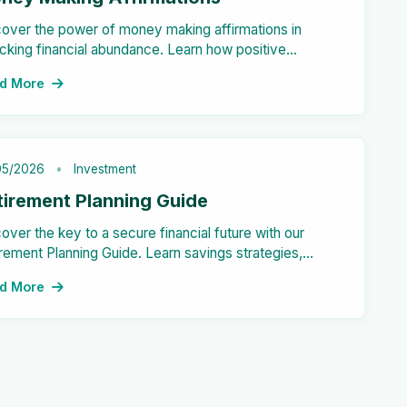
over the power of money making affirmations in
cking financial abundance. Learn how positive
ements can shift your mindset and attract wealth into
d More
 life.
05/2026
Investment
tirement Planning Guide
over the key to a secure financial future with our
rement Planning Guide. Learn savings strategies,
estment options, and expense management tips for a
d More
ss-free retirement.