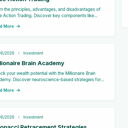
n the principles, advantages, and disadvantages of
e Action Trading. Discover key components like
lestick patterns and support/resistance levels. Master
d More
 strategy for successful trades!
06/2026
Investment
llionaire Brain Academy
ck your wealth potential with the Millionaire Brain
demy. Discover neuroscience-based strategies for
ncial success. Join now!
d More
06/2026
Investment
bonacci Retracement Strategies