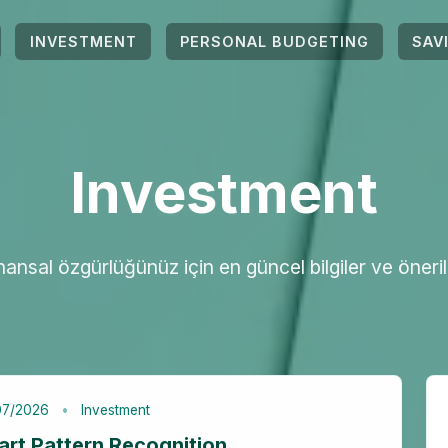
INVESTMENT
PERSONAL BUDGETING
SAV
Investment
nansal özgürlüğünüz için en güncel bilgiler ve öneril
07/2026
Investment
art Pattern Recognition