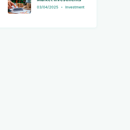
03/04/2025
Investment