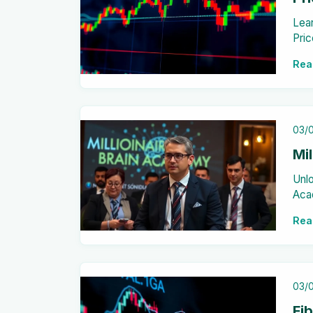
Lear
Pric
cand
Rea
this
03/
Mi
Unlo
Aca
fina
Rea
03/
Fi