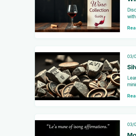
Disc
with
stor
Rea
03/
Si
Lear
mini
pote
Rea
mor
03/
Mo