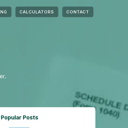
ING
CALCULATORS
CONTACT
er.
Popular Posts