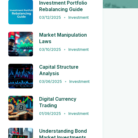
Investment Portfolio
Rebalancing Guide
03/12/2025
Investment
Market Manipulation
Laws
03/10/2025
Investment
Capital Structure
Analysis
03/06/2025
Investment
Digital Currency
Trading
01/09/2025
Investment
Understanding Bond
Market Investments