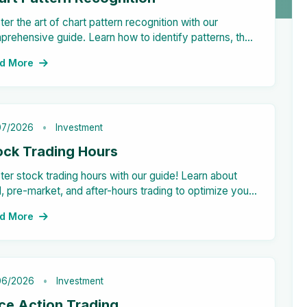
er the art of chart pattern recognition with our
rehensive guide. Learn how to identify patterns, their
rtance in trading, and practical examples. Don't miss
d More
on key insights for informed decision-making.
07/2026
Investment
ock Trading Hours
er stock trading hours with our guide! Learn about
 pre-market, and after-hours trading to optimize your
estment strategies and outcomes.
d More
06/2026
Investment
ice Action Trading