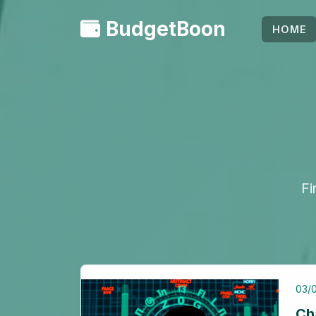
BudgetBoon
HOME
Fi
03/
Ch