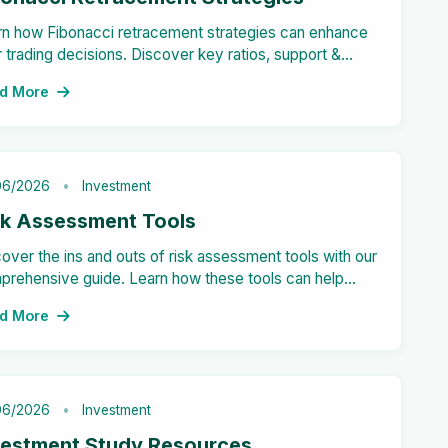
rn how Fibonacci retracement strategies can enhance
 trading decisions. Discover key ratios, support &
stance levels, and drawing techniques.
d More
06/2026
Investment
sk Assessment Tools
over the ins and outs of risk assessment tools with our
prehensive guide. Learn how these tools can help
nizations identify, analyze, and mitigate potential risks
d More
ctively.
06/2026
Investment
vestment Study Resources