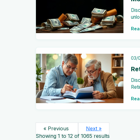
Disc
unlo
stat
Rea
your
03/
Re
Disc
Reti
inv
Rea
stre
« Previous
Next »
Showing
1
to
12
of
1065
results