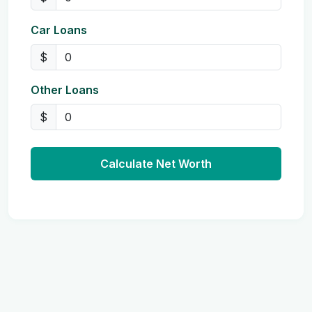
Car Loans
$
Other Loans
$
Calculate Net Worth