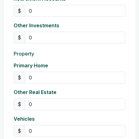
$
Other Investments
$
Property
Primary Home
$
Other Real Estate
$
Vehicles
$