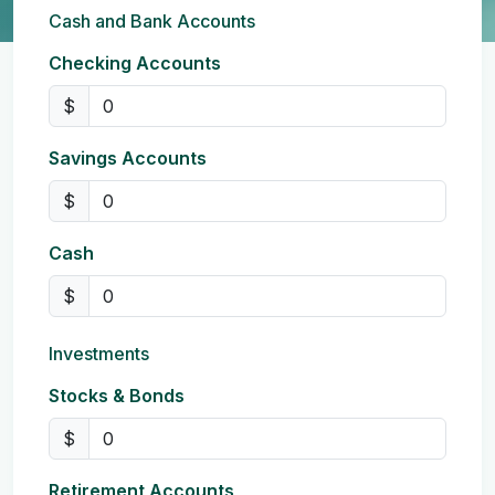
Cash and Bank Accounts
Checking Accounts
$
Savings Accounts
$
Cash
$
Investments
Stocks & Bonds
$
Retirement Accounts