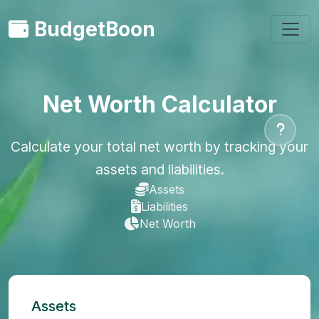
BudgetBoon
Net Worth Calculator
Calculate your total net worth by tracking your
assets and liabilities.
Assets
Liabilities
Net Worth
Assets