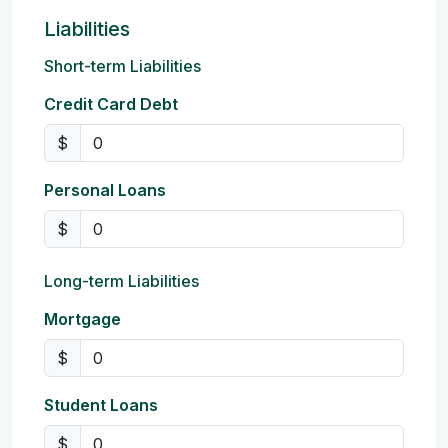
Liabilities
Short-term Liabilities
Credit Card Debt
$
Personal Loans
$
Long-term Liabilities
Mortgage
$
Student Loans
$