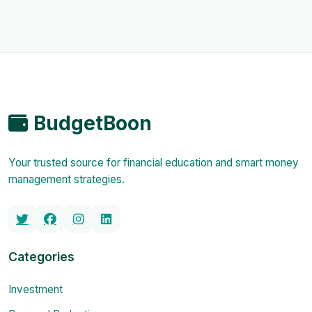
BudgetBoon
Your trusted source for financial education and smart money
management strategies.
Categories
Investment