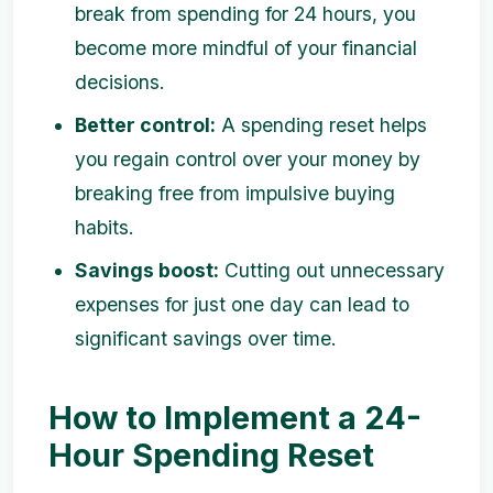
break from spending for 24 hours, you
become more mindful of your financial
decisions.
Better control:
A spending reset helps
you regain control over your money by
breaking free from impulsive buying
habits.
Savings boost:
Cutting out unnecessary
expenses for just one day can lead to
significant savings over time.
How to Implement a 24-
Hour Spending Reset