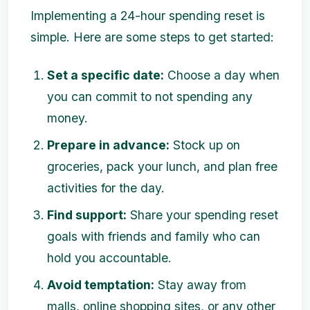
Implementing a 24-hour spending reset is
simple. Here are some steps to get started:
Set a specific date:
Choose a day when
you can commit to not spending any
money.
Prepare in advance:
Stock up on
groceries, pack your lunch, and plan free
activities for the day.
Find support:
Share your spending reset
goals with friends and family who can
hold you accountable.
Avoid temptation:
Stay away from
malls, online shopping sites, or any other