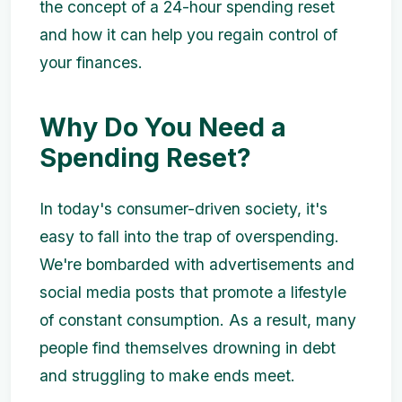
the concept of a 24-hour spending reset
and how it can help you regain control of
your finances.
Why Do You Need a
Spending Reset?
In today's consumer-driven society, it's
easy to fall into the trap of overspending.
We're bombarded with advertisements and
social media posts that promote a lifestyle
of constant consumption. As a result, many
people find themselves drowning in debt
and struggling to make ends meet.