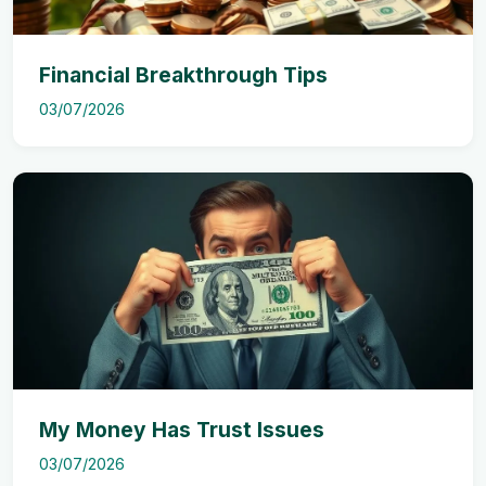
Financial Breakthrough Tips
03/07/2026
My Money Has Trust Issues
03/07/2026