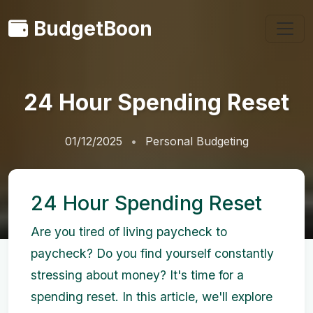
BudgetBoon
24 Hour Spending Reset
01/12/2025
Personal Budgeting
24 Hour Spending Reset
Are you tired of living paycheck to
paycheck? Do you find yourself constantly
stressing about money? It's time for a
spending reset. In this article, we'll explore