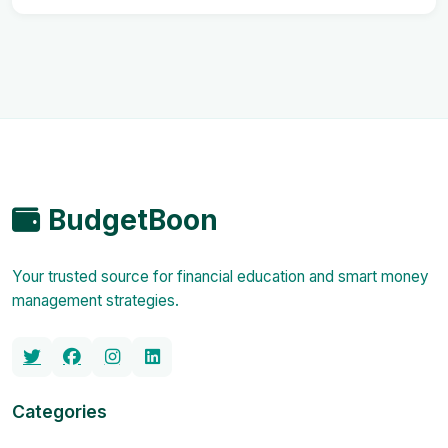
BudgetBoon
Your trusted source for financial education and smart money
management strategies.
Categories