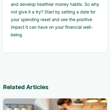
and develop healthier money habits. So why
not give it a try? Start by setting a date for
your spending reset and see the positive
impact it can have on your financial well-
being.
Related Articles