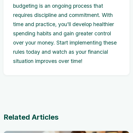
budgeting is an ongoing process that
requires discipline and commitment. With
time and practice, you'll develop healthier
spending habits and gain greater control
over your money. Start implementing these
rules today and watch as your financial
situation improves over time!
Related Articles