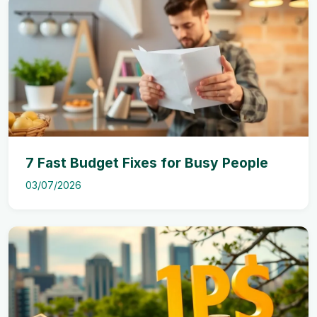
7 Fast Budget Fixes for Busy People
03/07/2026