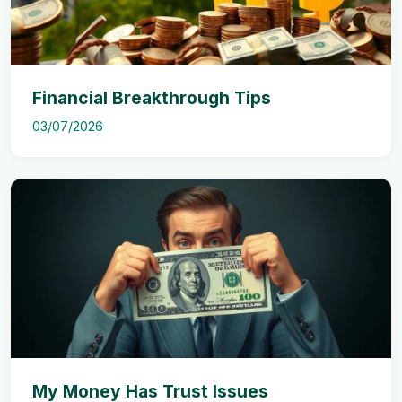
Financial Breakthrough Tips
03/07/2026
My Money Has Trust Issues