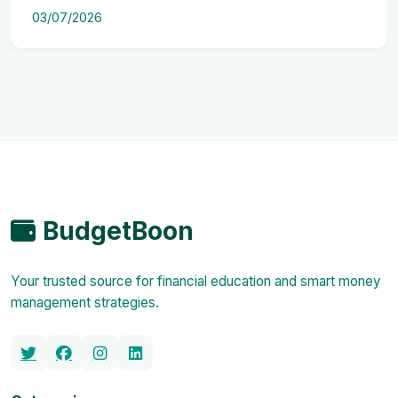
03/07/2026
BudgetBoon
Your trusted source for financial education and smart money
management strategies.