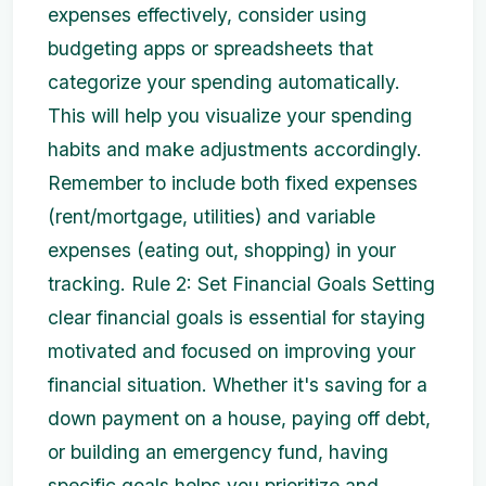
expenses effectively, consider using
budgeting apps or spreadsheets that
categorize your spending automatically.
This will help you visualize your spending
habits and make adjustments accordingly.
Remember to include both fixed expenses
(rent/mortgage, utilities) and variable
expenses (eating out, shopping) in your
tracking. Rule 2: Set Financial Goals Setting
clear financial goals is essential for staying
motivated and focused on improving your
financial situation. Whether it's saving for a
down payment on a house, paying off debt,
or building an emergency fund, having
specific goals helps you prioritize and