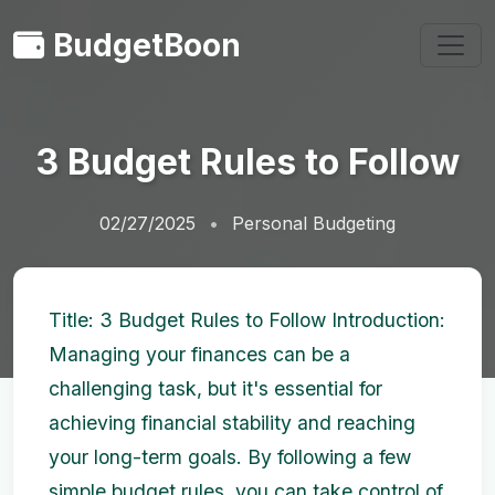
BudgetBoon
3 Budget Rules to Follow
02/27/2025
Personal Budgeting
Title: 3 Budget Rules to Follow Introduction:
Managing your finances can be a
challenging task, but it's essential for
achieving financial stability and reaching
your long-term goals. By following a few
simple budget rules, you can take control of