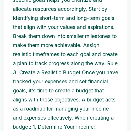
allocate resources accordingly. Start by
identifying short-term and long-term goals
that align with your values and aspirations.
Break them down into smaller milestones to
make them more achievable. Assign
realistic timeframes to each goal and create
a plan to track progress along the way. Rule
3: Create a Realistic Budget Once you have
tracked your expenses and set financial
goals, it's time to create a budget that
aligns with those objectives. A budget acts
as a roadmap for managing your income
and expenses effectively. When creating a
budget: 1. Determine Your Income: