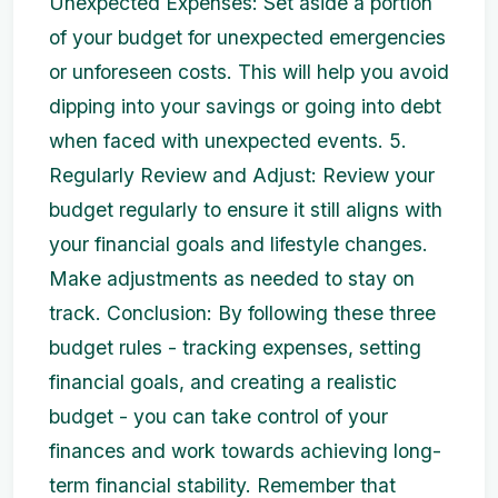
Unexpected Expenses: Set aside a portion
of your budget for unexpected emergencies
or unforeseen costs. This will help you avoid
dipping into your savings or going into debt
when faced with unexpected events. 5.
Regularly Review and Adjust: Review your
budget regularly to ensure it still aligns with
your financial goals and lifestyle changes.
Make adjustments as needed to stay on
track. Conclusion: By following these three
budget rules - tracking expenses, setting
financial goals, and creating a realistic
budget - you can take control of your
finances and work towards achieving long-
term financial stability. Remember that