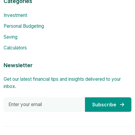
Categories
Investment
Personal Budgeting
Saving
Calculators
Newsletter
Get our latest financial tips and insights delivered to your
inbox.
Subscribe