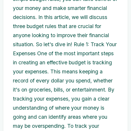
your money and make smarter financial
decisions. In this article, we will discuss
three budget rules that are crucial for
anyone looking to improve their financial
situation. So let's dive in! Rule 1: Track Your
Expenses One of the most important steps
in creating an effective budget is tracking
your expenses. This means keeping a
record of every dollar you spend, whether
it's on groceries, bills, or entertainment. By
tracking your expenses, you gain a clear
understanding of where your money is
going and can identify areas where you
may be overspending. To track your