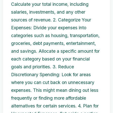
Calculate your total income, including
salaries, investments, and any other
sources of revenue. 2. Categorize Your
Expenses: Divide your expenses into
categories such as housing, transportation,
groceries, debt payments, entertainment,
and savings. Allocate a specific amount for
each category based on your financial
goals and priorities. 3. Reduce
Discretionary Spending: Look for areas
where you can cut back on unnecessary
expenses. This might mean dining out less
frequently or finding more affordable
alternatives for certain services. 4. Plan for