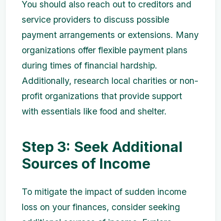
You should also reach out to creditors and
service providers to discuss possible
payment arrangements or extensions. Many
organizations offer flexible payment plans
during times of financial hardship.
Additionally, research local charities or non-
profit organizations that provide support
with essentials like food and shelter.
Step 3: Seek Additional
Sources of Income
To mitigate the impact of sudden income
loss on your finances, consider seeking