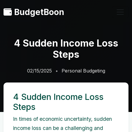
BudgetBoon
4 Sudden Income Loss
Steps
02/15/2025
Personal Budgeting
4 Sudden Income Loss
Steps
In times of economic uncertainty, sudden
income loss can be a challenging and