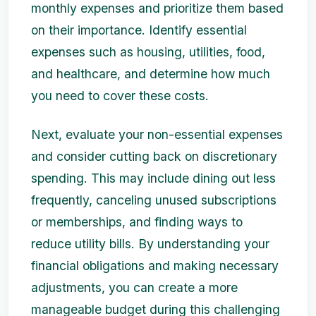
monthly expenses and prioritize them based
on their importance. Identify essential
expenses such as housing, utilities, food,
and healthcare, and determine how much
you need to cover these costs.
Next, evaluate your non-essential expenses
and consider cutting back on discretionary
spending. This may include dining out less
frequently, canceling unused subscriptions
or memberships, and finding ways to
reduce utility bills. By understanding your
financial obligations and making necessary
adjustments, you can create a more
manageable budget during this challenging