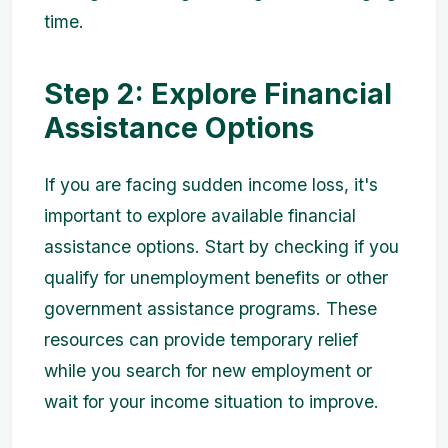
time.
Step 2: Explore Financial
Assistance Options
If you are facing sudden income loss, it's
important to explore available financial
assistance options. Start by checking if you
qualify for unemployment benefits or other
government assistance programs. These
resources can provide temporary relief
while you search for new employment or
wait for your income situation to improve.