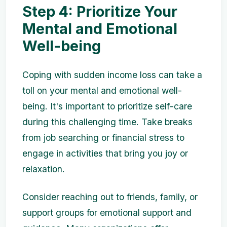
Step 4: Prioritize Your
Mental and Emotional
Well-being
Coping with sudden income loss can take a
toll on your mental and emotional well-
being. It's important to prioritize self-care
during this challenging time. Take breaks
from job searching or financial stress to
engage in activities that bring you joy or
relaxation.
Consider reaching out to friends, family, or
support groups for emotional support and