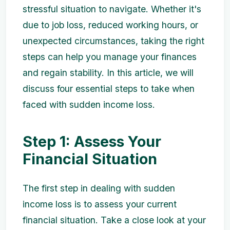
stressful situation to navigate. Whether it's
due to job loss, reduced working hours, or
unexpected circumstances, taking the right
steps can help you manage your finances
and regain stability. In this article, we will
discuss four essential steps to take when
faced with sudden income loss.
Step 1: Assess Your
Financial Situation
The first step in dealing with sudden
income loss is to assess your current
financial situation. Take a close look at your