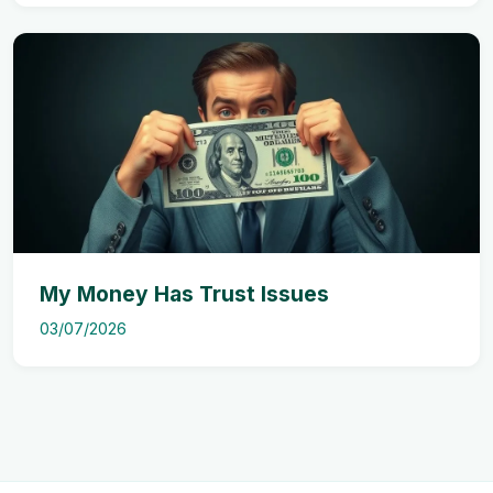
My Money Has Trust Issues
03/07/2026