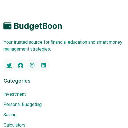
BudgetBoon
Your trusted source for financial education and smart money
management strategies.
Categories
Investment
Personal Budgeting
Saving
Calculators