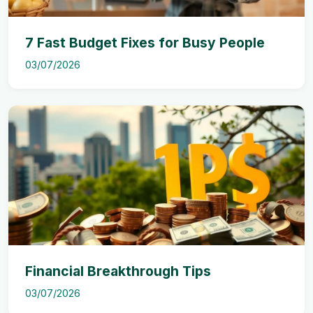
7 Fast Budget Fixes for Busy People
03/07/2026
Financial Breakthrough Tips
03/07/2026