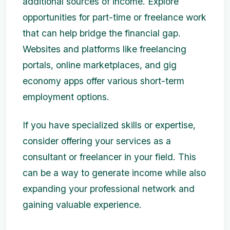
additional sources of income. Explore
opportunities for part-time or freelance work
that can help bridge the financial gap.
Websites and platforms like freelancing
portals, online marketplaces, and gig
economy apps offer various short-term
employment options.
If you have specialized skills or expertise,
consider offering your services as a
consultant or freelancer in your field. This
can be a way to generate income while also
expanding your professional network and
gaining valuable experience.