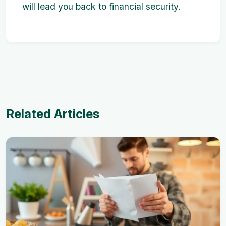
will lead you back to financial security.
Related Articles