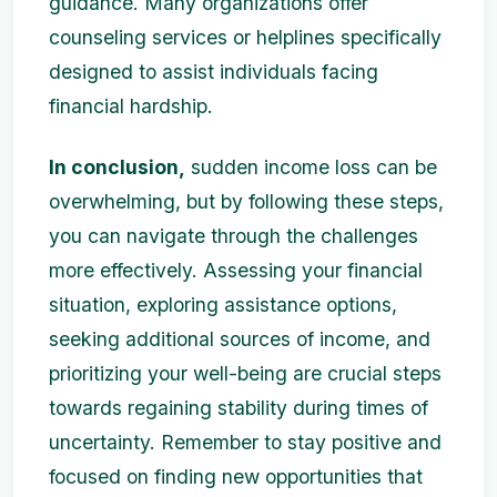
guidance. Many organizations offer
counseling services or helplines specifically
designed to assist individuals facing
financial hardship.
In conclusion,
sudden income loss can be
overwhelming, but by following these steps,
you can navigate through the challenges
more effectively. Assessing your financial
situation, exploring assistance options,
seeking additional sources of income, and
prioritizing your well-being are crucial steps
towards regaining stability during times of
uncertainty. Remember to stay positive and
focused on finding new opportunities that