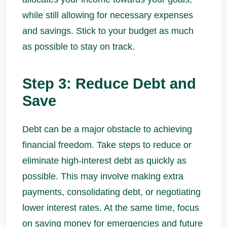
while still allowing for necessary expenses
and savings. Stick to your budget as much
as possible to stay on track.
Step 3: Reduce Debt and
Save
Debt can be a major obstacle to achieving
financial freedom. Take steps to reduce or
eliminate high-interest debt as quickly as
possible. This may involve making extra
payments, consolidating debt, or negotiating
lower interest rates. At the same time, focus
on saving money for emergencies and future