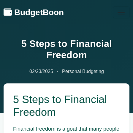
BudgetBoon
5 Steps to Financial
Freedom
02/23/2025
Personal Budgeting
5 Steps to Financial
Freedom
Financial freedom is a goal that many people