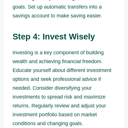
goals. Set up automatic transfers into a
savings account to make saving easier.
Step 4: Invest Wisely
Investing is a key component of building
wealth and achieving financial freedom.
Educate yourself about different investment
options and seek professional advice if
needed. Consider diversifying your
investments to spread risk and maximize
returns. Regularly review and adjust your
investment portfolio based on market
conditions and changing goals.