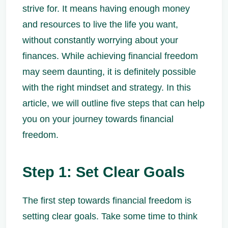
strive for. It means having enough money
and resources to live the life you want,
without constantly worrying about your
finances. While achieving financial freedom
may seem daunting, it is definitely possible
with the right mindset and strategy. In this
article, we will outline five steps that can help
you on your journey towards financial
freedom.
Step 1: Set Clear Goals
The first step towards financial freedom is
setting clear goals. Take some time to think