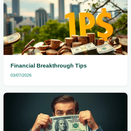
Financial Breakthrough Tips
03/07/2026