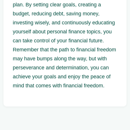
plan. By setting clear goals, creating a
budget, reducing debt, saving money,
investing wisely, and continuously educating
yourself about personal finance topics, you
can take control of your financial future.
Remember that the path to financial freedom
may have bumps along the way, but with
perseverance and determination, you can
achieve your goals and enjoy the peace of
mind that comes with financial freedom.