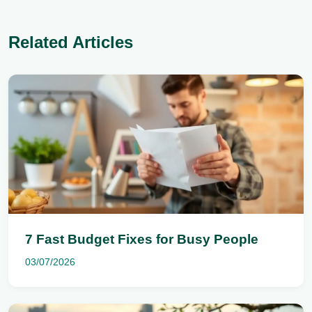
Related Articles
7 Fast Budget Fixes for Busy People
03/07/2026