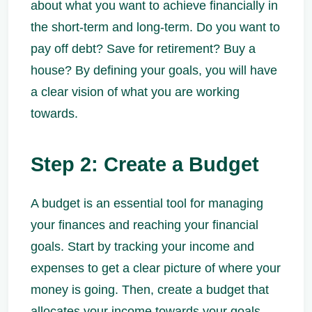
about what you want to achieve financially in
the short-term and long-term. Do you want to
pay off debt? Save for retirement? Buy a
house? By defining your goals, you will have
a clear vision of what you are working
towards.
Step 2: Create a Budget
A budget is an essential tool for managing
your finances and reaching your financial
goals. Start by tracking your income and
expenses to get a clear picture of where your
money is going. Then, create a budget that
allocates your income towards your goals,