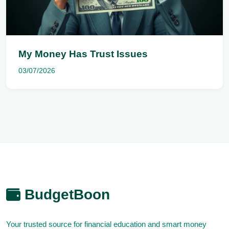
My Money Has Trust Issues
03/07/2026
BudgetBoon
Your trusted source for financial education and smart money