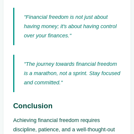
"Financial freedom is not just about
having money; it's about having control
over your finances."
"The journey towards financial freedom
is a marathon, not a sprint. Stay focused
and committed."
Conclusion
Achieving financial freedom requires
discipline, patience, and a well-thought-out