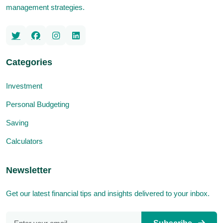
management strategies.
Categories
Investment
Personal Budgeting
Saving
Calculators
Newsletter
Get our latest financial tips and insights delivered to your inbox.