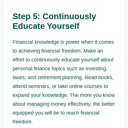
Step 5: Continuously
Educate Yourself
Financial knowledge is power when it comes
to achieving financial freedom. Make an
effort to continuously educate yourself about
personal finance topics such as investing,
taxes, and retirement planning. Read books,
attend seminars, or take online courses to
expand your knowledge. The more you know
about managing money effectively, the better
equipped you will be to reach financial
freedom.