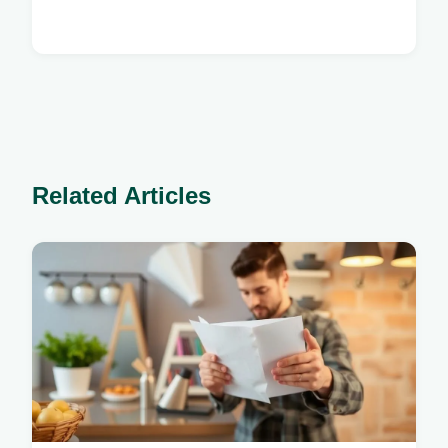
Related Articles