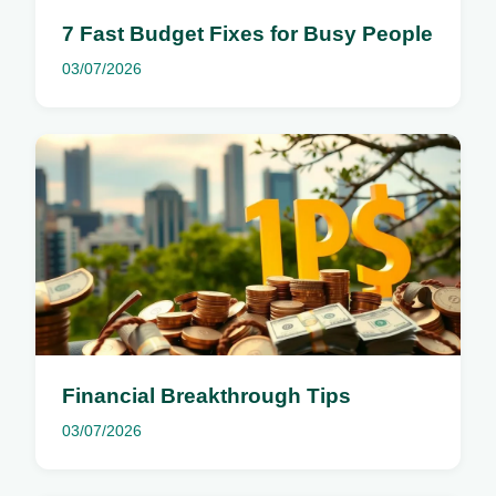
7 Fast Budget Fixes for Busy People
03/07/2026
Financial Breakthrough Tips
03/07/2026