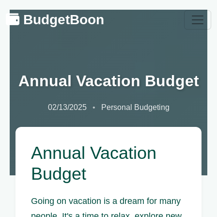
BudgetBoon
Annual Vacation Budget
02/13/2025
Personal Budgeting
Annual Vacation
Budget
Going on vacation is a dream for many
people. It's a time to relax, explore new