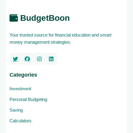
BudgetBoon
Your trusted source for financial education and smart
money management strategies.
Categories
Investment
Personal Budgeting
Saving
Calculators