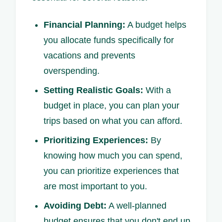
Financial Planning:
A budget helps
you allocate funds specifically for
vacations and prevents
overspending.
Setting Realistic Goals:
With a
budget in place, you can plan your
trips based on what you can afford.
Prioritizing Experiences:
By
knowing how much you can spend,
you can prioritize experiences that
are most important to you.
Avoiding Debt:
A well-planned
budget ensures that you don't end up