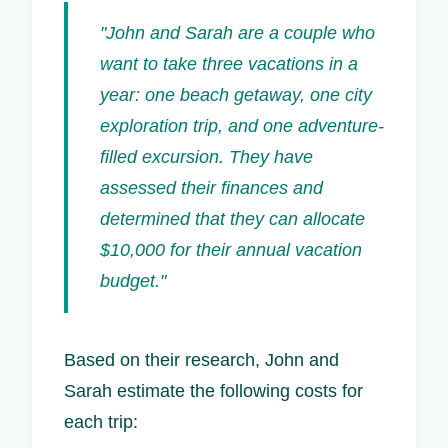
"John and Sarah are a couple who
want to take three vacations in a
year: one beach getaway, one city
exploration trip, and one adventure-
filled excursion. They have
assessed their finances and
determined that they can allocate
$10,000 for their annual vacation
budget."
Based on their research, John and
Sarah estimate the following costs for
each trip: