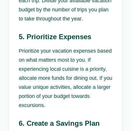
each trip. Divide your available vacation
budget by the number of trips you plan
to take throughout the year.
5. Prioritize Expenses
Prioritize your vacation expenses based
on what matters most to you. If
experiencing local cuisine is a priority,
allocate more funds for dining out. If you
value unique activities, allocate a larger
portion of your budget towards
excursions.
6. Create a Savings Plan