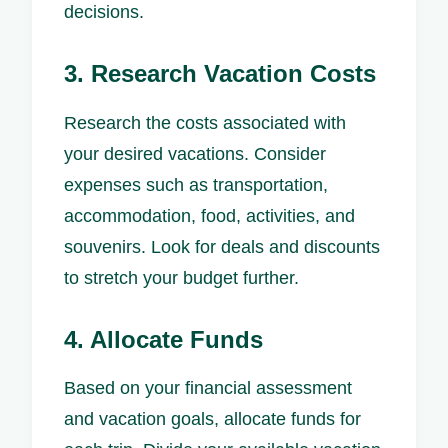
decisions.
3. Research Vacation Costs
Research the costs associated with
your desired vacations. Consider
expenses such as transportation,
accommodation, food, activities, and
souvenirs. Look for deals and discounts
to stretch your budget further.
4. Allocate Funds
Based on your financial assessment
and vacation goals, allocate funds for