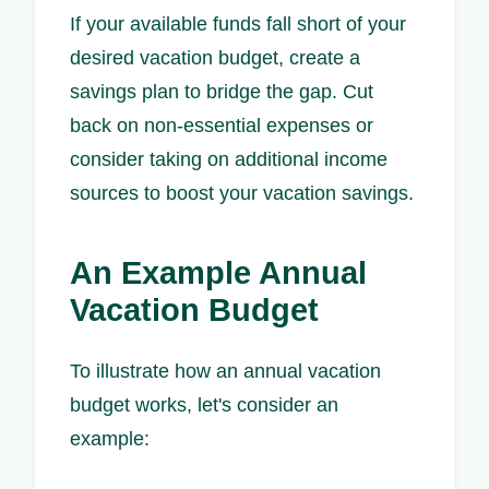
If your available funds fall short of your
desired vacation budget, create a
savings plan to bridge the gap. Cut
back on non-essential expenses or
consider taking on additional income
sources to boost your vacation savings.
An Example Annual
Vacation Budget
To illustrate how an annual vacation
budget works, let's consider an
example: