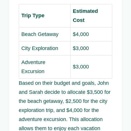
Estimated
Trip Type
Cost
Beach Getaway
$4,000
City Exploration
$3,000
Adventure
$3,000
Excursion
Based on their budget and goals, John
and Sarah decide to allocate $3,500 for
the beach getaway, $2,500 for the city
exploration trip, and $4,000 for the
adventure excursion. This allocation
allows them to enjoy each vacation