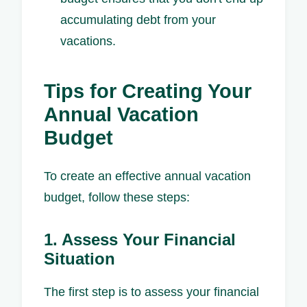
accumulating debt from your
vacations.
Tips for Creating Your
Annual Vacation
Budget
To create an effective annual vacation
budget, follow these steps:
1. Assess Your Financial
Situation
The first step is to assess your financial