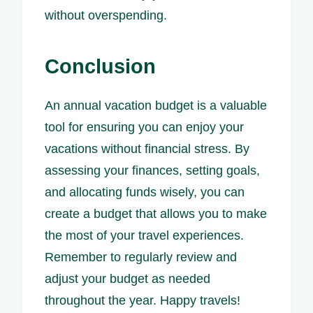
without overspending.
Conclusion
An annual vacation budget is a valuable
tool for ensuring you can enjoy your
vacations without financial stress. By
assessing your finances, setting goals,
and allocating funds wisely, you can
create a budget that allows you to make
the most of your travel experiences.
Remember to regularly review and
adjust your budget as needed
throughout the year. Happy travels!