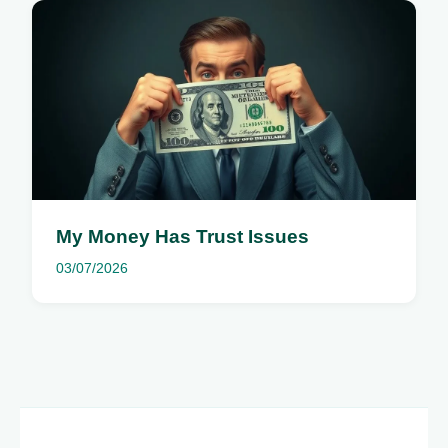
My Money Has Trust Issues
03/07/2026