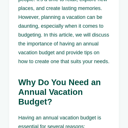
places, and create lasting memories.
However, planning a vacation can be
daunting, especially when it comes to
budgeting. In this article, we will discuss
the importance of having an annual
vacation budget and provide tips on
how to create one that suits your needs.
Why Do You Need an
Annual Vacation
Budget?
Having an annual vacation budget is
essential for several reasons: