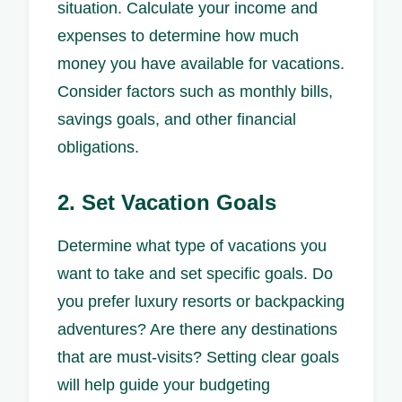
situation. Calculate your income and
expenses to determine how much
money you have available for vacations.
Consider factors such as monthly bills,
savings goals, and other financial
obligations.
2. Set Vacation Goals
Determine what type of vacations you
want to take and set specific goals. Do
you prefer luxury resorts or backpacking
adventures? Are there any destinations
that are must-visits? Setting clear goals
will help guide your budgeting