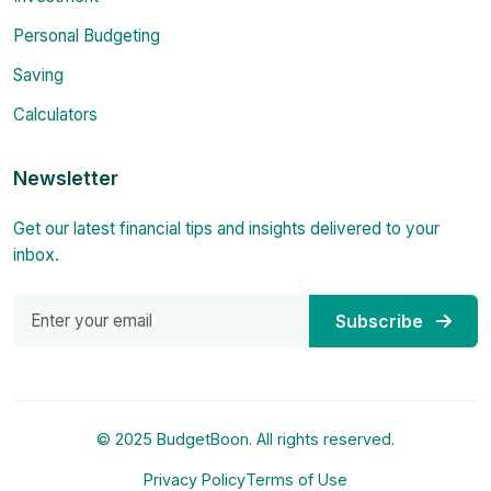
Personal Budgeting
Saving
Calculators
Newsletter
Get our latest financial tips and insights delivered to your
inbox.
Subscribe
© 2025 BudgetBoon. All rights reserved.
Privacy Policy
Terms of Use