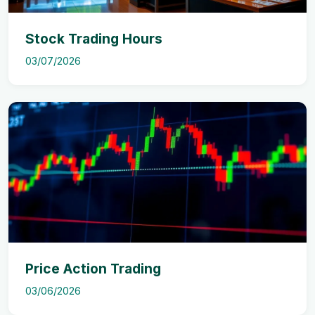
Stock Trading Hours
03/07/2026
Price Action Trading
03/06/2026