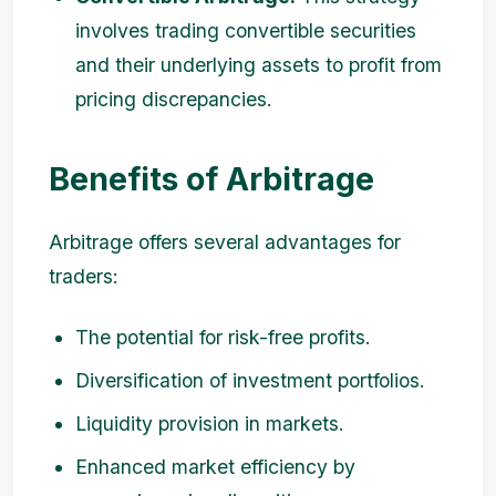
involves trading convertible securities
and their underlying assets to profit from
pricing discrepancies.
Benefits of Arbitrage
Arbitrage offers several advantages for
traders:
The potential for risk-free profits.
Diversification of investment portfolios.
Liquidity provision in markets.
Enhanced market efficiency by