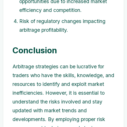
opportunities due to increased market
efficiency and competition.
Risk of regulatory changes impacting
arbitrage profitability.
Conclusion
Arbitrage strategies can be lucrative for
traders who have the skills, knowledge, and
resources to identify and exploit market
inefficiencies. However, it is essential to
understand the risks involved and stay
updated with market trends and
developments. By employing proper risk