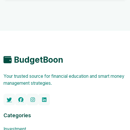
BudgetBoon
Your trusted source for financial education and smart money
management strategies.
Categories
Investment