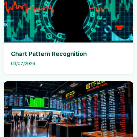
Chart Pattern Recognition
03/07/2026