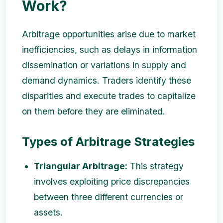
Work?
Arbitrage opportunities arise due to market
inefficiencies, such as delays in information
dissemination or variations in supply and
demand dynamics. Traders identify these
disparities and execute trades to capitalize
on them before they are eliminated.
Types of Arbitrage Strategies
Triangular Arbitrage:
This strategy
involves exploiting price discrepancies
between three different currencies or
assets.