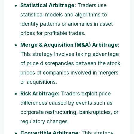
Statistical Arbitrage:
Traders use
statistical models and algorithms to
identify patterns or anomalies in asset
prices for profitable trades.
Merge & Acquisition (M&A) Arbitrage:
This strategy involves taking advantage
of price discrepancies between the stock
prices of companies involved in mergers
or acquisitions.
Risk Arbitrage:
Traders exploit price
differences caused by events such as
corporate restructuring, bankruptcies, or
regulatory changes.
Convertible Arbitrage:
This strategy