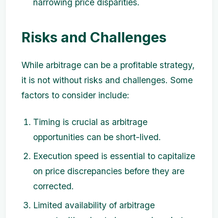
narrowing price disparities.
Risks and Challenges
While arbitrage can be a profitable strategy,
it is not without risks and challenges. Some
factors to consider include:
Timing is crucial as arbitrage
opportunities can be short-lived.
Execution speed is essential to capitalize
on price discrepancies before they are
corrected.
Limited availability of arbitrage