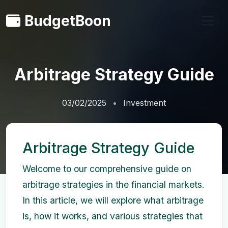
BudgetBoon
Arbitrage Strategy Guide
03/02/2025
Investment
Arbitrage Strategy Guide
Welcome to our comprehensive guide on
arbitrage strategies in the financial markets.
In this article, we will explore what arbitrage
is, how it works, and various strategies that