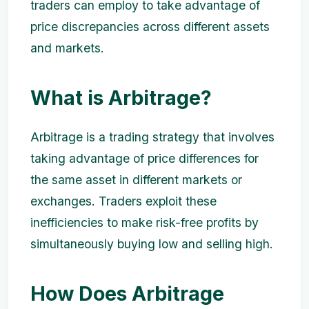
traders can employ to take advantage of
price discrepancies across different assets
and markets.
What is Arbitrage?
Arbitrage is a trading strategy that involves
taking advantage of price differences for
the same asset in different markets or
exchanges. Traders exploit these
inefficiencies to make risk-free profits by
simultaneously buying low and selling high.
How Does Arbitrage