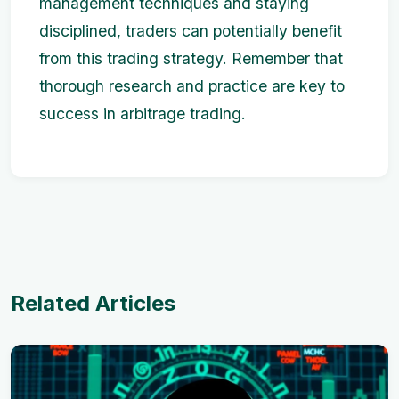
management techniques and staying
disciplined, traders can potentially benefit
from this trading strategy. Remember that
thorough research and practice are key to
success in arbitrage trading.
Related Articles