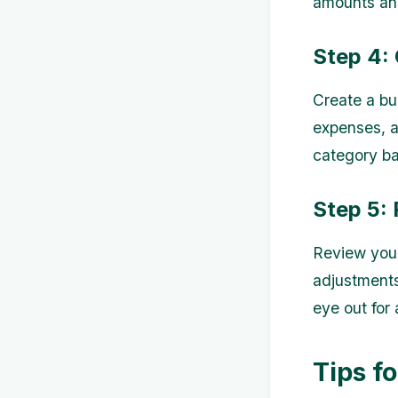
amounts and
Step 4:
Create a bu
expenses, a
category bas
Step 5: 
Review your
adjustment
eye out for
Tips f