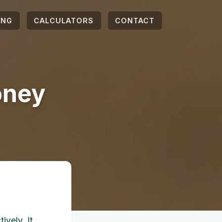
ING
CALCULATORS
CONTACT
oney
ively. It