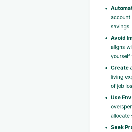
Automat
account 
savings.
Avoid I
aligns w
yourself
Create 
living e
of job l
Use Env
overspen
allocate
Seek Pr