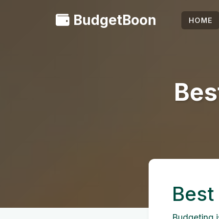
BudgetBoon
HOME
Bes
Best
Budgeting is