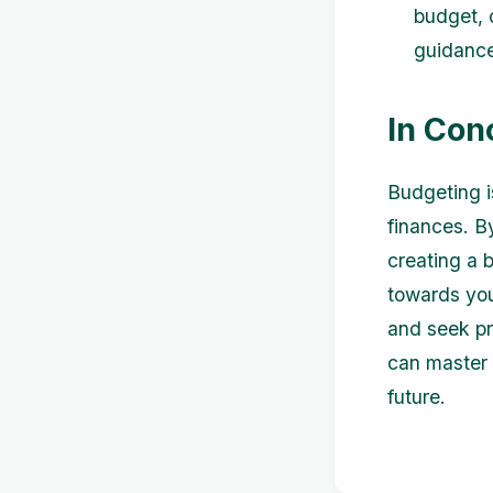
budget, 
guidance 
In Con
Budgeting i
finances. B
creating a 
towards you
and seek pr
can master 
future.