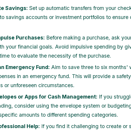
e Savings:
Set up automatic transfers from your chec
to savings accounts or investment portfolios to ensure 
mpulse Purchases:
Before making a purchase, ask yourse
ith your financial goals. Avoid impulsive spending by gi
 time to evaluate the necessity of the purchase.
an Emergency Fund:
Aim to save three to six months' 
xpenses in an emergency fund. This will provide a safety
oss or unforeseen circumstances.
elopes or Apps for Cash Management:
If you struggl
ding, consider using the envelope system or budgeting
 specific amounts to different spending categories.
ofessional Help:
If you find it challenging to create or s