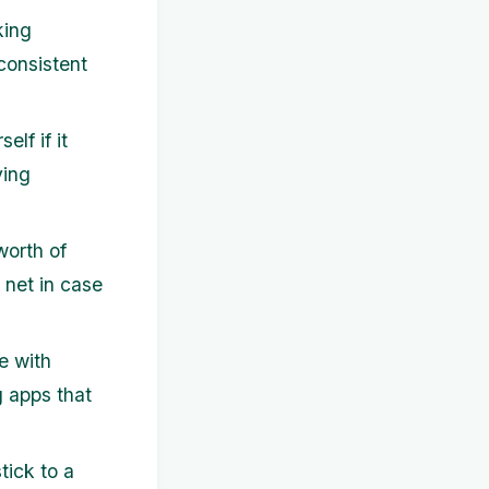
king
consistent
lf if it
ving
worth of
 net in case
e with
 apps that
tick to a