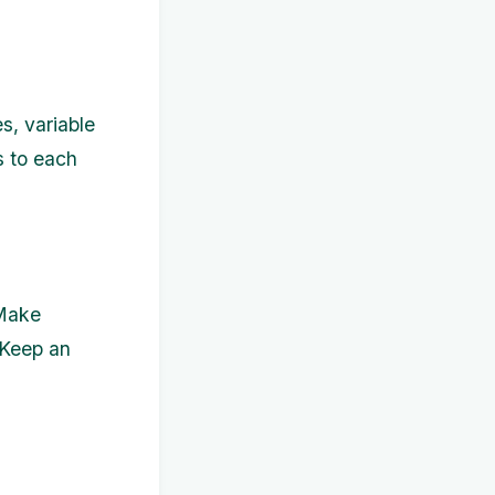
s, variable
s to each
 Make
 Keep an