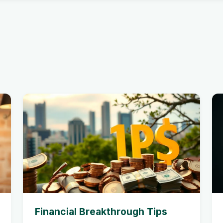
Financial Breakthrough Tips