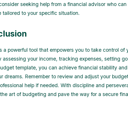
consider seeking help from a financial advisor who can
tailored to your specific situation.
clusion
s a powerful tool that empowers you to take control of 
y assessing your income, tracking expenses, setting go
budget template, you can achieve financial stability an
r dreams. Remember to review and adjust your budget
ofessional help if needed. With discipline and persever
the art of budgeting and pave the way for a secure fina