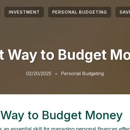
INVESTMENT
PERSONAL BUDGETING
SAV
t Way to Budget M
02/20/2025
Personal Budgeting
 Way to Budget Money
 an essential skill for managing personal finances effect