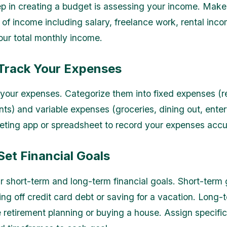
ep in creating a budget is assessing your income. Make a 
 of income including salary, freelance work, rental inco
our total monthly income.
 Track Your Expenses
your expenses. Categorize them into fixed expenses (rent
ts) and variable expenses (groceries, dining out, enter
ting app or spreadsheet to record your expenses accur
Set Financial Goals
ur short-term and long-term financial goals. Short-term
ing off credit card debt or saving for a vacation. Long-
 retirement planning or buying a house. Assign specific