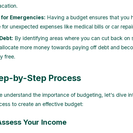
cation.
 for Emergencies:
Having a budget ensures that you 
 for unexpected expenses like medical bills or car repai
Debt:
By identifying areas where you can cut back on 
allocate more money towards paying off debt and bec
ly free.
ep-by-Step Process
 understand the importance of budgeting, let's dive in
cess to create an effective budget:
 Assess Your Income