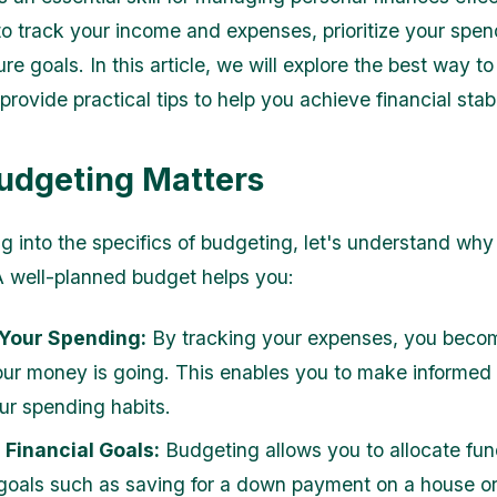
to track your income and expenses, prioritize your spen
ure goals. In this article, we will explore the best way t
ovide practical tips to help you achieve financial stabil
dgeting Matters
g into the specifics of budgeting, let's understand why i
A well-planned budget helps you:
 Your Spending:
By tracking your expenses, you beco
ur money is going. This enables you to make informed
ur spending habits.
Financial Goals:
Budgeting allows you to allocate fu
 goals such as saving for a down payment on a house or