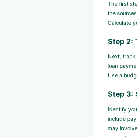
The first st
the sources
Calculate y
Step 2:
Next, track 
loan paymen
Use a budge
Step 3: 
Identify yo
include pay
may involve