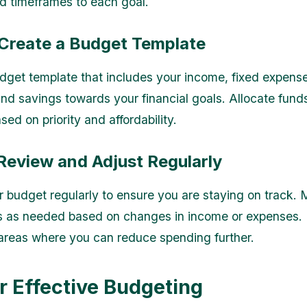
 timeframes to each goal.
 Create a Budget Template
dget template that includes your income, fixed expense
nd savings towards your financial goals. Allocate fund
ed on priority and affordability.
Review and Adjust Regularly
 budget regularly to ensure you are staying on track.
s as needed based on changes in income or expenses.
 areas where you can reduce spending further.
or Effective Budgeting