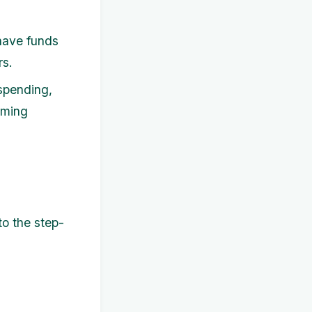
have funds
rs.
spending,
oming
to the step-