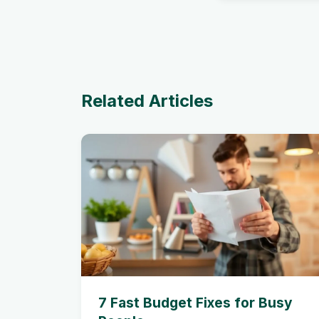
Related Articles
7 Fast Budget Fixes for Busy