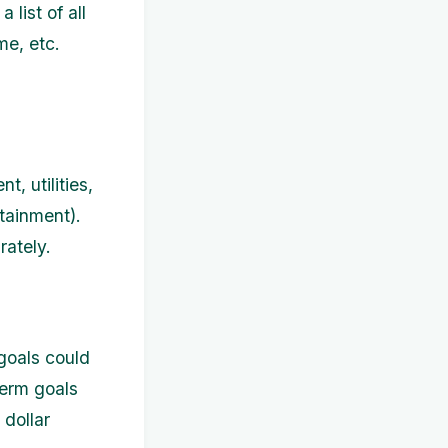
list of all
me, etc.
, utilities,
tainment).
ately.
 goals could
term goals
 dollar