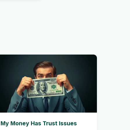
My Money Has Trust Issues