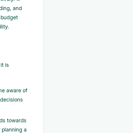
ding, and
o budget
ity.
t is
me aware of
 decisions
nds towards
 planning a