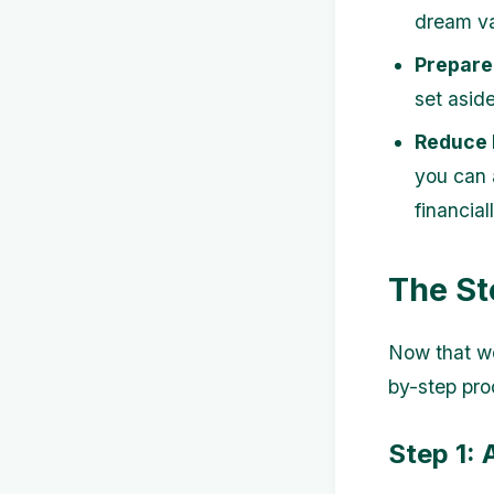
dream va
Prepare
set aside
Reduce 
you can 
financial
The St
Now that we
by-step pro
Step 1: