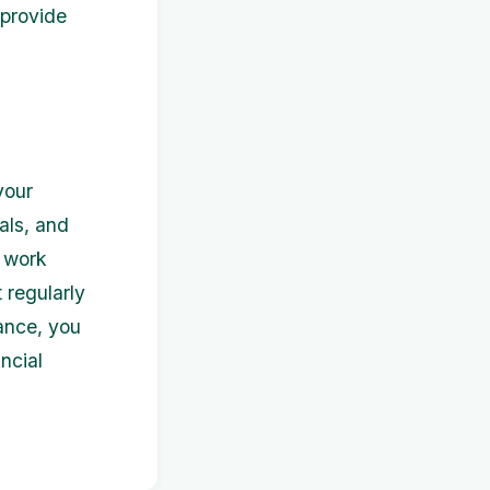
 provide
your
als, and
d work
 regularly
ance, you
ncial