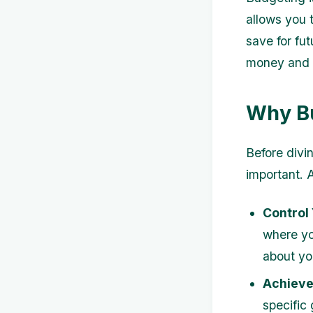
allows you 
save for fut
money and pr
Why Bu
Before divin
important. 
Control
where yo
about yo
Achieve 
specific