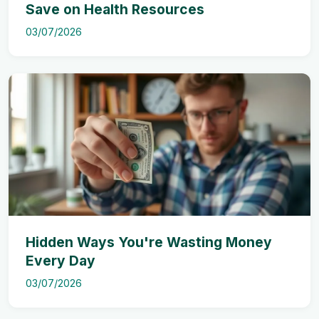
Save on Health Resources
03/07/2026
Hidden Ways You're Wasting Money
Every Day
03/07/2026