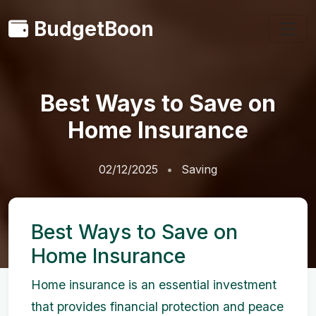
BudgetBoon
Best Ways to Save on
Home Insurance
02/12/2025
Saving
Best Ways to Save on
Home Insurance
Home insurance is an essential investment
that provides financial protection and peace