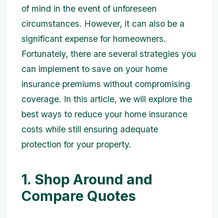
of mind in the event of unforeseen
circumstances. However, it can also be a
significant expense for homeowners.
Fortunately, there are several strategies you
can implement to save on your home
insurance premiums without compromising
coverage. In this article, we will explore the
best ways to reduce your home insurance
costs while still ensuring adequate
protection for your property.
1. Shop Around and
Compare Quotes