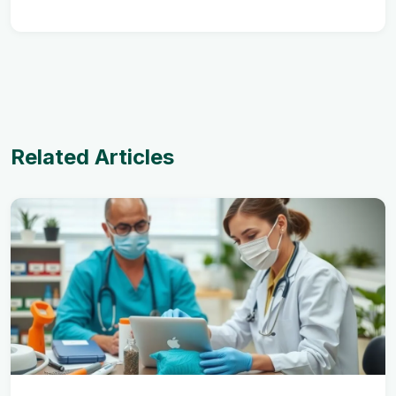
Related Articles