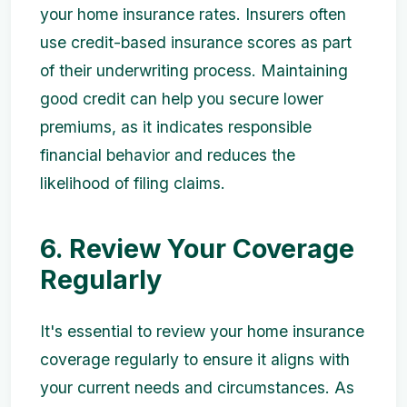
your home insurance rates. Insurers often
use credit-based insurance scores as part
of their underwriting process. Maintaining
good credit can help you secure lower
premiums, as it indicates responsible
financial behavior and reduces the
likelihood of filing claims.
6. Review Your Coverage
Regularly
It's essential to review your home insurance
coverage regularly to ensure it aligns with
your current needs and circumstances. As