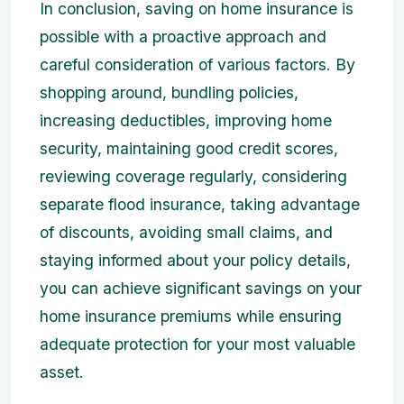
In conclusion, saving on home insurance is
possible with a proactive approach and
careful consideration of various factors. By
shopping around, bundling policies,
increasing deductibles, improving home
security, maintaining good credit scores,
reviewing coverage regularly, considering
separate flood insurance, taking advantage
of discounts, avoiding small claims, and
staying informed about your policy details,
you can achieve significant savings on your
home insurance premiums while ensuring
adequate protection for your most valuable
asset.