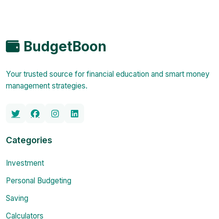
BudgetBoon
Your trusted source for financial education and smart money
management strategies.
Categories
Investment
Personal Budgeting
Saving
Calculators