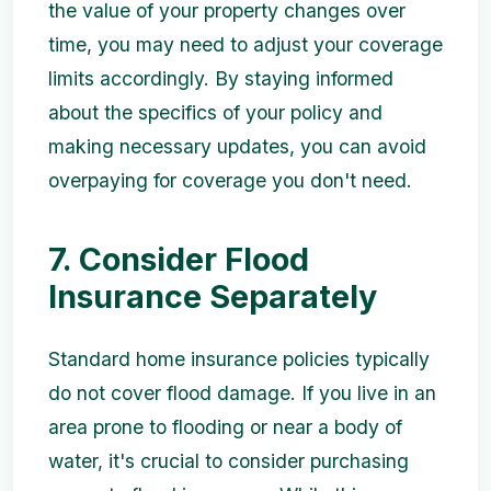
the value of your property changes over
time, you may need to adjust your coverage
limits accordingly. By staying informed
about the specifics of your policy and
making necessary updates, you can avoid
overpaying for coverage you don't need.
7. Consider Flood
Insurance Separately
Standard home insurance policies typically
do not cover flood damage. If you live in an
area prone to flooding or near a body of
water, it's crucial to consider purchasing