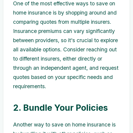
One of the most effective ways to save on
home insurance is by shopping around and
comparing quotes from multiple insurers.
Insurance premiums can vary significantly
between providers, so it's crucial to explore
all available options. Consider reaching out
to different insurers, either directly or
through an independent agent, and request
quotes based on your specific needs and
requirements.
2. Bundle Your Policies
Another way to save on home insurance is