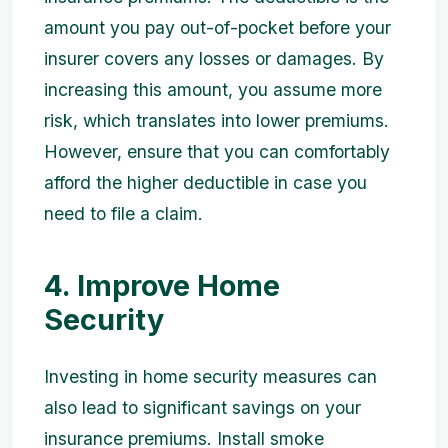
amount you pay out-of-pocket before your
insurer covers any losses or damages. By
increasing this amount, you assume more
risk, which translates into lower premiums.
However, ensure that you can comfortably
afford the higher deductible in case you
need to file a claim.
4. Improve Home
Security
Investing in home security measures can
also lead to significant savings on your
insurance premiums. Install smoke