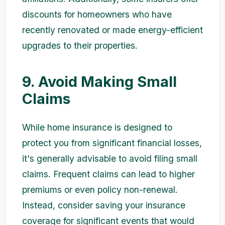
discounts for homeowners who have
recently renovated or made energy-efficient
upgrades to their properties.
9. Avoid Making Small
Claims
While home insurance is designed to
protect you from significant financial losses,
it's generally advisable to avoid filing small
claims. Frequent claims can lead to higher
premiums or even policy non-renewal.
Instead, consider saving your insurance
coverage for significant events that would