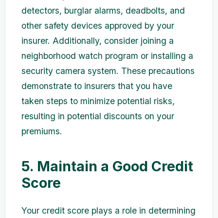
detectors, burglar alarms, deadbolts, and
other safety devices approved by your
insurer. Additionally, consider joining a
neighborhood watch program or installing a
security camera system. These precautions
demonstrate to insurers that you have
taken steps to minimize potential risks,
resulting in potential discounts on your
premiums.
5. Maintain a Good Credit
Score
Your credit score plays a role in determining