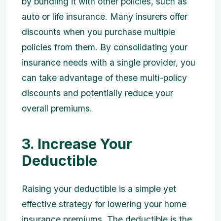
by bundling it with other policies, such as
auto or life insurance. Many insurers offer
discounts when you purchase multiple
policies from them. By consolidating your
insurance needs with a single provider, you
can take advantage of these multi-policy
discounts and potentially reduce your
overall premiums.
3. Increase Your
Deductible
Raising your deductible is a simple yet
effective strategy for lowering your home
insurance premiums. The deductible is the