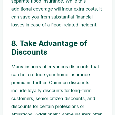
separate flood insurance. While this
additional coverage will incur extra costs, it
can save you from substantial financial
losses in case of a flood-related incident.
8. Take Advantage of
Discounts
Many insurers offer various discounts that
can help reduce your home insurance
premiums further. Common discounts
include loyalty discounts for long-term
customers, senior citizen discounts, and
discounts for certain professions or
affiliations. Additionally, some insurers offer