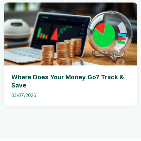
Where Does Your Money Go? Track &
Save
03/07/2026