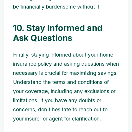
be financially burdensome without it.
10. Stay Informed and
Ask Questions
Finally, staying informed about your home
insurance policy and asking questions when
necessary is crucial for maximizing savings.
Understand the terms and conditions of
your coverage, including any exclusions or
limitations. If you have any doubts or
concerns, don't hesitate to reach out to
your insurer or agent for clarification.