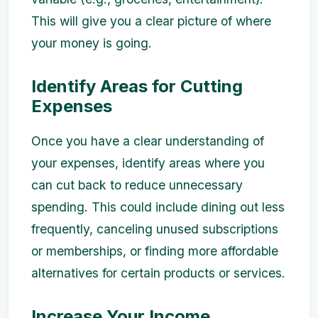
This will give you a clear picture of where
your money is going.
Identify Areas for Cutting
Expenses
Once you have a clear understanding of
your expenses, identify areas where you
can cut back to reduce unnecessary
spending. This could include dining out less
frequently, canceling unused subscriptions
or memberships, or finding more affordable
alternatives for certain products or services.
Increase Your Income