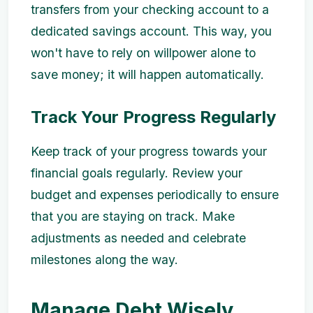
transfers from your checking account to a
dedicated savings account. This way, you
won't have to rely on willpower alone to
save money; it will happen automatically.
Track Your Progress Regularly
Keep track of your progress towards your
financial goals regularly. Review your
budget and expenses periodically to ensure
that you are staying on track. Make
adjustments as needed and celebrate
milestones along the way.
Manage Debt Wisely