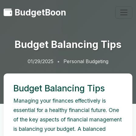
BudgetBoon
Budget Balancing Tips
01/29/2025
Personal Budgeting
Budget Balancing Tips
Managing your finances effectively is
essential for a healthy financial future. One
of the key aspects of financial management
is balancing your budget. A balanced