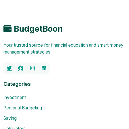
BudgetBoon
Your trusted source for financial education and smart money
management strategies.
Categories
Investment
Personal Budgeting
Saving
Calculators