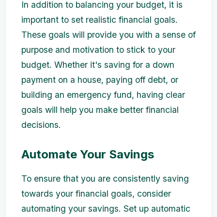
In addition to balancing your budget, it is
important to set realistic financial goals.
These goals will provide you with a sense of
purpose and motivation to stick to your
budget. Whether it's saving for a down
payment on a house, paying off debt, or
building an emergency fund, having clear
goals will help you make better financial
decisions.
Automate Your Savings
To ensure that you are consistently saving
towards your financial goals, consider
automating your savings. Set up automatic