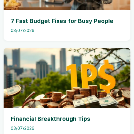
7 Fast Budget Fixes for Busy People
03/07/2026
Financial Breakthrough Tips
03/07/2026