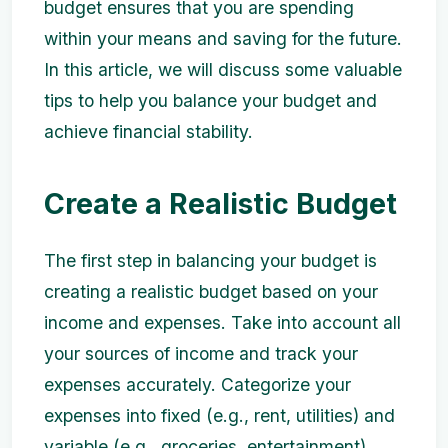
budget ensures that you are spending
within your means and saving for the future.
In this article, we will discuss some valuable
tips to help you balance your budget and
achieve financial stability.
Create a Realistic Budget
The first step in balancing your budget is
creating a realistic budget based on your
income and expenses. Take into account all
your sources of income and track your
expenses accurately. Categorize your
expenses into fixed (e.g., rent, utilities) and
variable (e.g., groceries, entertainment).