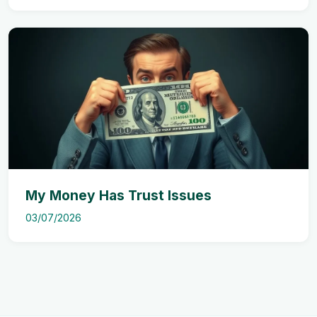
My Money Has Trust Issues
03/07/2026