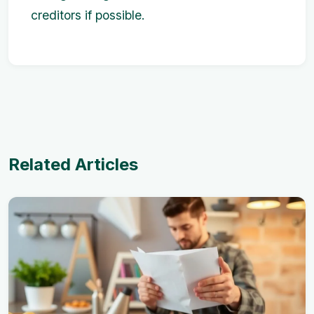
creditors if possible.
Related Articles