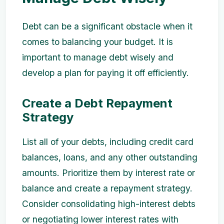
Debt can be a significant obstacle when it
comes to balancing your budget. It is
important to manage debt wisely and
develop a plan for paying it off efficiently.
Create a Debt Repayment
Strategy
List all of your debts, including credit card
balances, loans, and any other outstanding
amounts. Prioritize them by interest rate or
balance and create a repayment strategy.
Consider consolidating high-interest debts
or negotiating lower interest rates with