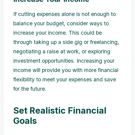
If cutting expenses alone is not enough to
balance your budget, consider ways to
increase your income. This could be
through taking up a side gig or freelancing,
negotiating a raise at work, or exploring
investment opportunities. Increasing your
income will provide you with more financial
flexibility to meet your expenses and save
for the future.
Set Realistic Financial
Goals