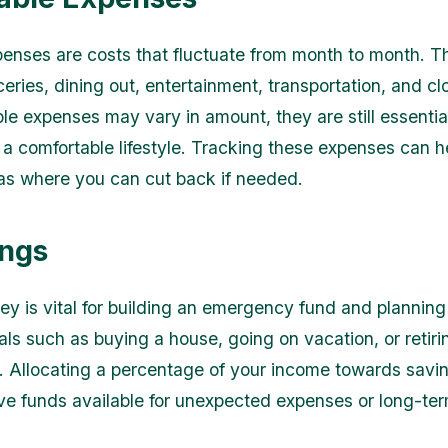
penses are costs that fluctuate from month to month. T
eries, dining out, entertainment, transportation, and cl
le expenses may vary in amount, they are still essential
 a comfortable lifestyle. Tracking these expenses can h
eas where you can cut back if needed.
ings
y is vital for building an emergency fund and planning 
als such as buying a house, going on vacation, or retiri
. Allocating a percentage of your income towards savi
ve funds available for unexpected expenses or long-te