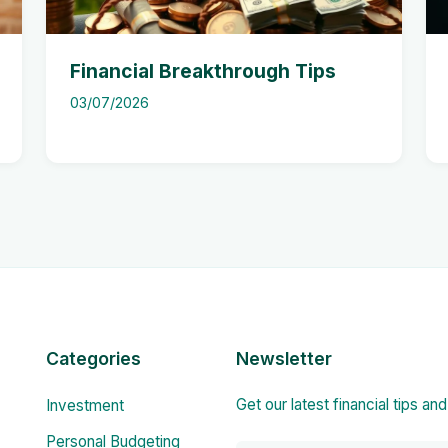
Financial Breakthrough Tips
03/07/2026
Categories
Newsletter
Get our latest financial tips an
Investment
Personal Budgeting