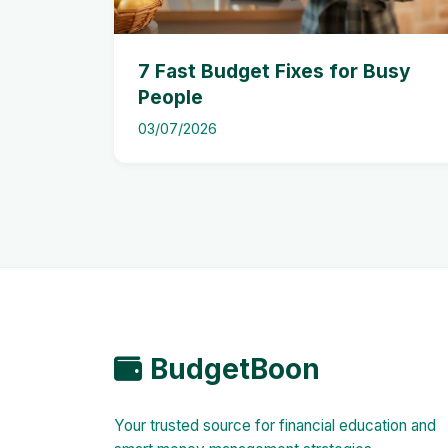
7 Fast Budget Fixes for Busy
People
03/07/2026
BudgetBoon
Your trusted source for financial education and