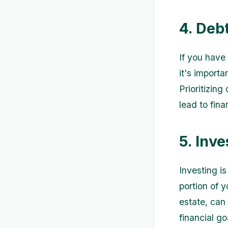
4. Deb
If you have
it's import
Prioritizin
lead to fina
5. Inv
Investing i
portion of 
estate, can
financial go