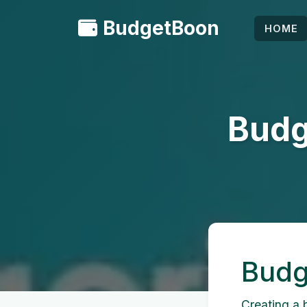
BudgetBoon
HOME
Budg
Budg
Creating a b