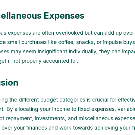
cellaneous Expenses
us expenses are often overlooked but can add up over 
de small purchases like coffee, snacks, or impulse buys
ses may seem insignificant individually, they can impa
et if not properly accounted for.
sion
g the different budget categories is crucial for effectiv
 By allocating your income to fixed expenses, variabl
bt repayment, investments, and miscellaneous expense
l over your finances and work towards achieving your f