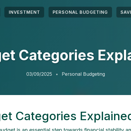
INVESTMENT
PERSONAL BUDGETING
SAV
et Categories Expl
03/09/2025
Personal Budgeting
et Categories Explaine
udget is an essential step towards financial stability a