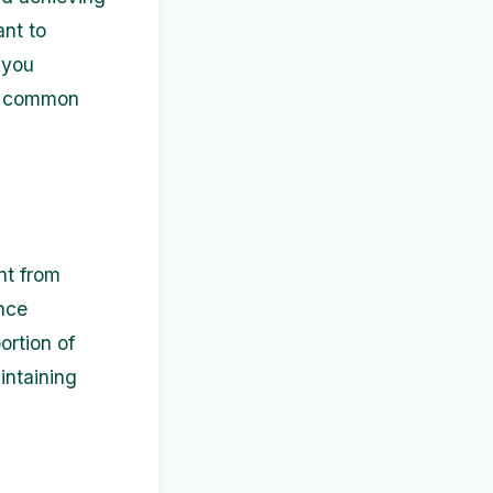
ant to
 you
st common
nt from
nce
ortion of
intaining