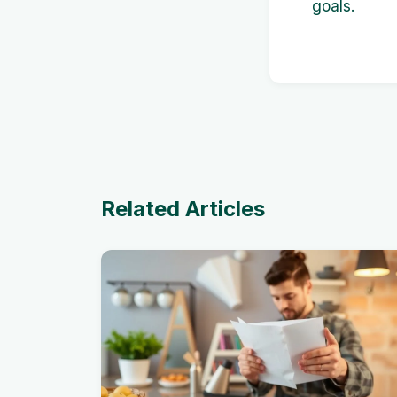
goals.
Related Articles