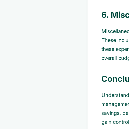
6. Mis
Miscellaneo
These inclu
these expen
overall budg
Conclu
Understandin
management.
savings, de
gain contro