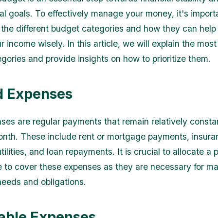
ial goals. To effectively manage your money, it's import
the different budget categories and how they can help
r income wisely. In this article, we will explain the mo
gories and provide insights on how to prioritize them.
ed Expenses
ses are regular payments that remain relatively consta
nth. These include rent or mortgage payments, insura
ilities, and loan repayments. It is crucial to allocate a p
 to cover these expenses as they are necessary for ma
needs and obligations.
iable Expenses