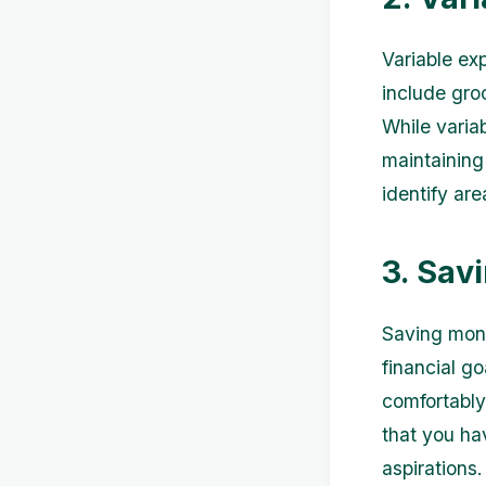
Variable ex
include groc
While variab
maintaining
identify ar
3. Sav
Saving mone
financial go
comfortably
that you ha
aspirations.