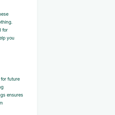
hese
othing.
 for
elp you
for future
ng
ngs ensures
rm