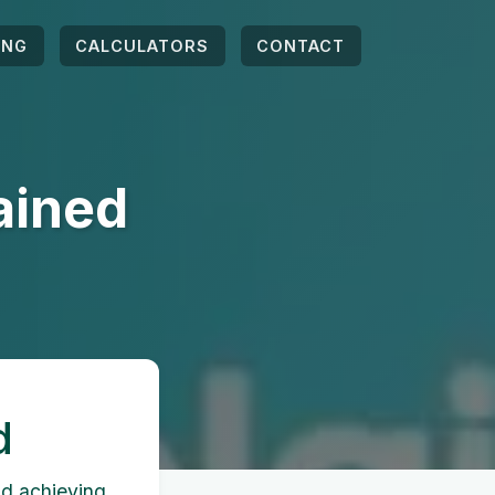
ING
CALCULATORS
CONTACT
ained
d
nd achieving