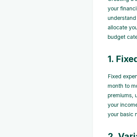
your financ
understand 
allocate you
budget cate
1. Fix
Fixed expen
month to mo
premiums, ut
your income
your basic 
2. Var