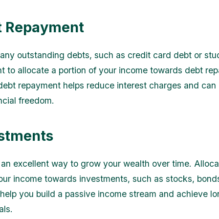
t Repayment
 any outstanding debts, such as credit card debt or stu
ant to allocate a portion of your income towards debt re
g debt repayment helps reduce interest charges and can 
ncial freedom.
estments
s an excellent way to grow your wealth over time. Alloca
your income towards investments, such as stocks, bonds
 help you build a passive income stream and achieve l
als.