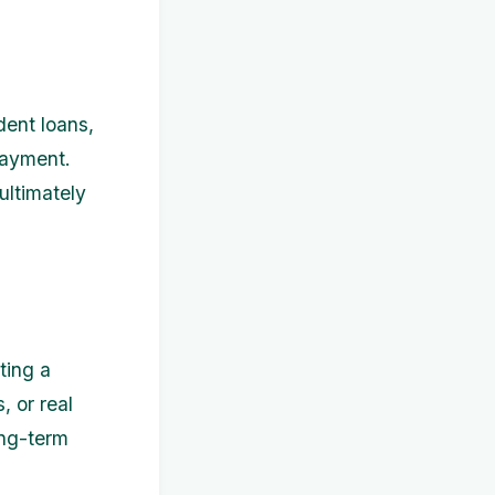
dent loans,
payment.
ultimately
ting a
, or real
ong-term