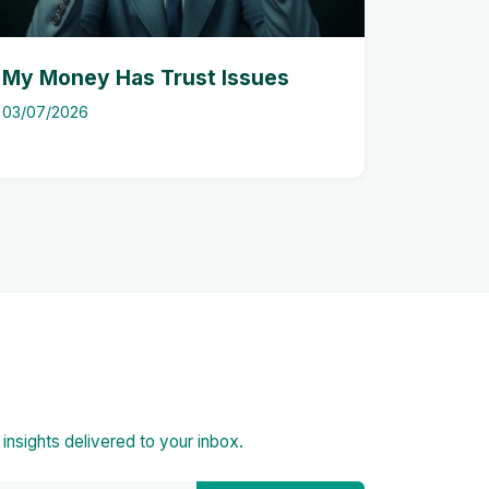
My Money Has Trust Issues
03/07/2026
d insights delivered to your inbox.