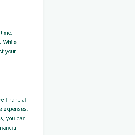
time.
. While
ct your
e financial
e expenses,
s, you can
inancial