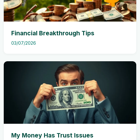
Financial Breakthrough Tips
03/07/2026
My Money Has Trust Issues