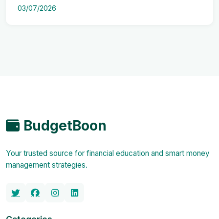
03/07/2026
BudgetBoon
Your trusted source for financial education and smart money
management strategies.