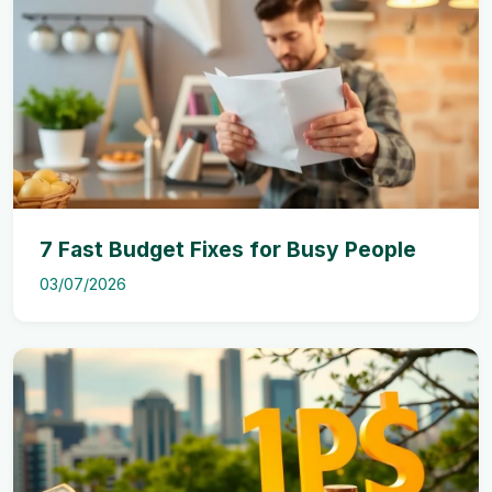
7 Fast Budget Fixes for Busy People
03/07/2026