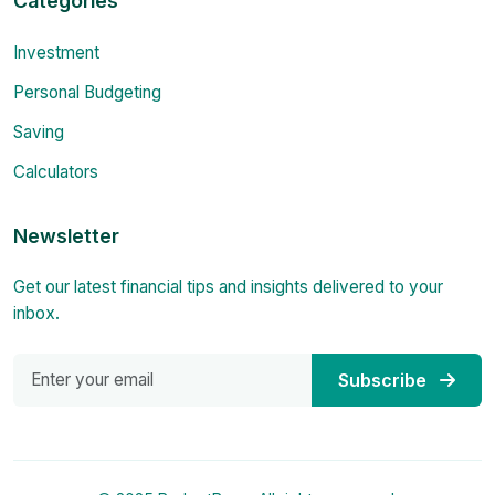
Categories
Investment
Personal Budgeting
Saving
Calculators
Newsletter
Get our latest financial tips and insights delivered to your
inbox.
Subscribe