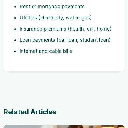
Rent or mortgage payments
Utilities (electricity, water, gas)
Insurance premiums (health, car, home)
Loan payments (car loan, student loan)
Internet and cable bills
Related Articles