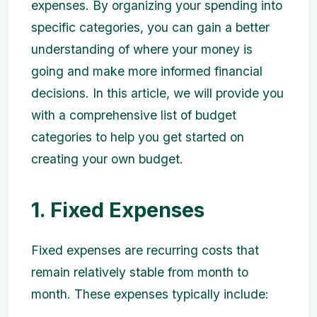
expenses. By organizing your spending into
specific categories, you can gain a better
understanding of where your money is
going and make more informed financial
decisions. In this article, we will provide you
with a comprehensive list of budget
categories to help you get started on
creating your own budget.
1. Fixed Expenses
Fixed expenses are recurring costs that
remain relatively stable from month to
month. These expenses typically include: