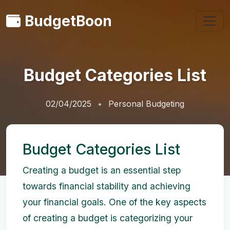
BudgetBoon
Budget Categories List
02/04/2025
Personal Budgeting
Budget Categories List
Creating a budget is an essential step
towards financial stability and achieving
your financial goals. One of the key aspects
of creating a budget is categorizing your