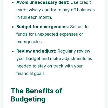
Avoid unnecessary debt:
Use credit
cards wisely and try to pay off balances
in full each month.
Budget for emergencies:
Set aside
funds for unexpected expenses or
emergencies.
Review and adjust:
Regularly review
your budget and make adjustments as
needed to stay on track with your
financial goals.
The Benefits of
Budgeting