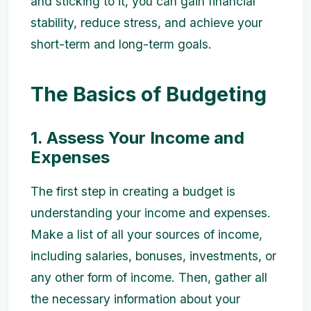
and sticking to it, you can gain financial
stability, reduce stress, and achieve your
short-term and long-term goals.
The Basics of Budgeting
1. Assess Your Income and
Expenses
The first step in creating a budget is
understanding your income and expenses.
Make a list of all your sources of income,
including salaries, bonuses, investments, or
any other form of income. Then, gather all
the necessary information about your