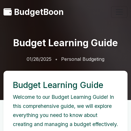
BudgetBoon
Budget Learning Guide
01/28/2025
Personal Budgeting
Budget Learning Guide
Welcome to our Budget Learning Guide! In
this comprehensive guide, we will explore
everything you need to know about
creating and managing a budget effectively.