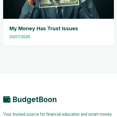
My Money Has Trust Issues
03/07/2026
BudgetBoon
Your trusted source for financial education and smart money