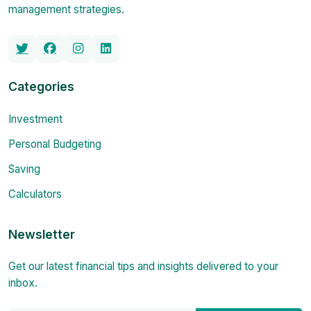
management strategies.
Categories
Investment
Personal Budgeting
Saving
Calculators
Newsletter
Get our latest financial tips and insights delivered to your
inbox.