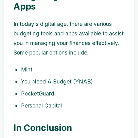
Apps
In today's digital age, there are various
budgeting tools and apps available to assist
you in managing your finances effectively.
Some popular options include:
Mint
You Need A Budget (YNAB)
PocketGuard
Personal Capital
In Conclusion