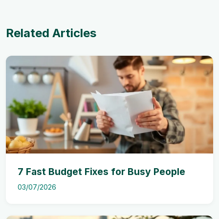
Related Articles
7 Fast Budget Fixes for Busy People
03/07/2026