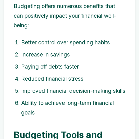
Budgeting offers numerous benefits that
can positively impact your financial well-
being:
Better control over spending habits
Increase in savings
Paying off debts faster
Reduced financial stress
Improved financial decision-making skills
Ability to achieve long-term financial
goals
Budgeting Tools and