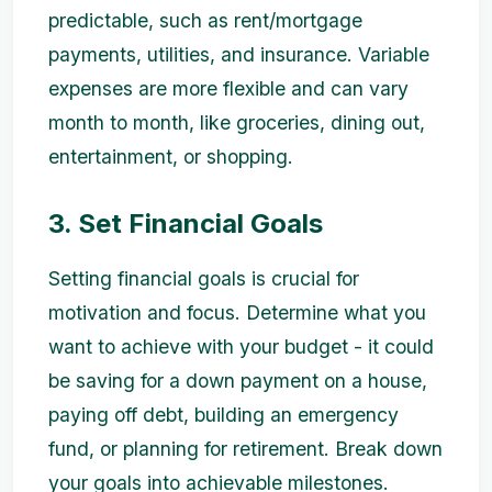
predictable, such as rent/mortgage
payments, utilities, and insurance. Variable
expenses are more flexible and can vary
month to month, like groceries, dining out,
entertainment, or shopping.
3. Set Financial Goals
Setting financial goals is crucial for
motivation and focus. Determine what you
want to achieve with your budget - it could
be saving for a down payment on a house,
paying off debt, building an emergency
fund, or planning for retirement. Break down
your goals into achievable milestones.