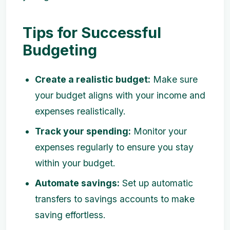
Tips for Successful
Budgeting
Create a realistic budget:
Make sure
your budget aligns with your income and
expenses realistically.
Track your spending:
Monitor your
expenses regularly to ensure you stay
within your budget.
Automate savings:
Set up automatic
transfers to savings accounts to make
saving effortless.