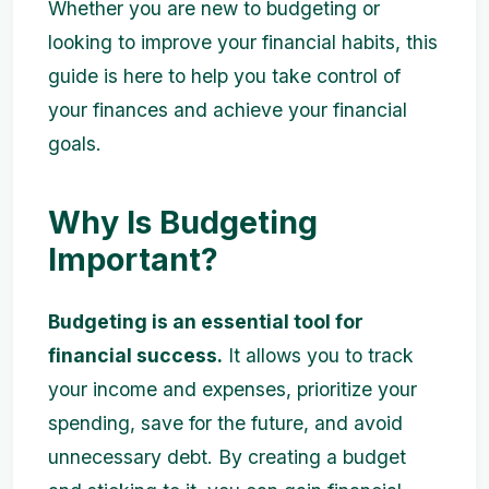
Whether you are new to budgeting or
looking to improve your financial habits, this
guide is here to help you take control of
your finances and achieve your financial
goals.
Why Is Budgeting
Important?
Budgeting is an essential tool for
financial success.
It allows you to track
your income and expenses, prioritize your
spending, save for the future, and avoid
unnecessary debt. By creating a budget