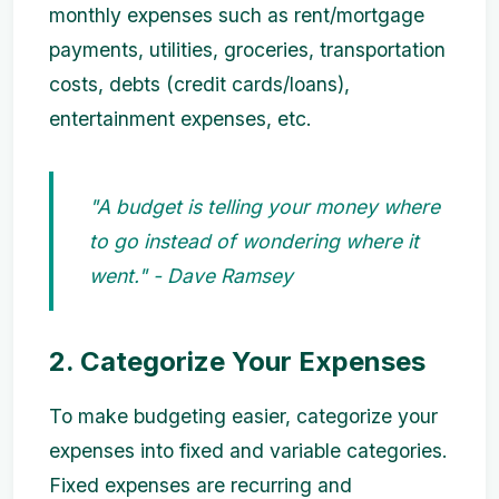
monthly expenses such as rent/mortgage
payments, utilities, groceries, transportation
costs, debts (credit cards/loans),
entertainment expenses, etc.
"A budget is telling your money where
to go instead of wondering where it
went." - Dave Ramsey
2. Categorize Your Expenses
To make budgeting easier, categorize your
expenses into fixed and variable categories.
Fixed expenses are recurring and