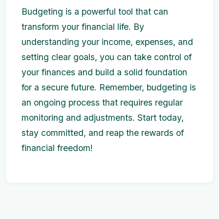
Budgeting is a powerful tool that can
transform your financial life. By
understanding your income, expenses, and
setting clear goals, you can take control of
your finances and build a solid foundation
for a secure future. Remember, budgeting is
an ongoing process that requires regular
monitoring and adjustments. Start today,
stay committed, and reap the rewards of
financial freedom!