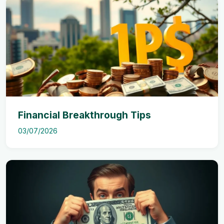
Financial Breakthrough Tips
03/07/2026