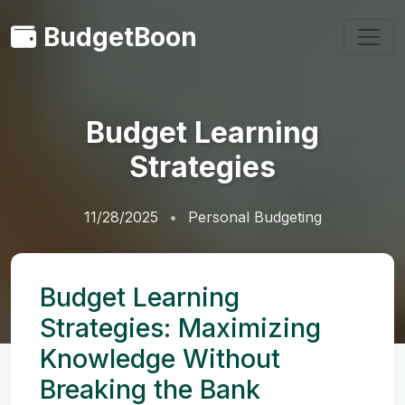
BudgetBoon
Budget Learning
Strategies
11/28/2025
Personal Budgeting
Budget Learning
Strategies: Maximizing
Knowledge Without
Breaking the Bank