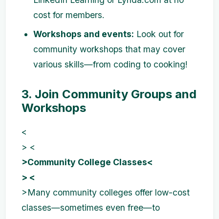
cost for members.
Workshops and events:
Look out for
community workshops that may cover
various skills—from coding to cooking!
3. Join Community Groups and
Workshops
<
> <
>Community College Classes<
> <
>Many community colleges offer low-cost
classes—sometimes even free—to