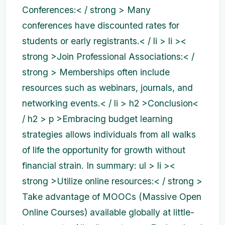
Conferences:< / strong > Many
conferences have discounted rates for
students or early registrants.< / li > li ><
strong >Join Professional Associations:< /
strong > Memberships often include
resources such as webinars, journals, and
networking events.< / li >
h2 >Conclusion<
/ h2 > p >Embracing budget learning
strategies allows individuals from all walks
of life the opportunity for growth without
financial strain. In summary:
ul > li ><
strong >Utilize online resources:< / strong >
Take advantage of MOOCs (Massive Open
Online Courses) available globally at little-