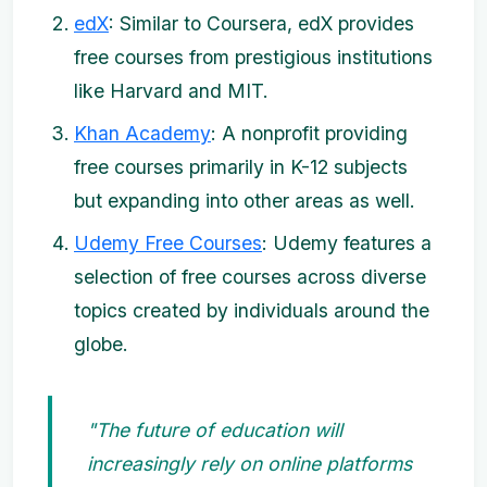
edX
: Similar to Coursera, edX provides
free courses from prestigious institutions
like Harvard and MIT.
Khan Academy
: A nonprofit providing
free courses primarily in K-12 subjects
but expanding into other areas as well.
Udemy Free Courses
: Udemy features a
selection of free courses across diverse
topics created by individuals around the
globe.
"The future of education will
increasingly rely on online platforms