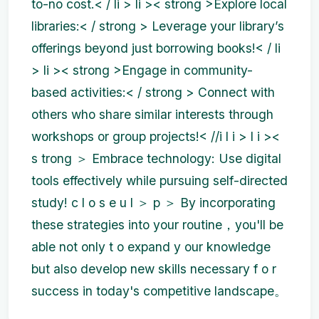
to-no cost.< / li > li >< strong >Explore local
libraries:< / strong > Leverage your library’s
offerings beyond just borrowing books!< / li
> li >< strong >Engage in community-
based activities:< / strong > Connect with
others who share similar interests through
workshops or group projects!< //i l i > l i ><
s trong ＞ Embrace technology: Use digital
tools effectively while pursuing self-directed
study! c l o s e u l ＞ p ＞ By incorporating
these strategies into your routine，you'll be
able not only t o expand y our knowledge
but also develop new skills necessary f o r
success in today's competitive landscape。