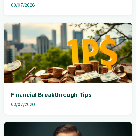
03/07/2026
Financial Breakthrough Tips
03/07/2026