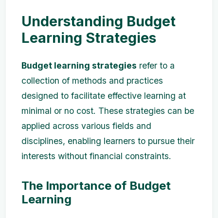
Understanding Budget
Learning Strategies
Budget learning strategies
refer to a
collection of methods and practices
designed to facilitate effective learning at
minimal or no cost. These strategies can be
applied across various fields and
disciplines, enabling learners to pursue their
interests without financial constraints.
The Importance of Budget
Learning