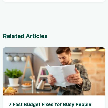
Related Articles
7 Fast Budget Fixes for Busy People