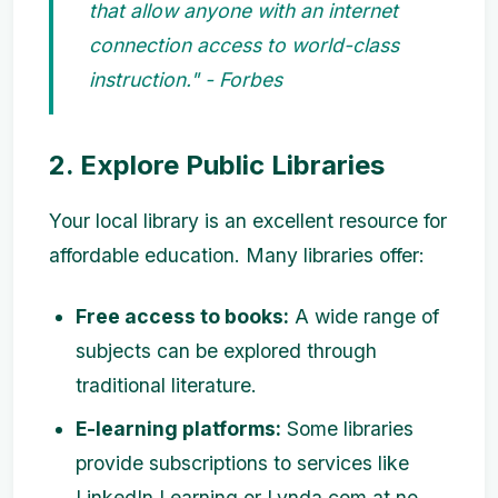
that allow anyone with an internet
connection access to world-class
instruction." - Forbes
2. Explore Public Libraries
Your local library is an excellent resource for
affordable education. Many libraries offer:
Free access to books:
A wide range of
subjects can be explored through
traditional literature.
E-learning platforms:
Some libraries
provide subscriptions to services like
LinkedIn Learning or Lynda.com at no