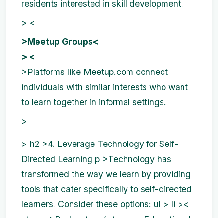
residents interested in skill development.
> <
>Meetup Groups<
> <
>Platforms like Meetup.com connect
individuals with similar interests who want
to learn together in informal settings.
>
>
h2 >4. Leverage Technology for Self-
Directed Learning p >Technology has
transformed the way we learn by providing
tools that cater specifically to self-directed
learners. Consider these options:
ul > li ><