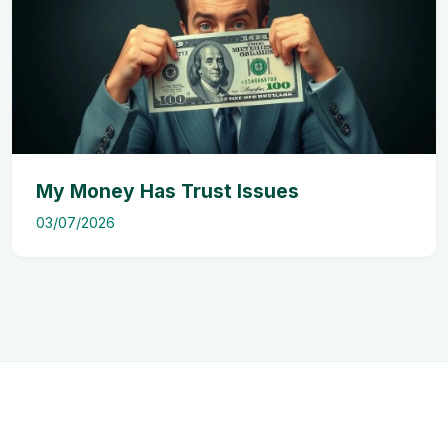
My Money Has Trust Issues
03/07/2026