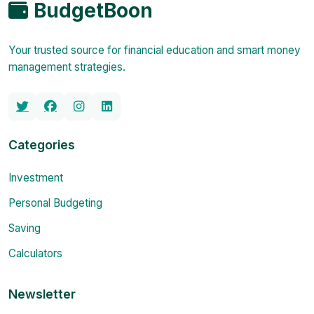
BudgetBoon
Your trusted source for financial education and smart money
management strategies.
Categories
Investment
Personal Budgeting
Saving
Calculators
Newsletter