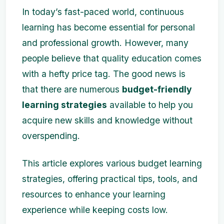
In today’s fast-paced world, continuous
learning has become essential for personal
and professional growth. However, many
people believe that quality education comes
with a hefty price tag. The good news is
that there are numerous
budget-friendly
learning strategies
available to help you
acquire new skills and knowledge without
overspending.
This article explores various budget learning
strategies, offering practical tips, tools, and
resources to enhance your learning
experience while keeping costs low.