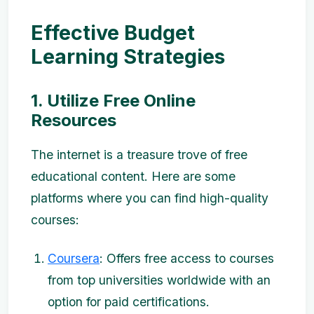
Effective Budget
Learning Strategies
1. Utilize Free Online
Resources
The internet is a treasure trove of free
educational content. Here are some
platforms where you can find high-quality
courses:
Coursera
: Offers free access to courses
from top universities worldwide with an
option for paid certifications.