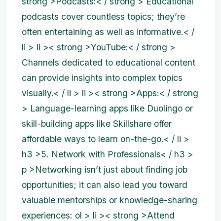
strong >Podcasts:< / strong > Educational
podcasts cover countless topics; they’re
often entertaining as well as informative.< /
li > li >< strong >YouTube:< / strong >
Channels dedicated to educational content
can provide insights into complex topics
visually.< / li > li >< strong >Apps:< / strong
> Language-learning apps like Duolingo or
skill-building apps like Skillshare offer
affordable ways to learn on-the-go.< / li >
h3 >5. Network with Professionals< / h3 >
p >Networking isn’t just about finding job
opportunities; it can also lead you toward
valuable mentorships or knowledge-sharing
experiences:
ol > li >< strong >Attend