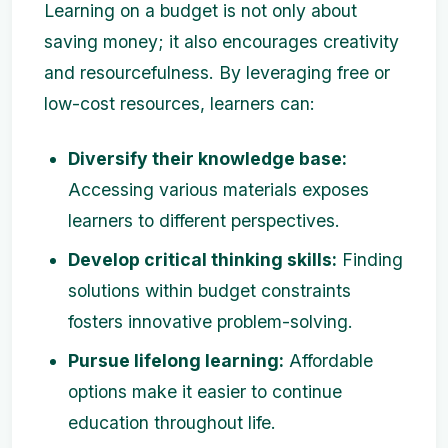
Learning on a budget is not only about
saving money; it also encourages creativity
and resourcefulness. By leveraging free or
low-cost resources, learners can:
Diversify their knowledge base:
Accessing various materials exposes
learners to different perspectives.
Develop critical thinking skills:
Finding
solutions within budget constraints
fosters innovative problem-solving.
Pursue lifelong learning:
Affordable
options make it easier to continue
education throughout life.