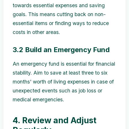
towards essential expenses and saving
goals. This means cutting back on non-
essential items or finding ways to reduce
costs in other areas.
3.2 Build an Emergency Fund
An emergency fund is essential for financial
stability. Aim to save at least three to six
months' worth of living expenses in case of
unexpected events such as job loss or
medical emergencies.
4. Review and Adjust