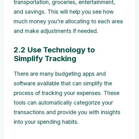
transportation, groceries, entertainment,
and savings. This will help you see how
much money you're allocating to each area
and make adjustments if needed.
2.2 Use Technology to
Simplify Tracking
There are many budgeting apps and
software available that can simplify the
process of tracking your expenses. These
tools can automatically categorize your
transactions and provide you with insights
into your spending habits.