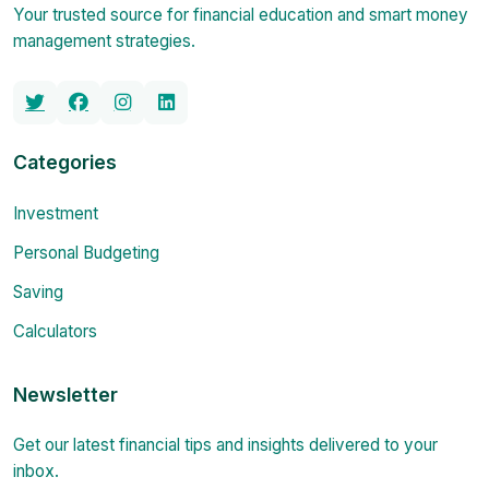
Your trusted source for financial education and smart money
management strategies.
Categories
Investment
Personal Budgeting
Saving
Calculators
Newsletter
Get our latest financial tips and insights delivered to your
inbox.