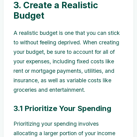
3. Create a Realistic
Budget
A realistic budget is one that you can stick
to without feeling deprived. When creating
your budget, be sure to account for all of
your expenses, including fixed costs like
rent or mortgage payments, utilities, and
insurance, as well as variable costs like
groceries and entertainment.
3.1 Prioritize Your Spending
Prioritizing your spending involves
allocating a larger portion of your income