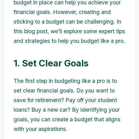
budget in place can help you achieve your
financial goals. However, creating and
sticking to a budget can be challenging. In
this blog post, we'll explore some expert tips
and strategies to help you budget like a pro.
1. Set Clear Goals
The first step in budgeting like a pro is to
set clear financial goals. Do you want to
save for retirement? Pay off your student
loans? Buy a new car? By identifying your
goals, you can create a budget that aligns
with your aspirations.