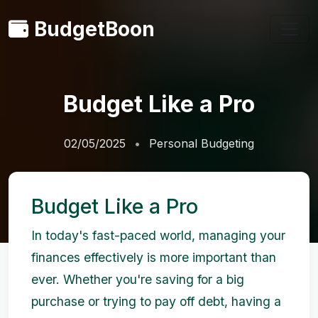
BudgetBoon
Budget Like a Pro
02/05/2025
Personal Budgeting
Budget Like a Pro
In today's fast-paced world, managing your
finances effectively is more important than
ever. Whether you're saving for a big
purchase or trying to pay off debt, having a