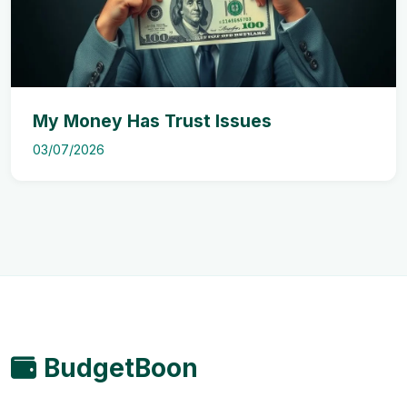
My Money Has Trust Issues
03/07/2026
BudgetBoon