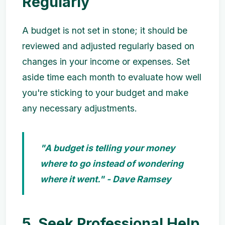
Regularly
A budget is not set in stone; it should be
reviewed and adjusted regularly based on
changes in your income or expenses. Set
aside time each month to evaluate how well
you're sticking to your budget and make
any necessary adjustments.
"A budget is telling your money
where to go instead of wondering
where it went." - Dave Ramsey
5. Seek Professional Help