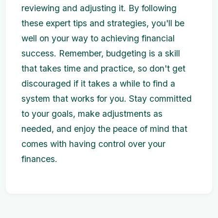
reviewing and adjusting it. By following
these expert tips and strategies, you'll be
well on your way to achieving financial
success. Remember, budgeting is a skill
that takes time and practice, so don't get
discouraged if it takes a while to find a
system that works for you. Stay committed
to your goals, make adjustments as
needed, and enjoy the peace of mind that
comes with having control over your
finances.