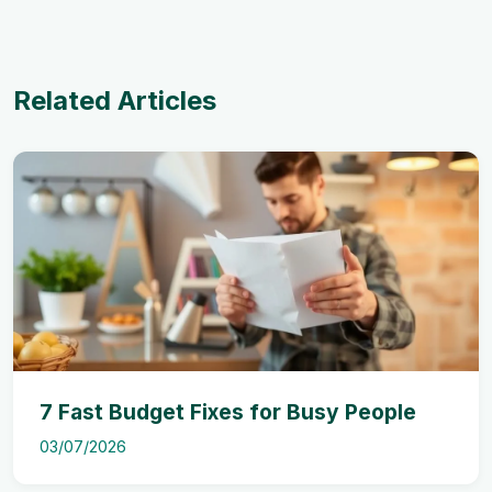
Related Articles
7 Fast Budget Fixes for Busy People
03/07/2026