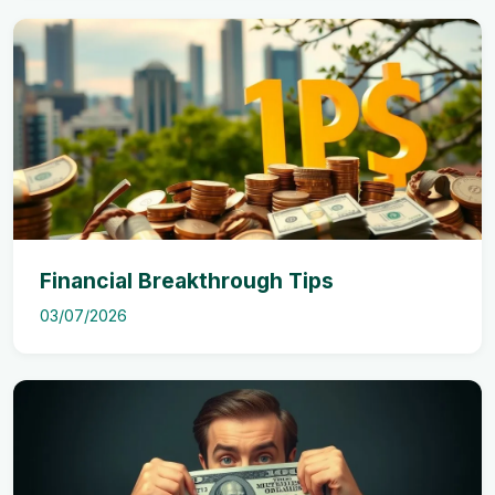
Financial Breakthrough Tips
03/07/2026