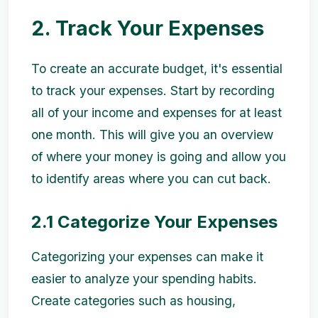
2. Track Your Expenses
To create an accurate budget, it's essential
to track your expenses. Start by recording
all of your income and expenses for at least
one month. This will give you an overview
of where your money is going and allow you
to identify areas where you can cut back.
2.1 Categorize Your Expenses
Categorizing your expenses can make it
easier to analyze your spending habits.
Create categories such as housing,