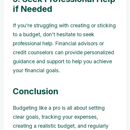
if Needed
If you're struggling with creating or sticking
to a budget, don't hesitate to seek
professional help. Financial advisors or
credit counselors can provide personalized
guidance and support to help you achieve
your financial goals.
Conclusion
Budgeting like a pro is all about setting
clear goals, tracking your expenses,
creating a realistic budget, and regularly