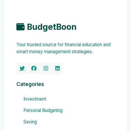
BudgetBoon
Your trusted source for financial education and
smart money management strategies.
Categories
Investment
Personal Budgeting
Saving