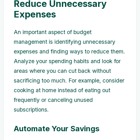
Reduce Unnecessary
Expenses
An important aspect of budget
management is identifying unnecessary
expenses and finding ways to reduce them.
Analyze your spending habits and look for
areas where you can cut back without
sacrificing too much. For example, consider
cooking at home instead of eating out
frequently or canceling unused
subscriptions.
Automate Your Savings