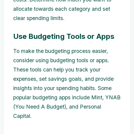
allocate towards each category and set
clear spending limits.
Use Budgeting Tools or Apps
To make the budgeting process easier,
consider using budgeting tools or apps.
These tools can help you track your
expenses, set savings goals, and provide
insights into your spending habits. Some
popular budgeting apps include Mint, YNAB
(You Need A Budget), and Personal
Capital.