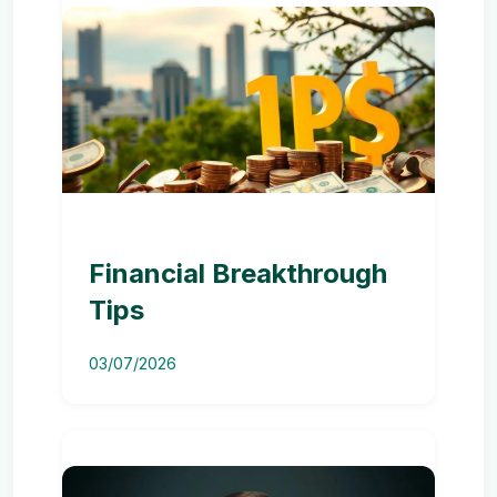
Financial Breakthrough
Tips
03/07/2026