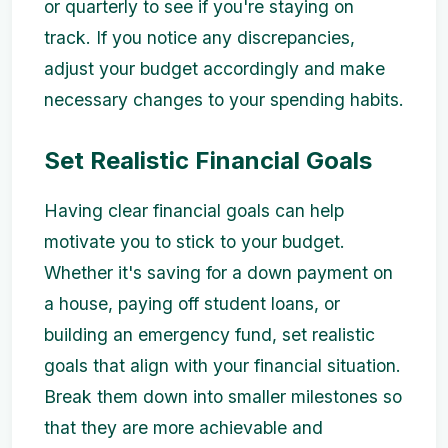
or quarterly to see if you're staying on
track. If you notice any discrepancies,
adjust your budget accordingly and make
necessary changes to your spending habits.
Set Realistic Financial Goals
Having clear financial goals can help
motivate you to stick to your budget.
Whether it's saving for a down payment on
a house, paying off student loans, or
building an emergency fund, set realistic
goals that align with your financial situation.
Break them down into smaller milestones so
that they are more achievable and