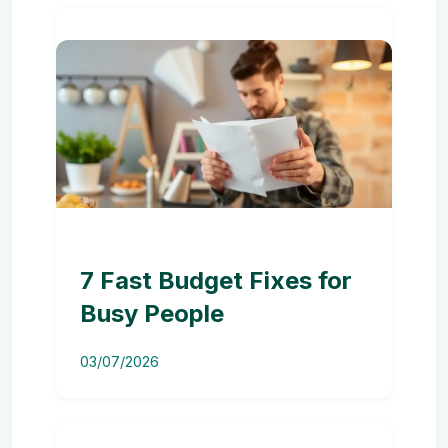
7 Fast Budget Fixes for
Busy People
03/07/2026