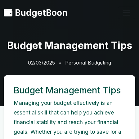
BudgetBoon
Budget Management Tips
02/03/2025
Personal Budgeting
Budget Management Tips
Managing your budget effectively is an
essential skill that can help you achieve
financial stability and reach your financial
goals. Whether you are trying to save for a