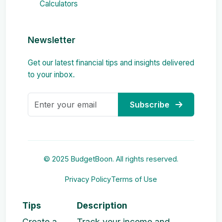
Calculators
Newsletter
Get our latest financial tips and insights delivered
to your inbox.
Subscribe
© 2025 BudgetBoon. All rights reserved.
Privacy Policy
Terms of Use
Tips
Description
Create a
Track your income and