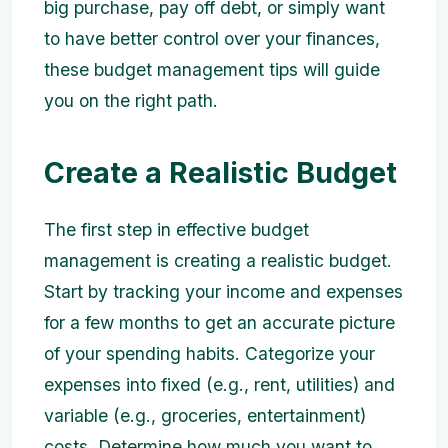
big purchase, pay off debt, or simply want
to have better control over your finances,
these budget management tips will guide
you on the right path.
Create a Realistic Budget
The first step in effective budget
management is creating a realistic budget.
Start by tracking your income and expenses
for a few months to get an accurate picture
of your spending habits. Categorize your
expenses into fixed (e.g., rent, utilities) and
variable (e.g., groceries, entertainment)
costs. Determine how much you want to