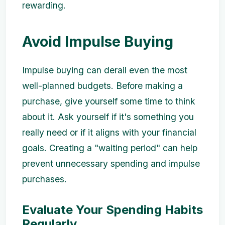
rewarding.
Avoid Impulse Buying
Impulse buying can derail even the most
well-planned budgets. Before making a
purchase, give yourself some time to think
about it. Ask yourself if it's something you
really need or if it aligns with your financial
goals. Creating a "waiting period" can help
prevent unnecessary spending and impulse
purchases.
Evaluate Your Spending Habits
Regularly