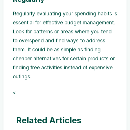
Regularly evaluating your spending habits is
essential for effective budget management.
Look for patterns or areas where you tend
to overspend and find ways to address
them. It could be as simple as finding
cheaper alternatives for certain products or
finding free activities instead of expensive
outings.
<
Related Articles