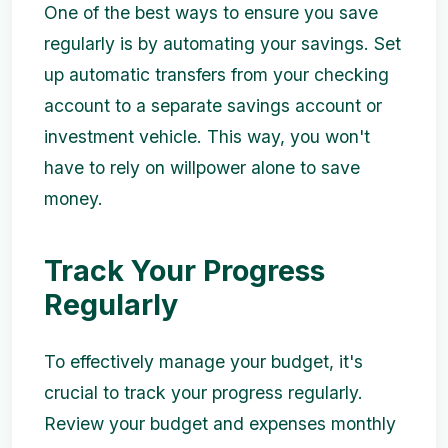
One of the best ways to ensure you save
regularly is by automating your savings. Set
up automatic transfers from your checking
account to a separate savings account or
investment vehicle. This way, you won't
have to rely on willpower alone to save
money.
Track Your Progress
Regularly
To effectively manage your budget, it's
crucial to track your progress regularly.
Review your budget and expenses monthly