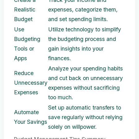
Realistic
expenses, categorize them,
Budget
and set spending limits.
Use
Utilize technology to simplify
Budgeting
the budgeting process and
Tools or
gain insights into your
Apps
finances.
Analyze your spending habits
Reduce
and cut back on unnecessary
Unnecessary
expenses without sacrificing
Expenses
too much.
Set up automatic transfers to
Automate
save regularly without relying
Your Savings
solely on willpower.