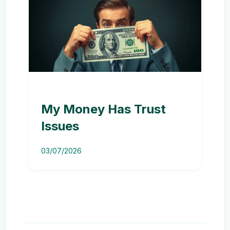
My Money Has Trust
Issues
03/07/2026