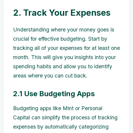
2. Track Your Expenses
Understanding where your money goes is
crucial for effective budgeting. Start by
tracking all of your expenses for at least one
month. This will give you insights into your
spending habits and allow you to identify
areas where you can cut back.
2.1 Use Budgeting Apps
Budgeting apps like Mint or Personal
Capital can simplify the process of tracking
expenses by automatically categorizing