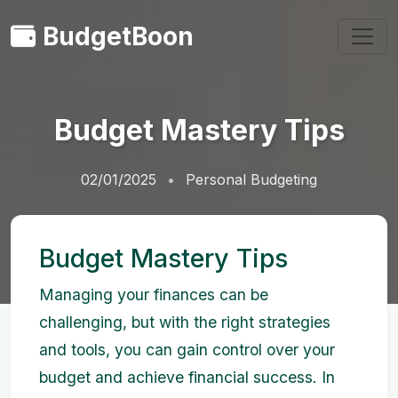
BudgetBoon
Budget Mastery Tips
02/01/2025
Personal Budgeting
Budget Mastery Tips
Managing your finances can be
challenging, but with the right strategies
and tools, you can gain control over your
budget and achieve financial success. In