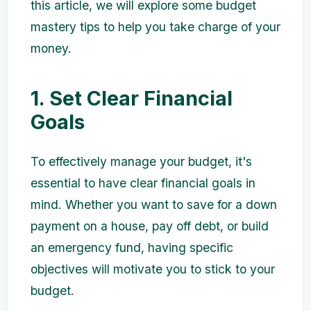
this article, we will explore some budget
mastery tips to help you take charge of your
money.
1. Set Clear Financial
Goals
To effectively manage your budget, it's
essential to have clear financial goals in
mind. Whether you want to save for a down
payment on a house, pay off debt, or build
an emergency fund, having specific
objectives will motivate you to stick to your
budget.