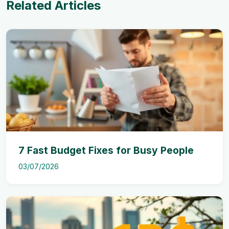
Related Articles
7 Fast Budget Fixes for Busy People
03/07/2026