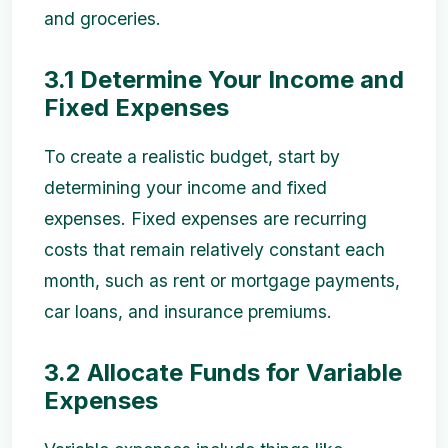
and groceries.
3.1 Determine Your Income and
Fixed Expenses
To create a realistic budget, start by
determining your income and fixed
expenses. Fixed expenses are recurring
costs that remain relatively constant each
month, such as rent or mortgage payments,
car loans, and insurance premiums.
3.2 Allocate Funds for Variable
Expenses