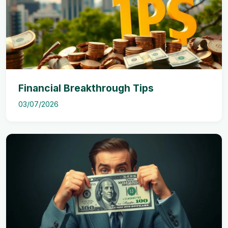
Financial Breakthrough Tips
03/07/2026