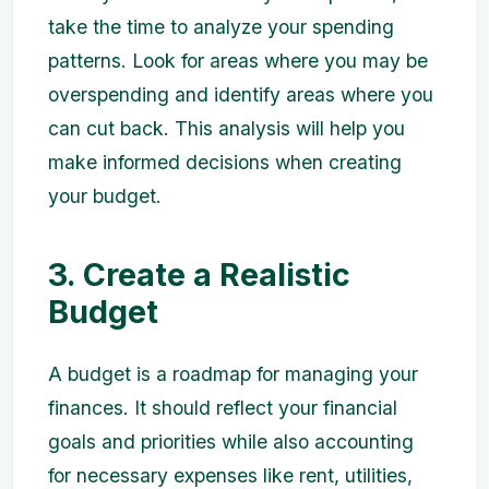
take the time to analyze your spending
patterns. Look for areas where you may be
overspending and identify areas where you
can cut back. This analysis will help you
make informed decisions when creating
your budget.
3. Create a Realistic
Budget
A budget is a roadmap for managing your
finances. It should reflect your financial
goals and priorities while also accounting
for necessary expenses like rent, utilities,