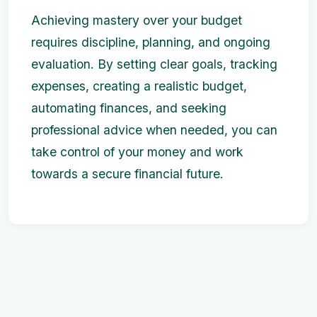
Achieving mastery over your budget
requires discipline, planning, and ongoing
evaluation. By setting clear goals, tracking
expenses, creating a realistic budget,
automating finances, and seeking
professional advice when needed, you can
take control of your money and work
towards a secure financial future.