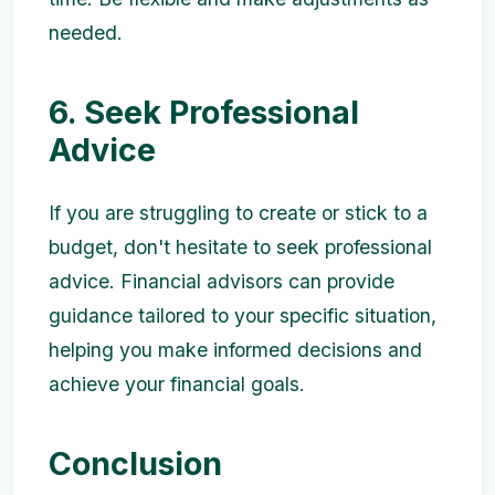
needed.
6. Seek Professional
Advice
If you are struggling to create or stick to a
budget, don't hesitate to seek professional
advice. Financial advisors can provide
guidance tailored to your specific situation,
helping you make informed decisions and
achieve your financial goals.
Conclusion