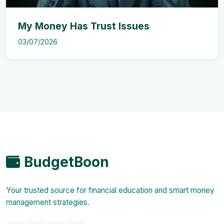
My Money Has Trust Issues
03/07/2026
BudgetBoon
Your trusted source for financial education and smart money
management strategies.