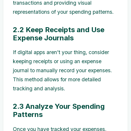
transactions and providing visual
representations of your spending patterns.
2.2 Keep Receipts and Use
Expense Journals
If digital apps aren't your thing, consider
keeping receipts or using an expense
journal to manually record your expenses.
This method allows for more detailed
tracking and analysis.
2.3 Analyze Your Spending
Patterns
Once you have tracked your expenses,