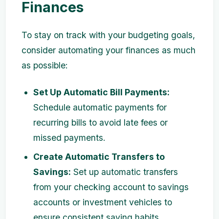
Finances
To stay on track with your budgeting goals,
consider automating your finances as much
as possible:
Set Up Automatic Bill Payments:
Schedule automatic payments for
recurring bills to avoid late fees or
missed payments.
Create Automatic Transfers to
Savings:
Set up automatic transfers
from your checking account to savings
accounts or investment vehicles to
ensure consistent saving habits.