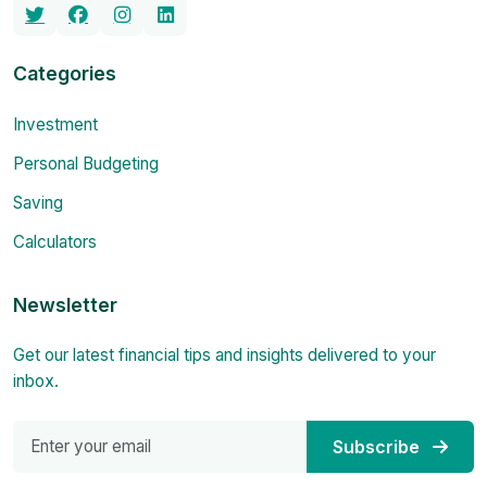
Categories
Investment
Personal Budgeting
Saving
Calculators
Newsletter
Get our latest financial tips and insights delivered to your
inbox.
Subscribe