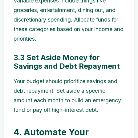
Variable expenses include things like
groceries, entertainment, dining out, and
discretionary spending. Allocate funds for
these categories based on your income and
priorities.
3.3 Set Aside Money for
Savings and Debt Repayment
Your budget should prioritize savings and
debt repayment. Set aside a specific
amount each month to build an emergency
fund or pay off high-interest debt.
4. Automate Your