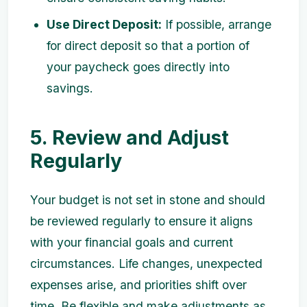
Use Direct Deposit:
If possible, arrange
for direct deposit so that a portion of
your paycheck goes directly into
savings.
5. Review and Adjust
Regularly
Your budget is not set in stone and should
be reviewed regularly to ensure it aligns
with your financial goals and current
circumstances. Life changes, unexpected
expenses arise, and priorities shift over
time. Be flexible and make adjustments as