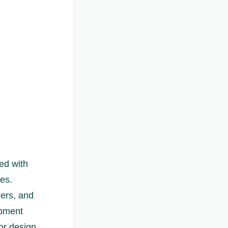
ed with
es.
ners, and
opment
for design