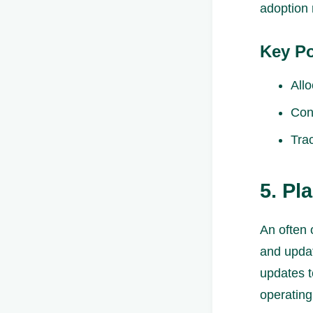
adoption 
Key Po
All
Con
Tra
5. Pl
An often 
and updat
updates t
operating