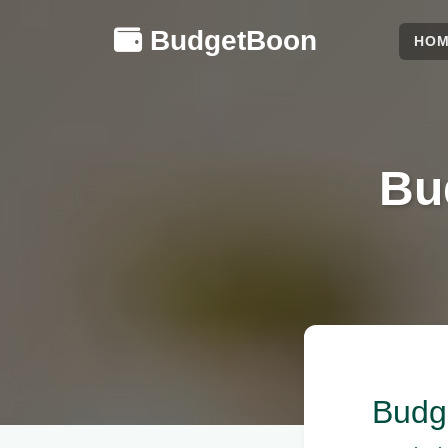
BudgetBoon
HO
Bu
Budge