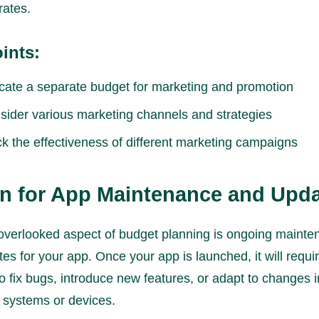
rates.
ints:
ocate a separate budget for marketing and promotion
sider various marketing channels and strategies
ck the effectiveness of different marketing campaigns
an for App Maintenance and Upd
overlooked aspect of budget planning is ongoing maint
es for your app. Once your app is launched, it will requi
o fix bugs, introduce new features, or adapt to changes i
 systems or devices.