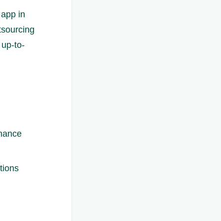
 app in
tsourcing
 up-to-
enance
tions