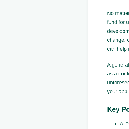
No matter
fund for 
developm
change, o
can help 
A general
as a cont
unforesee
your app 
Key Po
All