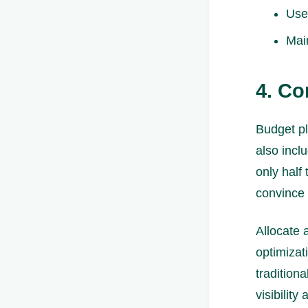
Use
Main
4. Co
Budget pl
also incl
only half
convince
Allocate 
optimizat
tradition
visibility