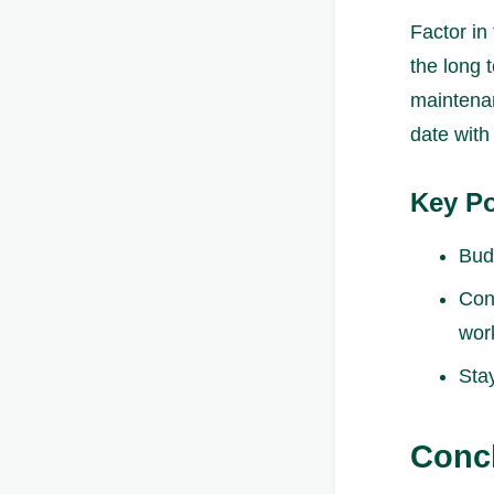
Factor in
the long 
maintenan
date with
Key Po
Bud
Con
wor
Sta
Conc