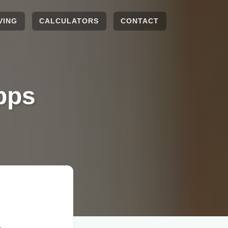
VING
CALCULATORS
CONTACT
pps