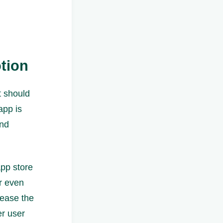
tion
t should
app is
and
app store
or even
rease the
er user