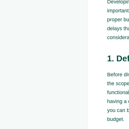
Developin
important
proper b
delays tha
considera
1. De
Before div
the scope
functional
having a 
you can b
budget.