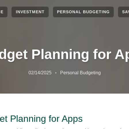
ME
INVESTMENT
PERSONAL BUDGETING
SA
dget Planning for A
02/14/2025
Personal Budgeting
t Planning for Apps