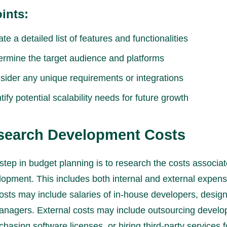
ints:
te a detailed list of features and functionalities
ermine the target audience and platforms
sider any unique requirements or integrations
tify potential scalability needs for future growth
esearch Development Costs
step in budget planning is to research the costs associat
opment. This includes both internal and external expens
costs may include salaries of in-house developers, desig
anagers. External costs may include outsourcing devel
chasing software licenses, or hiring third-party services 