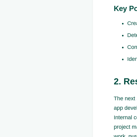
Key Po
Crea
Det
Con
Iden
2. R
The next 
app devel
Internal 
project m
work, pur