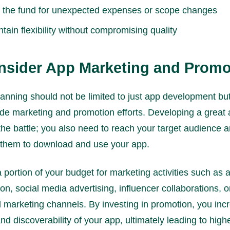
 the fund for unexpected expenses or scope changes
tain flexibility without compromising quality
nsider App Marketing and Promo
anning should not be limited to just app development bu
ude marketing and promotion efforts. Developing a great 
 the battle; you also need to reach your target audience 
 them to download and use your app.
a portion of your budget for marketing activities such as 
ion, social media advertising, influencer collaborations, 
al marketing channels. By investing in promotion, you inc
 and discoverability of your app, ultimately leading to high