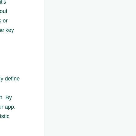
t's
hout
 or
the key
ly define
on. By
ur app,
stic