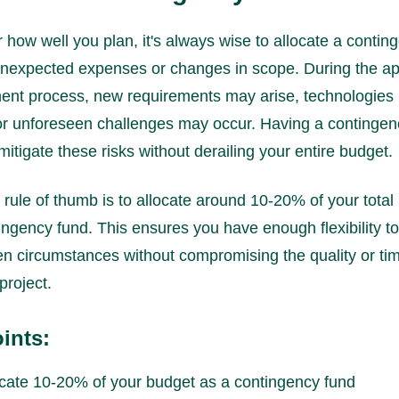
 how well you plan, it's always wise to allocate a contin
unexpected expenses or changes in scope. During the a
ent process, new requirements may arise, technologies
r unforeseen challenges may occur. Having a contingen
mitigate these risks without derailing your entire budget.
 rule of thumb is to allocate around 10-20% of your total
ingency fund. This ensures you have enough flexibility t
n circumstances without compromising the quality or tim
project.
ints:
ocate 10-20% of your budget as a contingency fund