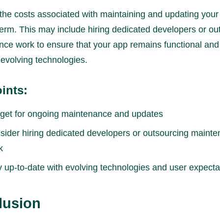
 the costs associated with maintaining and updating your
term. This may include hiring dedicated developers or ou
ce work to ensure that your app remains functional and
 evolving technologies.
ints:
get for ongoing maintenance and updates
sider hiring dedicated developers or outsourcing maint
k
y up-to-date with evolving technologies and user expecta
lusion