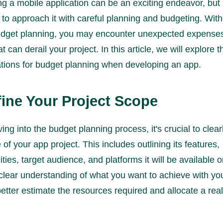
g a mobile application can be an exciting endeavor, but i
 to approach it with careful planning and budgeting. Wit
udget planning, you may encounter unexpected expenses
t can derail your project. In this article, we will explore 
tions for budget planning when developing an app.
fine Your Project Scope
ing into the budget planning process, it's crucial to clear
 of your app project. This includes outlining its features,
ities, target audience, and platforms it will be available 
clear understanding of what you want to achieve with yo
etter estimate the resources required and allocate a reali