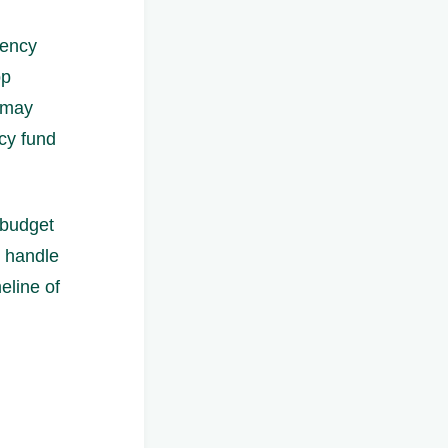
gency
pp
 may
cy fund
 budget
o handle
eline of