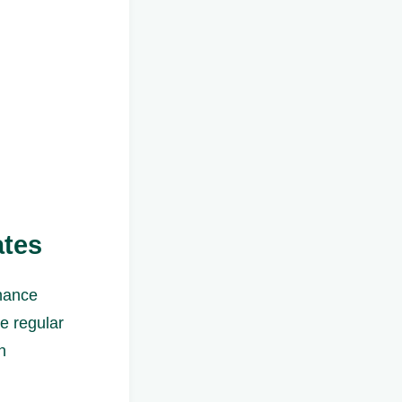
ates
enance
re regular
n