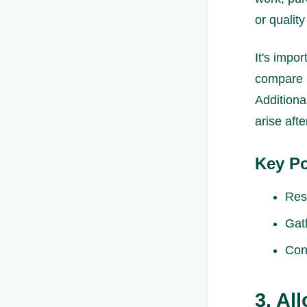
or qualit
It's impo
compare p
Additiona
arise aft
Key Po
Res
Gat
Con
3. Al