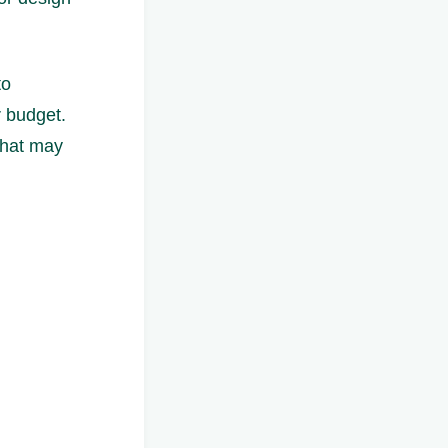
to
r budget.
that may