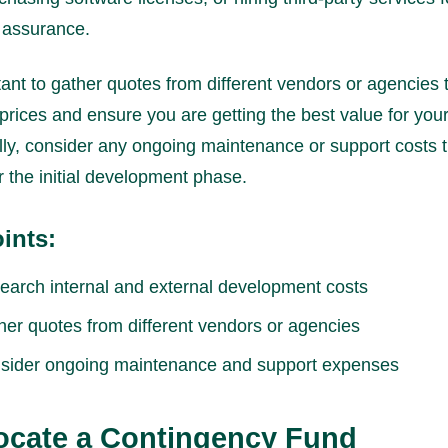
y assurance.
rtant to gather quotes from different vendors or agencies 
rices and ensure you are getting the best value for you
lly, consider any ongoing maintenance or support costs 
er the initial development phase.
ints:
earch internal and external development costs
her quotes from different vendors or agencies
sider ongoing maintenance and support expenses
locate a Contingency Fund