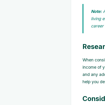
Note:
A
living 
career
Resear
When consid
income of yo
and any addi
help you de
Consid