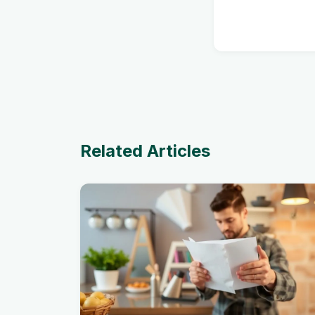
Related Articles