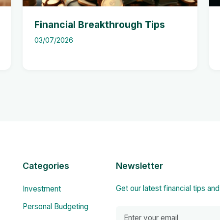
Financial Breakthrough Tips
03/07/2026
Categories
Newsletter
Get our latest financial tips an
Investment
Personal Budgeting