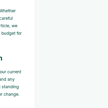
 Whether
careful
rticle, we
a budget for
n
our current
 and any
l standing
er change.