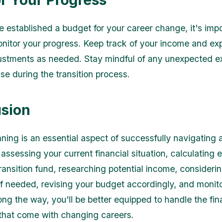
 established a budget for your career change, it's impo
onitor your progress. Keep track of your income and ex
ustments as needed. Stay mindful of any unexpected 
se during the transition process.
sion
ning is an essential aspect of successfully navigating 
assessing your current financial situation, calculating 
ransition fund, researching potential income, considerin
if needed, revising your budget accordingly, and monit
ong the way, you'll be better equipped to handle the fin
that come with changing careers.