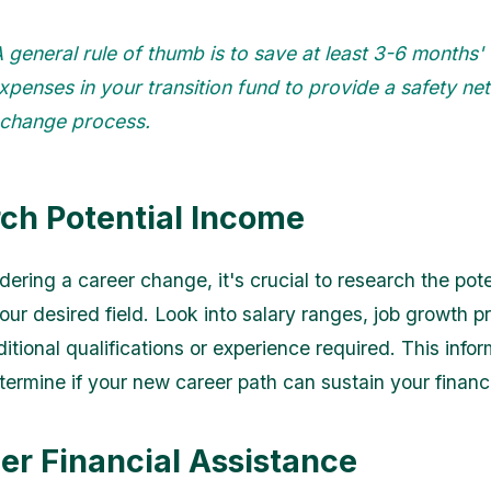
 general rule of thumb is to save at least 3-6 months'
expenses in your transition fund to provide a safety net
 change process.
ch Potential Income
ering a career change, it's crucial to research the pote
ur desired field. Look into salary ranges, job growth pr
tional qualifications or experience required. This infor
termine if your new career path can sustain your financ
er Financial Assistance