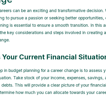
reers can be an exciting and transformative decision.
ng to pursue a passion or seeking better opportunities, 
ing is essential to ensure a smooth transition. In this a
e the key considerations and steps involved in creating 
ange.
 Your Current Financial Situatio
ep in budget planning for a career change is to assess y
ituation. Take stock of your income, expenses, savings,
debts. This will provide a clear picture of your financia
termine how much you can allocate towards your care