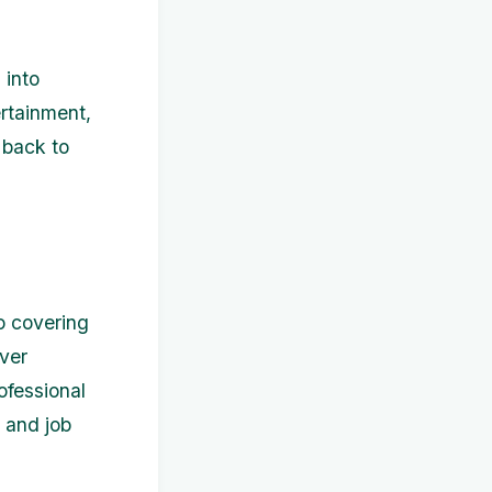
 into
ertainment,
 back to
to covering
ver
ofessional
 and job