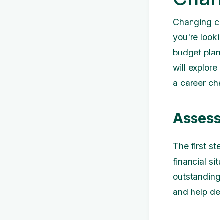
Changing ca
you're looki
budget plann
will explor
a career ch
Assess
The first st
financial s
outstanding 
and help de