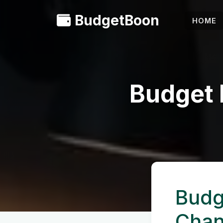
BudgetBoon
HOME
Budget 
Budg
Cha