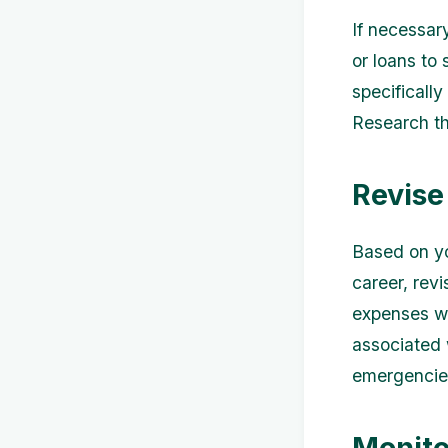
If necessary
or loans to
specifically
Research th
Revise
Based on yo
career, rev
expenses wh
associated w
emergencies
Monito