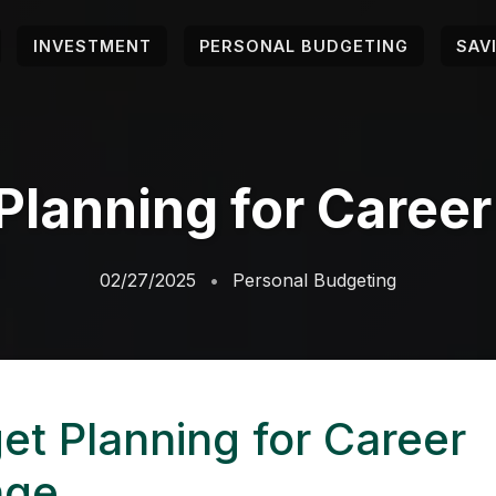
INVESTMENT
PERSONAL BUDGETING
SAV
Planning for Caree
02/27/2025
Personal Budgeting
et Planning for Career
nge