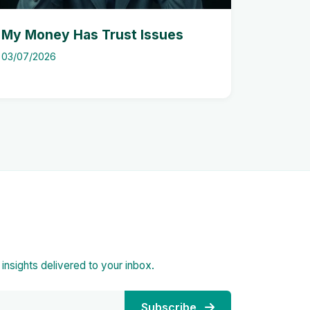
My Money Has Trust Issues
03/07/2026
d insights delivered to your inbox.
Subscribe