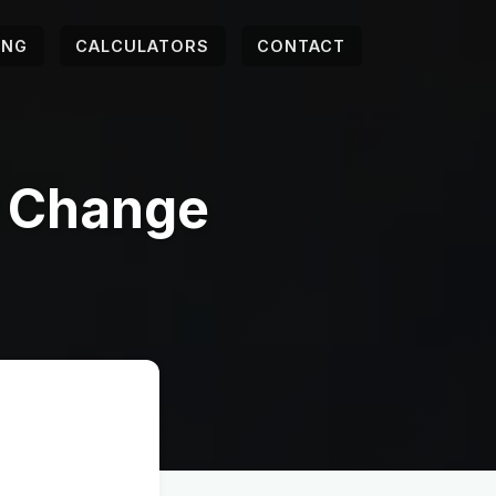
ING
CALCULATORS
CONTACT
r Change