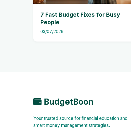
7 Fast Budget Fixes for Busy
People
03/07/2026
BudgetBoon
Your trusted source for financial education and
smart money management strategies.