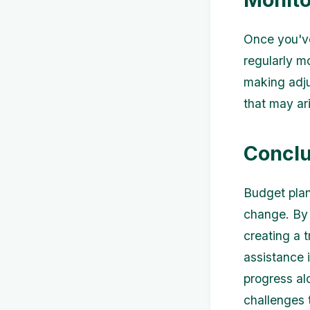
Once you've
regularly m
making adj
that may ari
Conclu
Budget plan
change. By 
creating a t
assistance 
progress al
challenges 