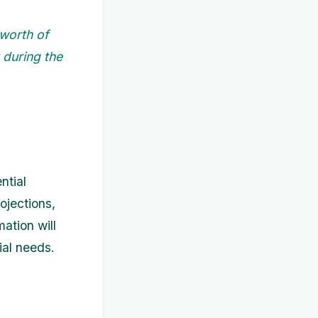
 worth of
 during the
ntial
ojections,
mation will
ial needs.