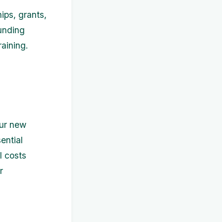
ips, grants,
funding
raining.
our new
ential
l costs
r