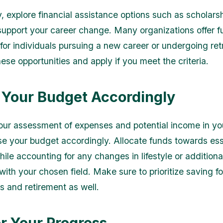
, explore financial assistance options such as scholarsh
 support your career change. Many organizations offer 
 for individuals pursuing a new career or undergoing ret
ese opportunities and apply if you meet the criteria.
 Your Budget Accordingly
ur assessment of expenses and potential income in y
ise your budget accordingly. Allocate funds towards ess
ile accounting for any changes in lifestyle or additiona
ith your chosen field. Make sure to prioritize saving fo
 and retirement as well.
r Your Progress