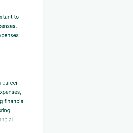
rtant to
penses,
expenses
a career
expenses,
g financial
oring
ancial