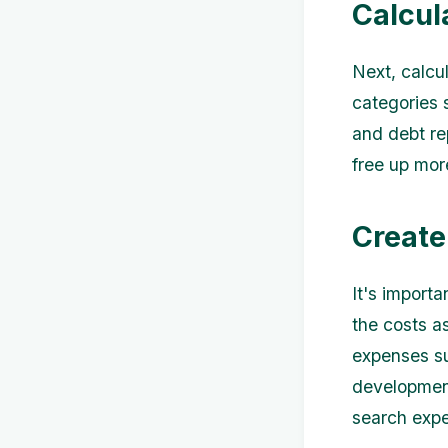
Calcul
Next, calcu
categories s
and debt re
free up mor
Create
It's importa
the costs a
expenses su
development
search exp