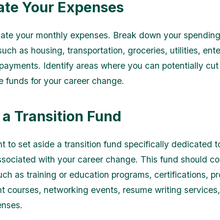
ate Your Expenses
late your monthly expenses. Break down your spending
uch as housing, transportation, groceries, utilities, ent
payments. Identify areas where you can potentially cut
e funds for your career change.
 a Transition Fund
nt to set aside a transition fund specifically dedicated 
ssociated with your career change. This fund should co
ch as training or education programs, certifications, pr
 courses, networking events, resume writing services,
enses.