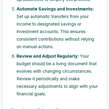
Automate Savings and Investments:
Set up automatic transfers from your
income to designated savings or
investment accounts. This ensures
consistent contributions without relying
on manual actions.
Review and Adjust Regularly:
Your
budget should be a living document that
evolves with changing circumstances.
Review it periodically and make
necessary adjustments to align with your
financial goals.