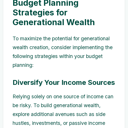
Budget Planning
Strategies for
Generational Wealth
To maximize the potential for generational
wealth creation, consider implementing the
following strategies within your budget
planning:
Diversify Your Income Sources
Relying solely on one source of income can
be risky. To build generational wealth,
explore additional avenues such as side
hustles, investments, or passive income