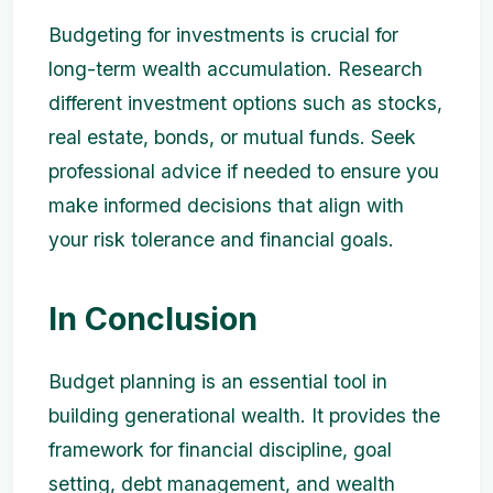
Budgeting for investments is crucial for
long-term wealth accumulation. Research
different investment options such as stocks,
real estate, bonds, or mutual funds. Seek
professional advice if needed to ensure you
make informed decisions that align with
your risk tolerance and financial goals.
In Conclusion
Budget planning is an essential tool in
building generational wealth. It provides the
framework for financial discipline, goal
setting, debt management, and wealth