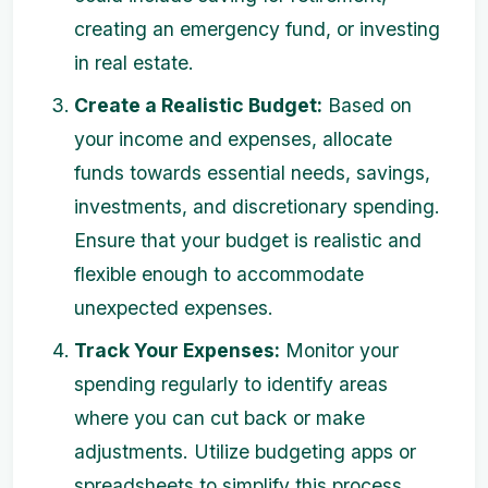
creating an emergency fund, or investing
in real estate.
Create a Realistic Budget:
Based on
your income and expenses, allocate
funds towards essential needs, savings,
investments, and discretionary spending.
Ensure that your budget is realistic and
flexible enough to accommodate
unexpected expenses.
Track Your Expenses:
Monitor your
spending regularly to identify areas
where you can cut back or make
adjustments. Utilize budgeting apps or
spreadsheets to simplify this process.