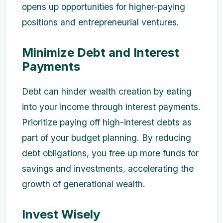
opens up opportunities for higher-paying
positions and entrepreneurial ventures.
Minimize Debt and Interest
Payments
Debt can hinder wealth creation by eating
into your income through interest payments.
Prioritize paying off high-interest debts as
part of your budget planning. By reducing
debt obligations, you free up more funds for
savings and investments, accelerating the
growth of generational wealth.
Invest Wisely