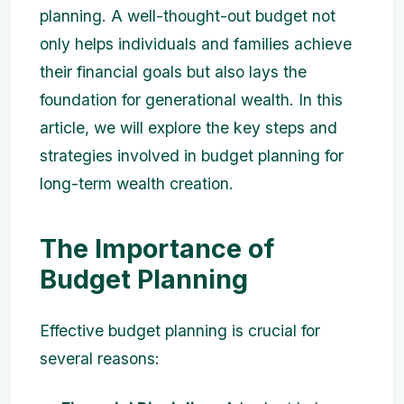
planning. A well-thought-out budget not
only helps individuals and families achieve
their financial goals but also lays the
foundation for generational wealth. In this
article, we will explore the key steps and
strategies involved in budget planning for
long-term wealth creation.
The Importance of
Budget Planning
Effective budget planning is crucial for
several reasons: