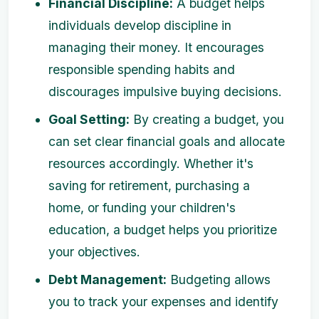
Financial Discipline:
A budget helps
individuals develop discipline in
managing their money. It encourages
responsible spending habits and
discourages impulsive buying decisions.
Goal Setting:
By creating a budget, you
can set clear financial goals and allocate
resources accordingly. Whether it's
saving for retirement, purchasing a
home, or funding your children's
education, a budget helps you prioritize
your objectives.
Debt Management:
Budgeting allows
you to track your expenses and identify