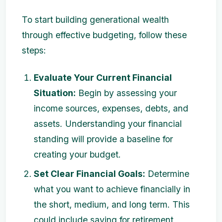
To start building generational wealth
through effective budgeting, follow these
steps:
Evaluate Your Current Financial
Situation:
Begin by assessing your
income sources, expenses, debts, and
assets. Understanding your financial
standing will provide a baseline for
creating your budget.
Set Clear Financial Goals:
Determine
what you want to achieve financially in
the short, medium, and long term. This
could include saving for retirement,