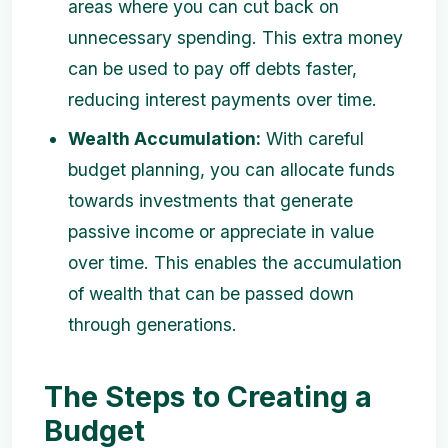
areas where you can cut back on
unnecessary spending. This extra money
can be used to pay off debts faster,
reducing interest payments over time.
Wealth Accumulation:
With careful
budget planning, you can allocate funds
towards investments that generate
passive income or appreciate in value
over time. This enables the accumulation
of wealth that can be passed down
through generations.
The Steps to Creating a
Budget