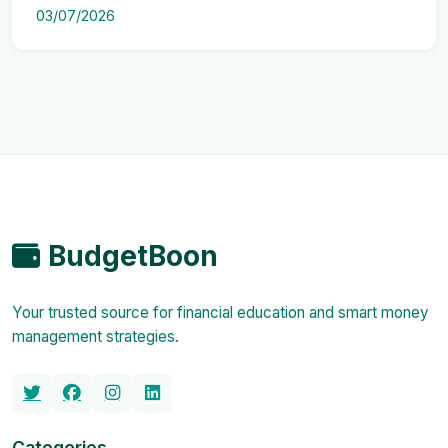
03/07/2026
BudgetBoon
Your trusted source for financial education and smart money
management strategies.
Categories