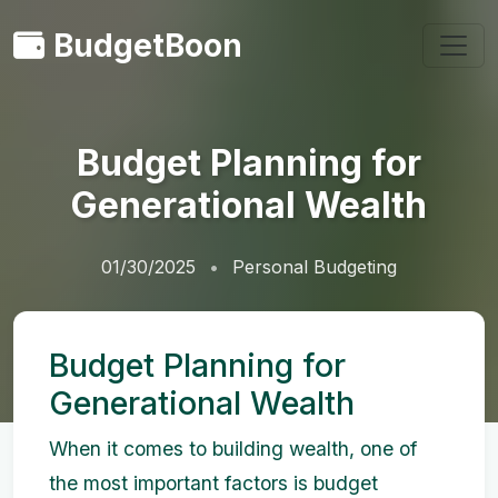
BudgetBoon
Budget Planning for
Generational Wealth
01/30/2025
Personal Budgeting
Budget Planning for
Generational Wealth
When it comes to building wealth, one of
the most important factors is budget