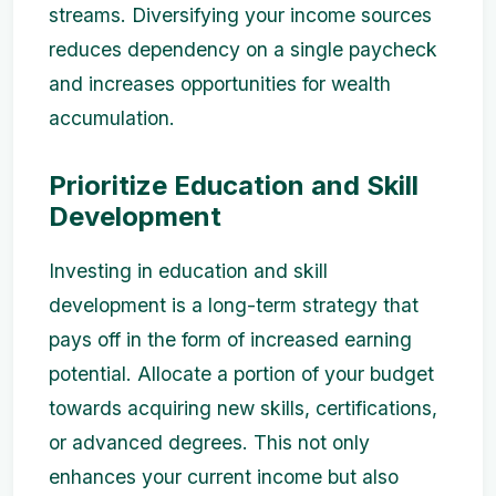
streams. Diversifying your income sources
reduces dependency on a single paycheck
and increases opportunities for wealth
accumulation.
Prioritize Education and Skill
Development
Investing in education and skill
development is a long-term strategy that
pays off in the form of increased earning
potential. Allocate a portion of your budget
towards acquiring new skills, certifications,
or advanced degrees. This not only
enhances your current income but also