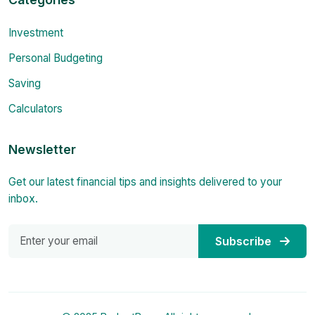
Investment
Personal Budgeting
Saving
Calculators
Newsletter
Get our latest financial tips and insights delivered to your
inbox.
Subscribe