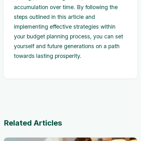
accumulation over time. By following the
steps outlined in this article and
implementing effective strategies within
your budget planning process, you can set
yourself and future generations on a path
towards lasting prosperity.
Related Articles