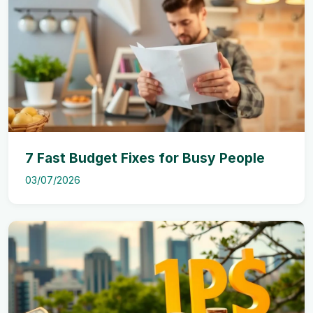
7 Fast Budget Fixes for Busy People
03/07/2026