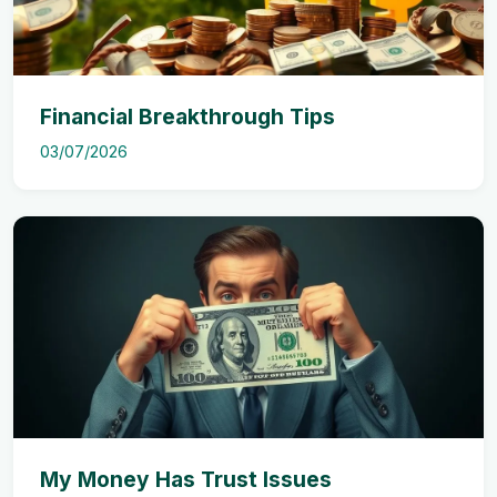
Financial Breakthrough Tips
03/07/2026
My Money Has Trust Issues