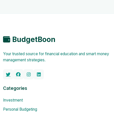
BudgetBoon
Your trusted source for financial education and smart money
management strategies.
Categories
Investment
Personal Budgeting