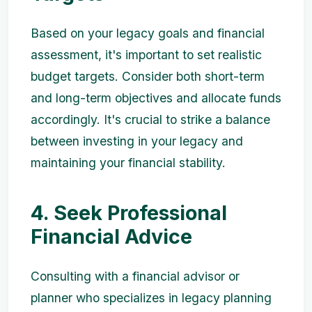
Based on your legacy goals and financial
assessment, it's important to set realistic
budget targets. Consider both short-term
and long-term objectives and allocate funds
accordingly. It's crucial to strike a balance
between investing in your legacy and
maintaining your financial stability.
4. Seek Professional
Financial Advice
Consulting with a financial advisor or
planner who specializes in legacy planning