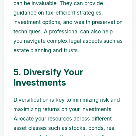
can be invaluable. They can provide
guidance on tax-efficient strategies,
investment options, and wealth preservation
techniques. A professional can also help
you navigate complex legal aspects such as
estate planning and trusts.
5. Diversify Your
Investments
Diversification is key to minimizing risk and
maximizing returns on your investments.
Allocate your resources across different
asset classes such as stocks, bonds, real