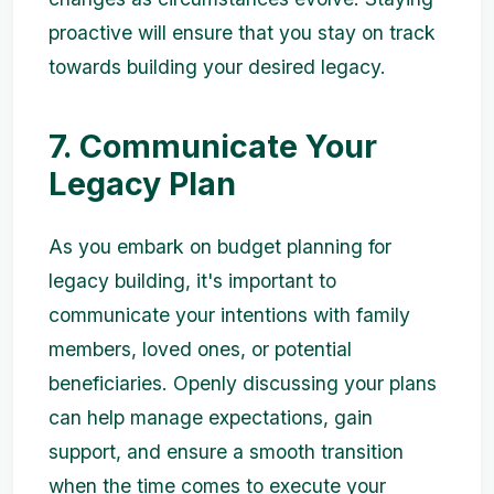
proactive will ensure that you stay on track
towards building your desired legacy.
7. Communicate Your
Legacy Plan
As you embark on budget planning for
legacy building, it's important to
communicate your intentions with family
members, loved ones, or potential
beneficiaries. Openly discussing your plans
can help manage expectations, gain
support, and ensure a smooth transition
when the time comes to execute your