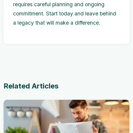
requires careful planning and ongoing
commitment. Start today and leave behind
a legacy that will make a difference.
Related Articles