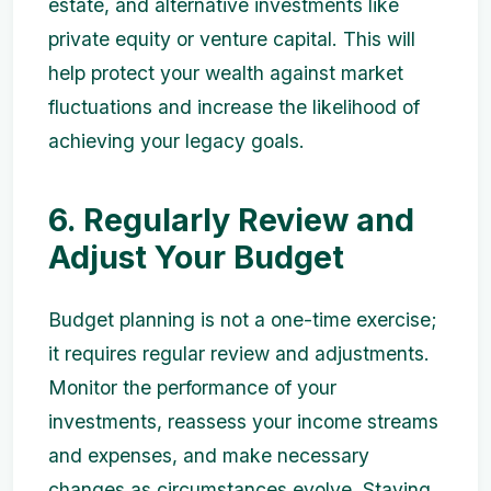
estate, and alternative investments like
private equity or venture capital. This will
help protect your wealth against market
fluctuations and increase the likelihood of
achieving your legacy goals.
6. Regularly Review and
Adjust Your Budget
Budget planning is not a one-time exercise;
it requires regular review and adjustments.
Monitor the performance of your
investments, reassess your income streams
and expenses, and make necessary
changes as circumstances evolve. Staying