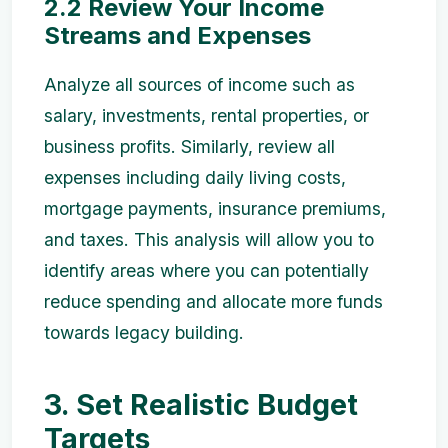
2.2 Review Your Income
Streams and Expenses
Analyze all sources of income such as
salary, investments, rental properties, or
business profits. Similarly, review all
expenses including daily living costs,
mortgage payments, insurance premiums,
and taxes. This analysis will allow you to
identify areas where you can potentially
reduce spending and allocate more funds
towards legacy building.
3. Set Realistic Budget
Targets