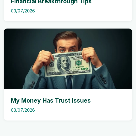
Financial Breakthrough Tips
03/07/2026
My Money Has Trust Issues
03/07/2026