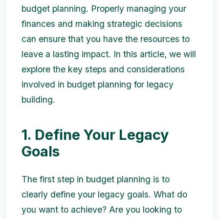
budget planning. Properly managing your
finances and making strategic decisions
can ensure that you have the resources to
leave a lasting impact. In this article, we will
explore the key steps and considerations
involved in budget planning for legacy
building.
1. Define Your Legacy
Goals
The first step in budget planning is to
clearly define your legacy goals. What do
you want to achieve? Are you looking to