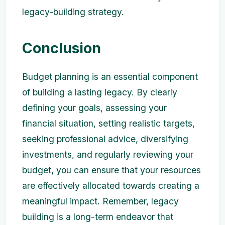
legacy-building strategy.
Conclusion
Budget planning is an essential component
of building a lasting legacy. By clearly
defining your goals, assessing your
financial situation, setting realistic targets,
seeking professional advice, diversifying
investments, and regularly reviewing your
budget, you can ensure that your resources
are effectively allocated towards creating a
meaningful impact. Remember, legacy
building is a long-term endeavor that