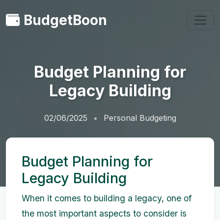
BudgetBoon
Budget Planning for
Legacy Building
02/06/2025
Personal Budgeting
Budget Planning for
Legacy Building
When it comes to building a legacy, one of
the most important aspects to consider is