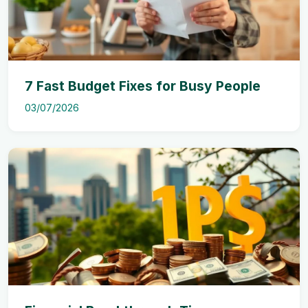
7 Fast Budget Fixes for Busy People
03/07/2026