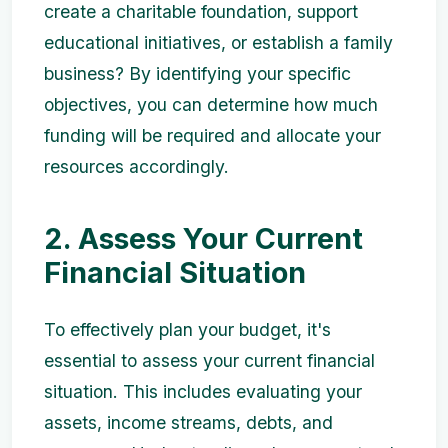
create a charitable foundation, support
educational initiatives, or establish a family
business? By identifying your specific
objectives, you can determine how much
funding will be required and allocate your
resources accordingly.
2. Assess Your Current
Financial Situation
To effectively plan your budget, it's
essential to assess your current financial
situation. This includes evaluating your
assets, income streams, debts, and