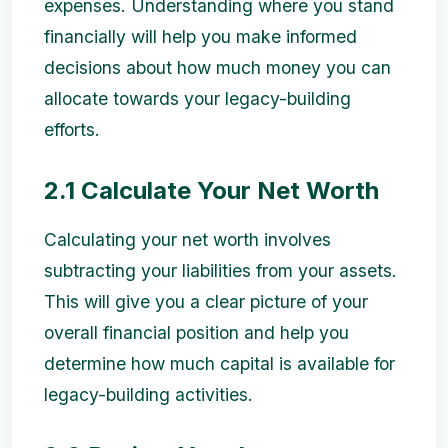
expenses. Understanding where you stand
financially will help you make informed
decisions about how much money you can
allocate towards your legacy-building
efforts.
2.1 Calculate Your Net Worth
Calculating your net worth involves
subtracting your liabilities from your assets.
This will give you a clear picture of your
overall financial position and help you
determine how much capital is available for
legacy-building activities.