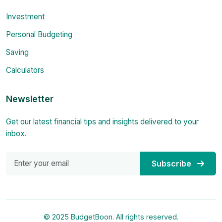
Investment
Personal Budgeting
Saving
Calculators
Newsletter
Get our latest financial tips and insights delivered to your
inbox.
Subscribe
© 2025 BudgetBoon. All rights reserved.