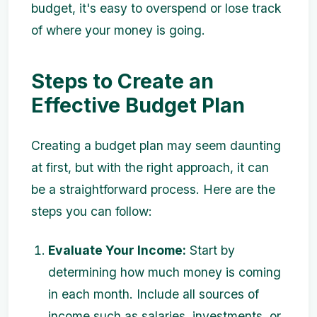
budget, it's easy to overspend or lose track
of where your money is going.
Steps to Create an
Effective Budget Plan
Creating a budget plan may seem daunting
at first, but with the right approach, it can
be a straightforward process. Here are the
steps you can follow:
Evaluate Your Income:
Start by
determining how much money is coming
in each month. Include all sources of
income such as salaries, investments, or