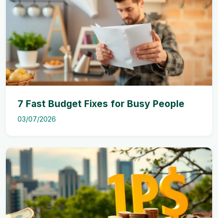
7 Fast Budget Fixes for Busy People
03/07/2026