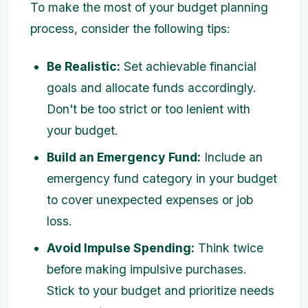
To make the most of your budget planning
process, consider the following tips:
Be Realistic:
Set achievable financial
goals and allocate funds accordingly.
Don't be too strict or too lenient with
your budget.
Build an Emergency Fund:
Include an
emergency fund category in your budget
to cover unexpected expenses or job
loss.
Avoid Impulse Spending:
Think twice
before making impulsive purchases.
Stick to your budget and prioritize needs