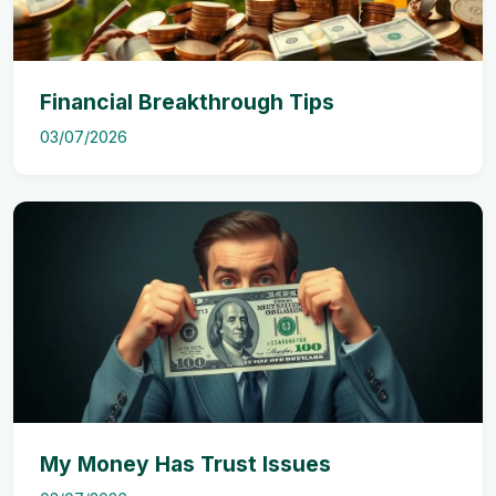
Financial Breakthrough Tips
03/07/2026
My Money Has Trust Issues