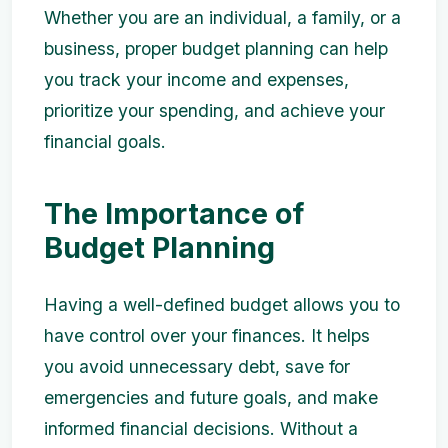
Whether you are an individual, a family, or a
business, proper budget planning can help
you track your income and expenses,
prioritize your spending, and achieve your
financial goals.
The Importance of
Budget Planning
Having a well-defined budget allows you to
have control over your finances. It helps
you avoid unnecessary debt, save for
emergencies and future goals, and make
informed financial decisions. Without a