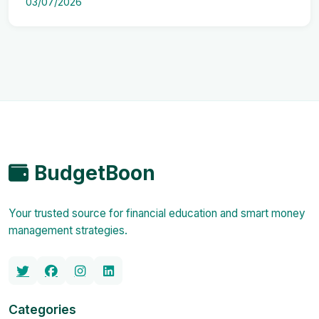
03/07/2026
BudgetBoon
Your trusted source for financial education and smart money
management strategies.
Categories