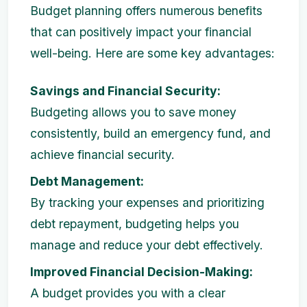
Budget planning offers numerous benefits
that can positively impact your financial
well-being. Here are some key advantages:
Savings and Financial Security:
Budgeting allows you to save money
consistently, build an emergency fund, and
achieve financial security.
Debt Management:
By tracking your expenses and prioritizing
debt repayment, budgeting helps you
manage and reduce your debt effectively.
Improved Financial Decision-Making:
A budget provides you with a clear