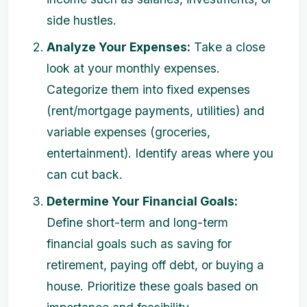
side hustles.
Analyze Your Expenses:
Take a close
look at your monthly expenses.
Categorize them into fixed expenses
(rent/mortgage payments, utilities) and
variable expenses (groceries,
entertainment). Identify areas where you
can cut back.
Determine Your Financial Goals:
Define short-term and long-term
financial goals such as saving for
retirement, paying off debt, or buying a
house. Prioritize these goals based on