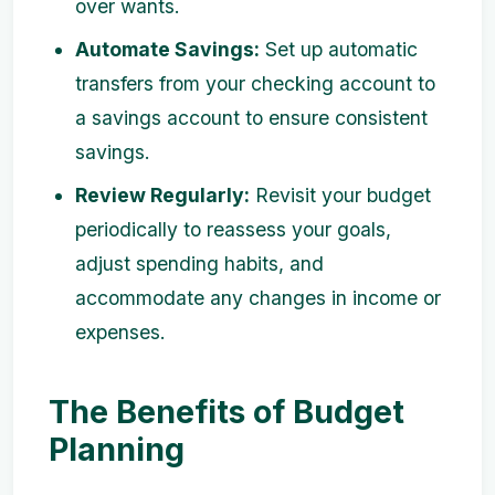
over wants.
Automate Savings:
Set up automatic
transfers from your checking account to
a savings account to ensure consistent
savings.
Review Regularly:
Revisit your budget
periodically to reassess your goals,
adjust spending habits, and
accommodate any changes in income or
expenses.
The Benefits of Budget
Planning