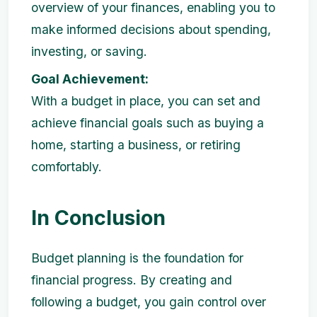
overview of your finances, enabling you to
make informed decisions about spending,
investing, or saving.
Goal Achievement:
With a budget in place, you can set and
achieve financial goals such as buying a
home, starting a business, or retiring
comfortably.
In Conclusion
Budget planning is the foundation for
financial progress. By creating and
following a budget, you gain control over