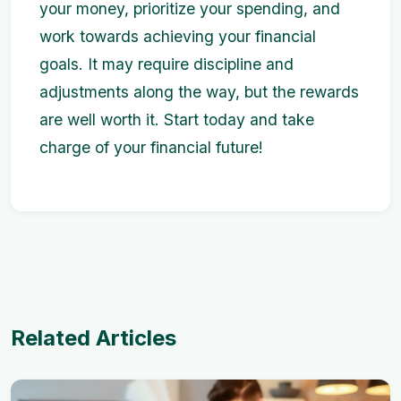
your money, prioritize your spending, and
work towards achieving your financial
goals. It may require discipline and
adjustments along the way, but the rewards
are well worth it. Start today and take
charge of your financial future!
Related Articles