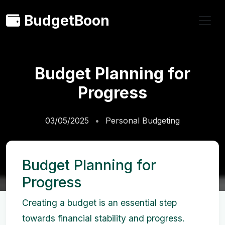
BudgetBoon
Budget Planning for
Progress
03/05/2025
Personal Budgeting
Budget Planning for
Progress
Creating a budget is an essential step
towards financial stability and progress.