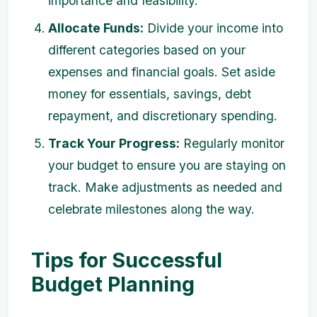
importance and feasibility.
Allocate Funds:
Divide your income into
different categories based on your
expenses and financial goals. Set aside
money for essentials, savings, debt
repayment, and discretionary spending.
Track Your Progress:
Regularly monitor
your budget to ensure you are staying on
track. Make adjustments as needed and
celebrate milestones along the way.
Tips for Successful
Budget Planning