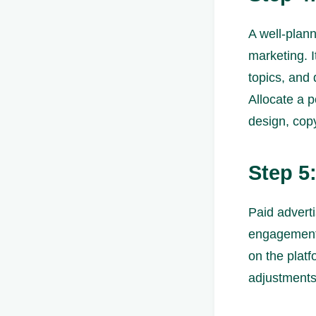
A well-plann
marketing. I
topics, and 
Allocate a p
design, copy
Step 5
Paid adverti
engagement.
on the plat
adjustments