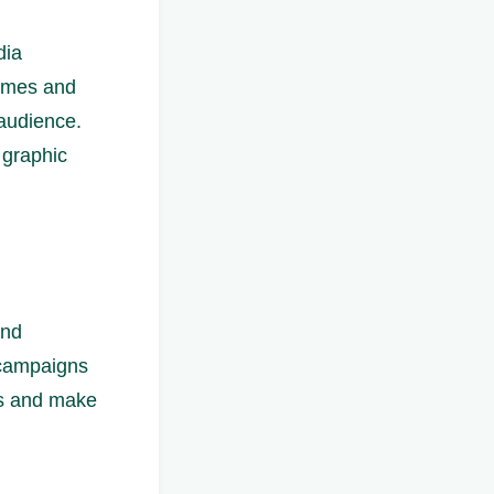
dia
hemes and
 audience.
 graphic
and
 campaigns
ds and make