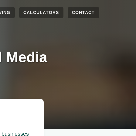
VING
CALCULATORS
CONTACT
l Media
r businesses