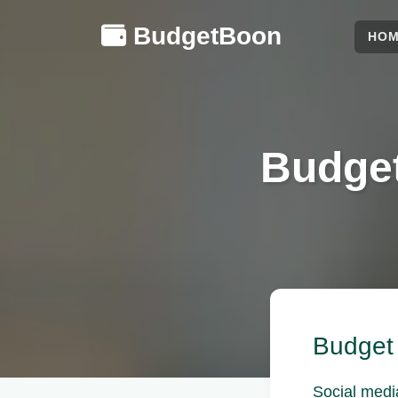
BudgetBoon
HO
Budget
Budget 
Social medi