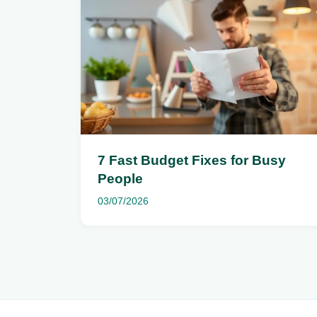
7 Fast Budget Fixes for Busy
People
03/07/2026