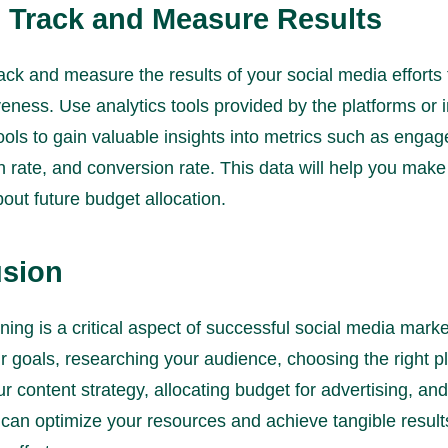
: Track and Measure Results
ack and measure the results of your social media efforts
iveness. Use analytics tools provided by the platforms or i
tools to gain valuable insights into metrics such as enga
h rate, and conversion rate. This data will help you mak
out future budget allocation.
sion
ing is a critical aspect of successful social media marke
r goals, researching your audience, choosing the right p
r content strategy, allocating budget for advertising, and
 can optimize your resources and achieve tangible result