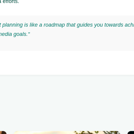
 efforts.
 planning is like a roadmap that guides you towards ach
media goals."