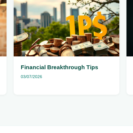
Financial Breakthrough Tips
03/07/2026