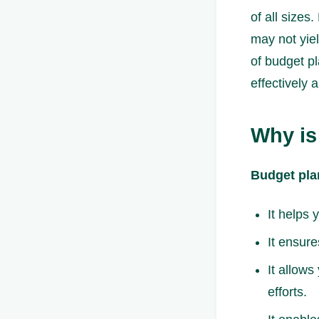
of all sizes
may not yiel
of budget pl
effectively 
Why is
Budget pla
It helps 
It ensure
It allows
efforts.