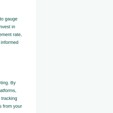
 to gauge
nvest in
gement rate,
e informed
ting. By
latforms,
 tracking
s from your