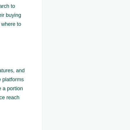
arch to
eir buying
t where to
atures, and
e platforms
e a portion
nce reach