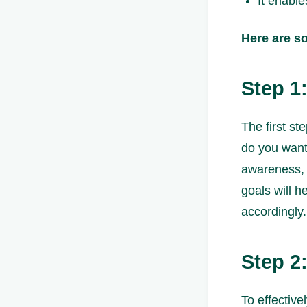
It enable
Here are s
Step 1
The first st
do you want 
awareness, 
goals will 
accordingly.
Step 2
To effective