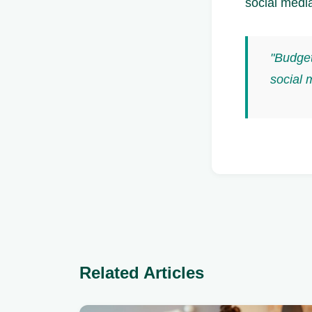
social media
"Budget
social 
Related Articles