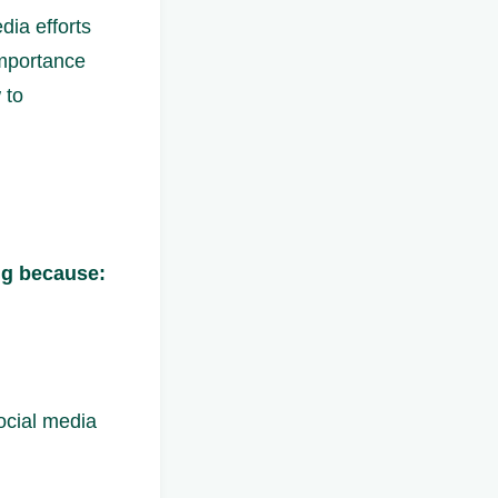
dia efforts
 importance
 to
ng because:
ocial media