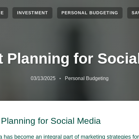
ME
INVESTMENT
PERSONAL BUDGETING
SA
 Planning for Socia
03/13/2025
Personal Budgeting
Planning for Social Media
a has become an integral part of marketing strategies fo