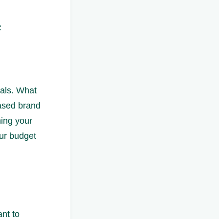
:
oals. What
eased brand
ing your
our budget
ant to