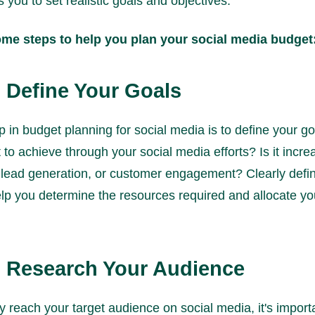
s you to set realistic goals and objectives.
ome steps to help you plan your social media budget
: Define Your Goals
ep in budget planning for social media is to define your g
to achieve through your social media efforts? Is it incr
lead generation, or customer engagement? Clearly defin
help you determine the resources required and allocate y
: Research Your Audience
ly reach your target audience on social media, it's import