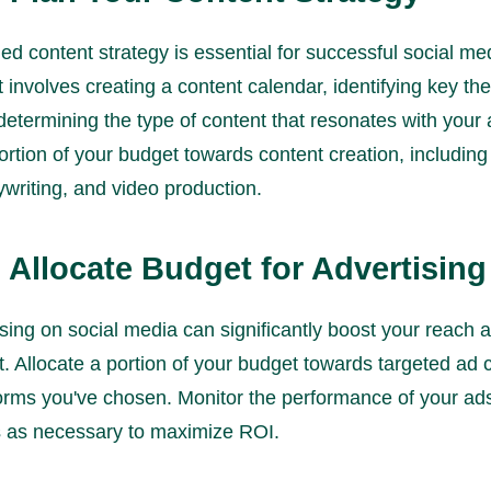
ed content strategy is essential for successful social me
t involves creating a content calendar, identifying key t
determining the type of content that resonates with your
ortion of your budget towards content creation, including
writing, and video production.
: Allocate Budget for Advertising
sing on social media can significantly boost your reach 
 Allocate a portion of your budget towards targeted ad
forms you've chosen. Monitor the performance of your a
 as necessary to maximize ROI.