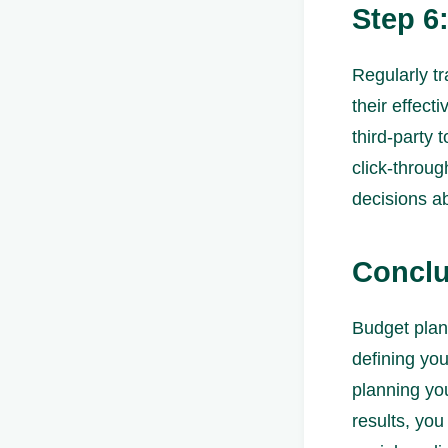
Step 6
Regularly tr
their effect
third-party 
click-throug
decisions ab
Conclu
Budget plann
defining you
planning you
results, you