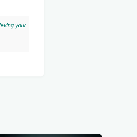
ieving your