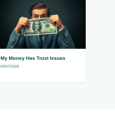
My Money Has Trust Issues
03/07/2026