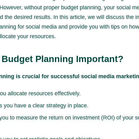
. However, without proper budget planning, your social me
d the desired results. In this article, we will discuss the
anning for social media and provide you with tips on how
allocate your resources.
 Budget Planning Important?
nning is crucial for successful social media marketi
you allocate resources effectively.
s you have a clear strategy in place.
 you to measure the return on investment (ROI) of your s