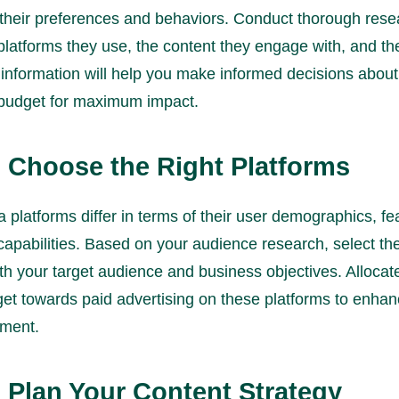
their preferences and behaviors. Conduct thorough rese
 platforms they use, the content they engage with, and th
s information will help you make informed decisions abou
 budget for maximum impact.
: Choose the Right Platforms
 platforms differ in terms of their user demographics, fe
capabilities. Based on your audience research, select th
ith your target audience and business objectives. Allocat
get towards paid advertising on these platforms to enha
ment.
: Plan Your Content Strategy