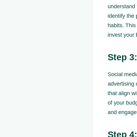
understand 
identify the
habits. Thi
invest your
Step 3
Social media
advertising 
that align w
of your bud
and engage
Step 4