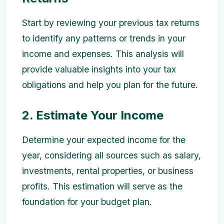
Start by reviewing your previous tax returns
to identify any patterns or trends in your
income and expenses. This analysis will
provide valuable insights into your tax
obligations and help you plan for the future.
2. Estimate Your Income
Determine your expected income for the
year, considering all sources such as salary,
investments, rental properties, or business
profits. This estimation will serve as the
foundation for your budget plan.