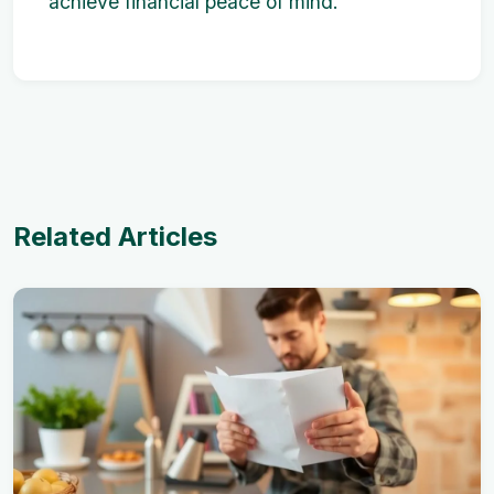
achieve financial peace of mind.
Related Articles