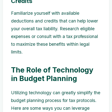
Credits
Familiarize yourself with available
deductions and credits that can help lower
your overall tax liability. Research eligible
expenses or consult with a tax professional
to maximize these benefits within legal
limits.
The Role of Technology
in Budget Planning
Utilizing technology can greatly simplify the
budget planning process for tax protocols.
Here are some ways you can leverage