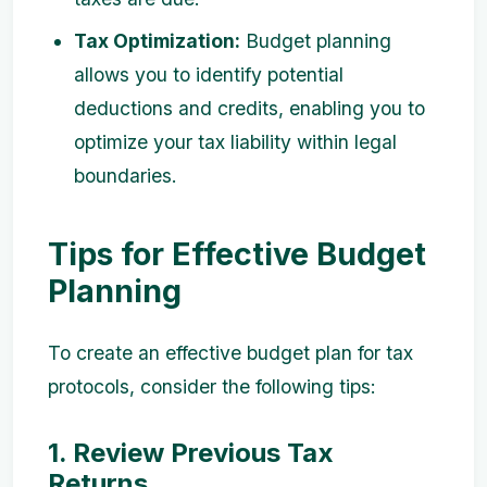
Tax Optimization:
Budget planning
allows you to identify potential
deductions and credits, enabling you to
optimize your tax liability within legal
boundaries.
Tips for Effective Budget
Planning
To create an effective budget plan for tax
protocols, consider the following tips:
1. Review Previous Tax
Returns