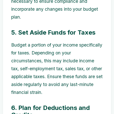
necessary to ensure compliance and
incorporate any changes into your budget
plan.
5. Set Aside Funds for Taxes
Budget a portion of your income specifically
for taxes. Depending on your
circumstances, this may include income
tax, self-employment tax, sales tax, or other
applicable taxes. Ensure these funds are set
aside regularly to avoid any last-minute
financial strain.
6. Plan for Deductions and