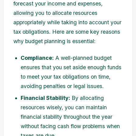
forecast your income and expenses,
allowing you to allocate resources
appropriately while taking into account your
tax obligations. Here are some key reasons
why budget planning is essential:
Compliance:
A well-planned budget
ensures that you set aside enough funds
to meet your tax obligations on time,
avoiding penalties or legal issues.
Financial Stability:
By allocating
resources wisely, you can maintain
financial stability throughout the year
without facing cash flow problems when
taxes are due.