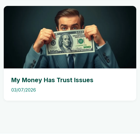
My Money Has Trust Issues
03/07/2026