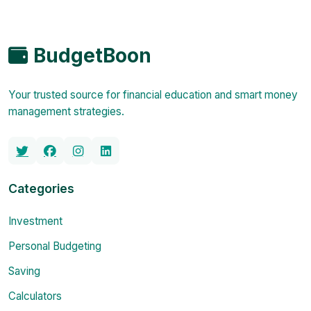
BudgetBoon
Your trusted source for financial education and smart money
management strategies.
Categories
Investment
Personal Budgeting
Saving
Calculators