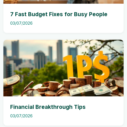
7 Fast Budget Fixes for Busy People
03/07/2026
Financial Breakthrough Tips
03/07/2026