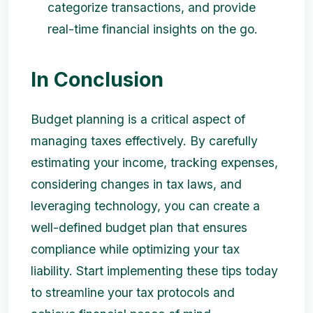
categorize transactions, and provide
real-time financial insights on the go.
In Conclusion
Budget planning is a critical aspect of
managing taxes effectively. By carefully
estimating your income, tracking expenses,
considering changes in tax laws, and
leveraging technology, you can create a
well-defined budget plan that ensures
compliance while optimizing your tax
liability. Start implementing these tips today
to streamline your tax protocols and