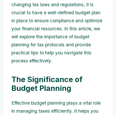
changing tax laws and regulations, it is
crucial to have a well-defined budget plan
in place to ensure compliance and optimize
your financial resources. In this article, we
will explore the importance of budget
planning for tax protocols and provide
practical tips to help you navigate this
process effectively.
The Significance of
Budget Planning
Effective budget planning plays a vital role
in managing taxes efficiently. It helps you