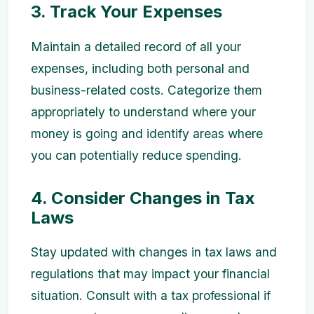
3. Track Your Expenses
Maintain a detailed record of all your
expenses, including both personal and
business-related costs. Categorize them
appropriately to understand where your
money is going and identify areas where
you can potentially reduce spending.
4. Consider Changes in Tax
Laws
Stay updated with changes in tax laws and
regulations that may impact your financial
situation. Consult with a tax professional if