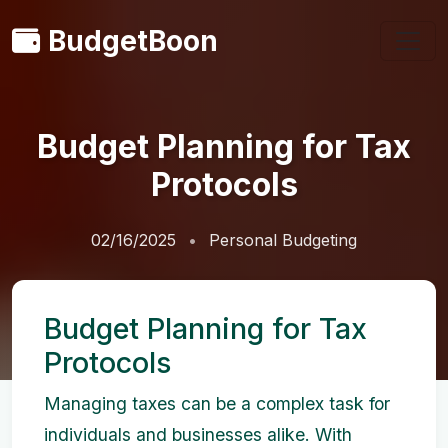
BudgetBoon
Budget Planning for Tax
Protocols
02/16/2025
Personal Budgeting
Budget Planning for Tax
Protocols
Managing taxes can be a complex task for
individuals and businesses alike. With