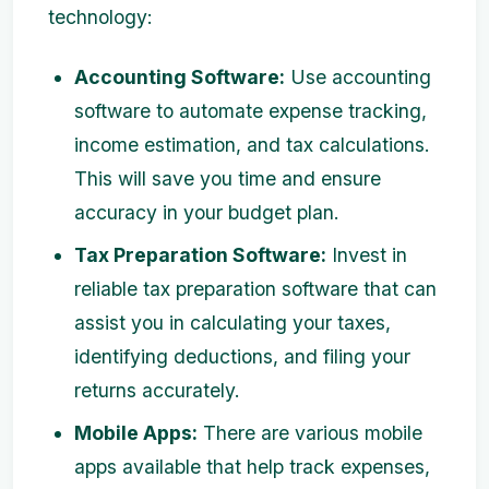
technology:
Accounting Software:
Use accounting
software to automate expense tracking,
income estimation, and tax calculations.
This will save you time and ensure
accuracy in your budget plan.
Tax Preparation Software:
Invest in
reliable tax preparation software that can
assist you in calculating your taxes,
identifying deductions, and filing your
returns accurately.
Mobile Apps:
There are various mobile
apps available that help track expenses,