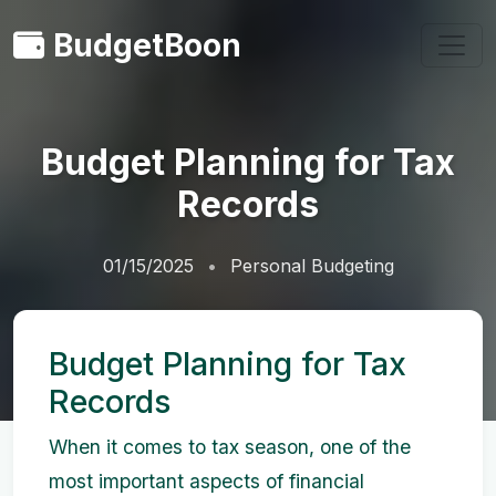
BudgetBoon
Budget Planning for Tax
Records
01/15/2025
Personal Budgeting
Budget Planning for Tax
Records
When it comes to tax season, one of the
most important aspects of financial