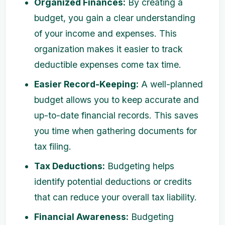
Organized Finances:
By creating a
budget, you gain a clear understanding
of your income and expenses. This
organization makes it easier to track
deductible expenses come tax time.
Easier Record-Keeping:
A well-planned
budget allows you to keep accurate and
up-to-date financial records. This saves
you time when gathering documents for
tax filing.
Tax Deductions:
Budgeting helps
identify potential deductions or credits
that can reduce your overall tax liability.
Financial Awareness:
Budgeting