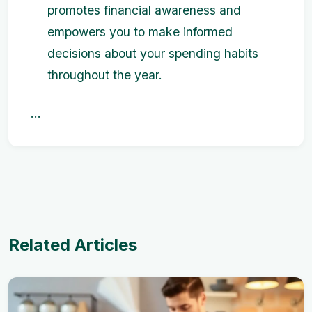
promotes financial awareness and
empowers you to make informed
decisions about your spending habits
throughout the year.
...
Related Articles