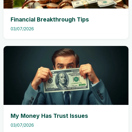
Financial Breakthrough Tips
03/07/2026
My Money Has Trust Issues
03/07/2026