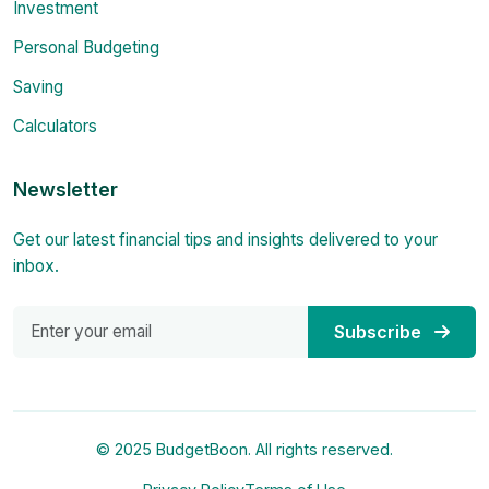
Investment
Personal Budgeting
Saving
Calculators
Newsletter
Get our latest financial tips and insights delivered to your
inbox.
Subscribe
© 2025 BudgetBoon. All rights reserved.