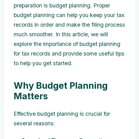
preparation is budget planning. Proper
budget planning can help you keep your tax
records in order and make the filing process
much smoother. In this article, we will
explore the importance of budget planning
for tax records and provide some useful tips
to help you get started.
Why Budget Planning
Matters
Effective budget planning is crucial for
several reasons: