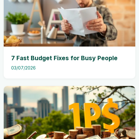
7 Fast Budget Fixes for Busy People
03/07/2026