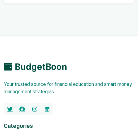
BudgetBoon
Your trusted source for financial education and smart money
management strategies.
Categories