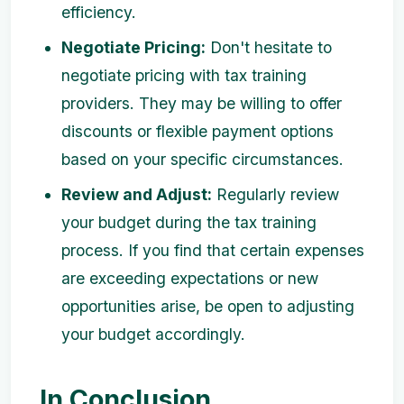
efficiency.
Negotiate Pricing:
Don't hesitate to
negotiate pricing with tax training
providers. They may be willing to offer
discounts or flexible payment options
based on your specific circumstances.
Review and Adjust:
Regularly review
your budget during the tax training
process. If you find that certain expenses
are exceeding expectations or new
opportunities arise, be open to adjusting
your budget accordingly.
In Conclusion