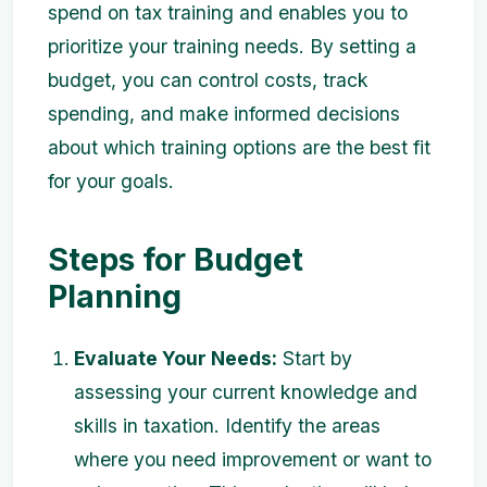
spend on tax training and enables you to
prioritize your training needs. By setting a
budget, you can control costs, track
spending, and make informed decisions
about which training options are the best fit
for your goals.
Steps for Budget
Planning
Evaluate Your Needs:
Start by
assessing your current knowledge and
skills in taxation. Identify the areas
where you need improvement or want to