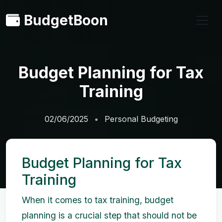
BudgetBoon
Budget Planning for Tax
Training
02/06/2025
Personal Budgeting
Budget Planning for Tax
Training
When it comes to tax training, budget
planning is a crucial step that should not be