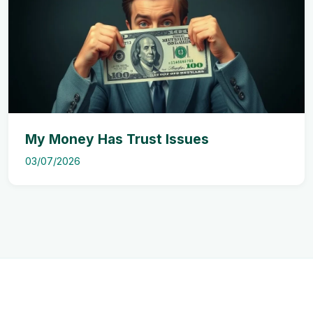
My Money Has Trust Issues
03/07/2026