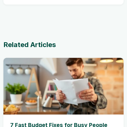
Related Articles
7 Fast Budget Fixes for Busy People