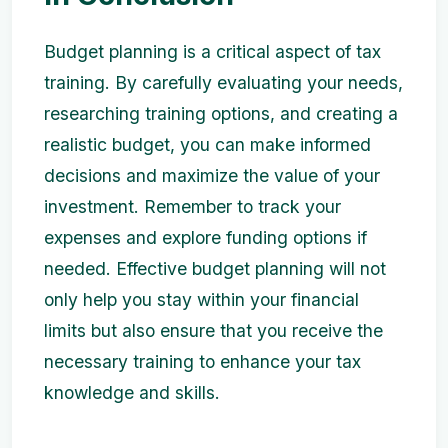
Budget planning is a critical aspect of tax
training. By carefully evaluating your needs,
researching training options, and creating a
realistic budget, you can make informed
decisions and maximize the value of your
investment. Remember to track your
expenses and explore funding options if
needed. Effective budget planning will not
only help you stay within your financial
limits but also ensure that you receive the
necessary training to enhance your tax
knowledge and skills.