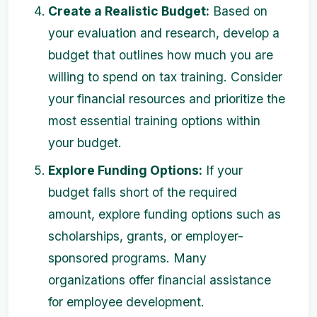
Create a Realistic Budget:
Based on
your evaluation and research, develop a
budget that outlines how much you are
willing to spend on tax training. Consider
your financial resources and prioritize the
most essential training options within
your budget.
Explore Funding Options:
If your
budget falls short of the required
amount, explore funding options such as
scholarships, grants, or employer-
sponsored programs. Many
organizations offer financial assistance
for employee development.