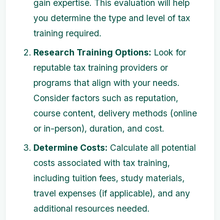
gain expertise. This evaluation will help
you determine the type and level of tax
training required.
Research Training Options:
Look for
reputable tax training providers or
programs that align with your needs.
Consider factors such as reputation,
course content, delivery methods (online
or in-person), duration, and cost.
Determine Costs:
Calculate all potential
costs associated with tax training,
including tuition fees, study materials,
travel expenses (if applicable), and any
additional resources needed.