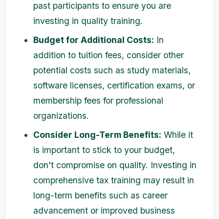
past participants to ensure you are
investing in quality training.
Budget for Additional Costs:
In
addition to tuition fees, consider other
potential costs such as study materials,
software licenses, certification exams, or
membership fees for professional
organizations.
Consider Long-Term Benefits:
While it
is important to stick to your budget,
don't compromise on quality. Investing in
comprehensive tax training may result in
long-term benefits such as career
advancement or improved business