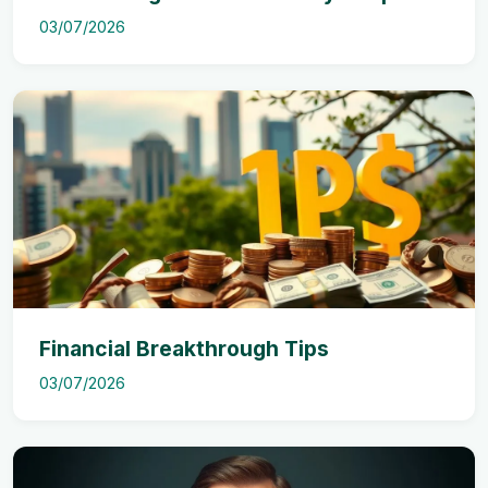
03/07/2026
Financial Breakthrough Tips
03/07/2026