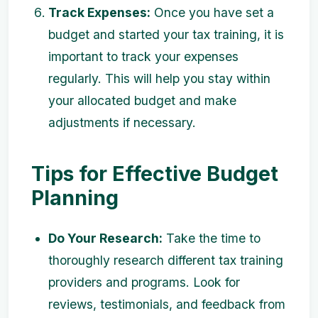
Track Expenses:
Once you have set a
budget and started your tax training, it is
important to track your expenses
regularly. This will help you stay within
your allocated budget and make
adjustments if necessary.
Tips for Effective Budget
Planning
Do Your Research:
Take the time to
thoroughly research different tax training
providers and programs. Look for
reviews, testimonials, and feedback from