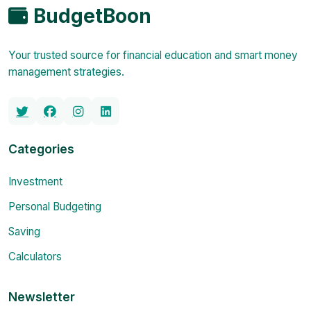
BudgetBoon
Your trusted source for financial education and smart money
management strategies.
Categories
Investment
Personal Budgeting
Saving
Calculators
Newsletter