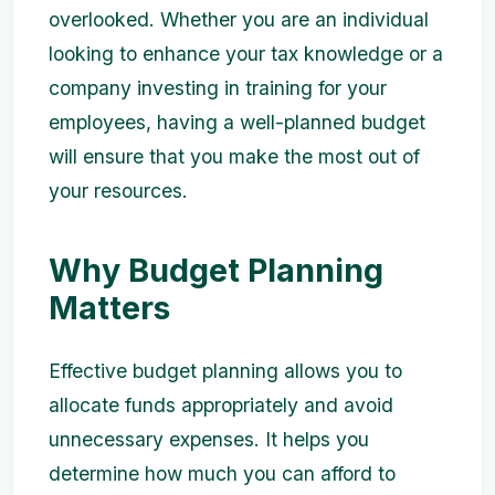
overlooked. Whether you are an individual
looking to enhance your tax knowledge or a
company investing in training for your
employees, having a well-planned budget
will ensure that you make the most out of
your resources.
Why Budget Planning
Matters
Effective budget planning allows you to
allocate funds appropriately and avoid
unnecessary expenses. It helps you
determine how much you can afford to