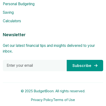
Personal Budgeting
Saving
Calculators
Newsletter
Get our latest financial tips and insights delivered to your
inbox.
Subscribe
© 2025 BudgetBoon. All rights reserved.
Privacy Policy
Terms of Use