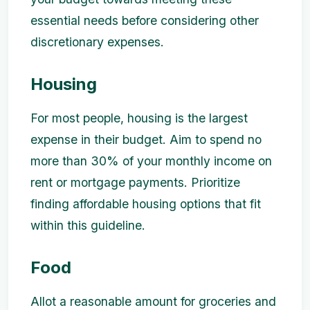
essential needs before considering other
discretionary expenses.
Housing
For most people, housing is the largest
expense in their budget. Aim to spend no
more than 30% of your monthly income on
rent or mortgage payments. Prioritize
finding affordable housing options that fit
within this guideline.
Food
Allot a reasonable amount for groceries and