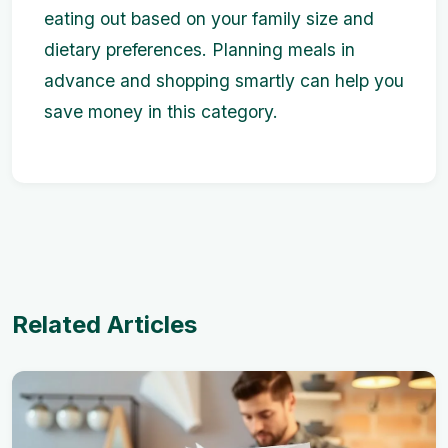
eating out based on your family size and
dietary preferences. Planning meals in
advance and shopping smartly can help you
save money in this category.
Related Articles