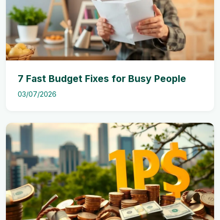
7 Fast Budget Fixes for Busy People
03/07/2026