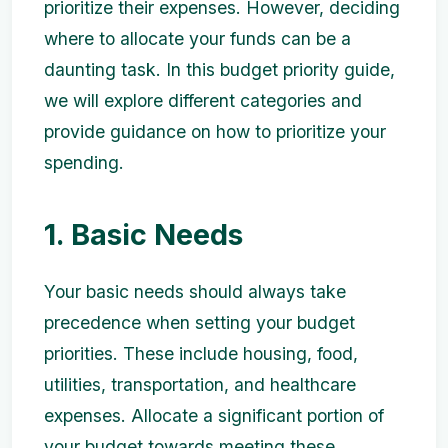
prioritize their expenses. However, deciding
where to allocate your funds can be a
daunting task. In this budget priority guide,
we will explore different categories and
provide guidance on how to prioritize your
spending.
1. Basic Needs
Your basic needs should always take
precedence when setting your budget
priorities. These include housing, food,
utilities, transportation, and healthcare
expenses. Allocate a significant portion of
your budget towards meeting these