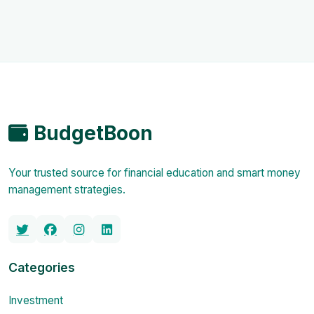
BudgetBoon
Your trusted source for financial education and smart money
management strategies.
Categories
Investment