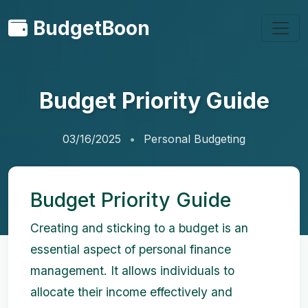
BudgetBoon
Budget Priority Guide
03/16/2025
Personal Budgeting
Budget Priority Guide
Creating and sticking to a budget is an
essential aspect of personal finance
management. It allows individuals to
allocate their income effectively and