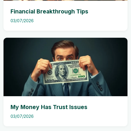
Financial Breakthrough Tips
03/07/2026
My Money Has Trust Issues
03/07/2026