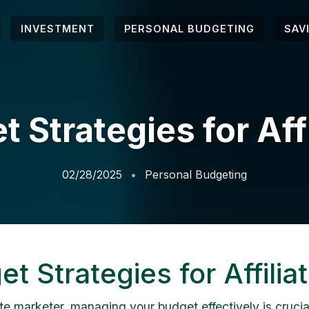
INVESTMENT
PERSONAL BUDGETING
SAV
 Strategies for Aff
02/28/2025
Personal Budgeting
t Strategies for Affilia
ate marketer, managing your budget effectively is crucial