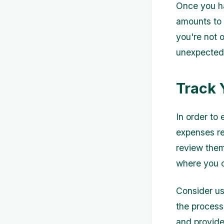
Once you ha
amounts to 
you're not 
unexpected 
Track 
In order to 
expenses re
review them
where you c
Consider us
the process
and provide