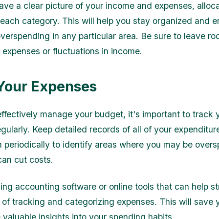
ve a clear picture of your income and expenses, alloca
each category. This will help you stay organized and e
overspending in any particular area. Be sure to leave ro
expenses or fluctuations in income.
Your Expenses
effectively manage your budget, it's important to track 
gularly. Keep detailed records of all of your expenditu
 periodically to identify areas where you may be overs
an cut costs.
ing accounting software or online tools that can help s
 of tracking and categorizing expenses. This will save 
 valuable insights into your spending habits.