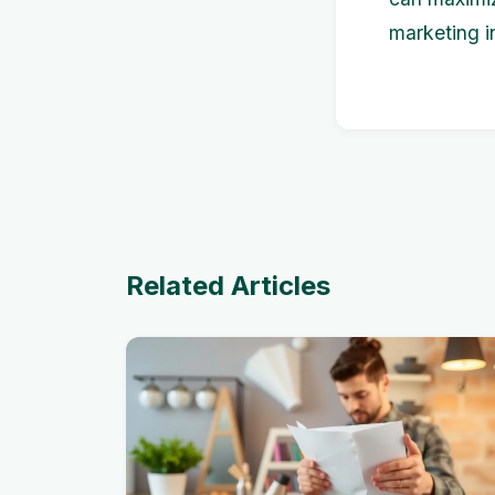
marketing i
Related Articles