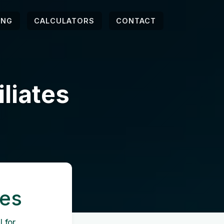
ING
CALCULATORS
CONTACT
iliates
tes
 for