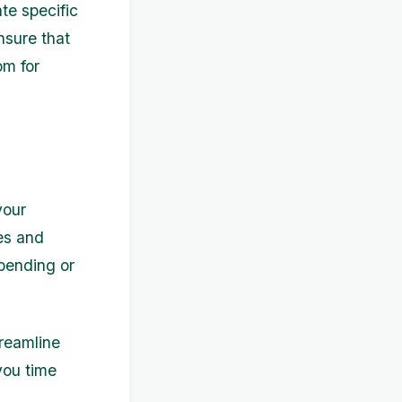
te specific
nsure that
om for
your
res and
pending or
treamline
you time