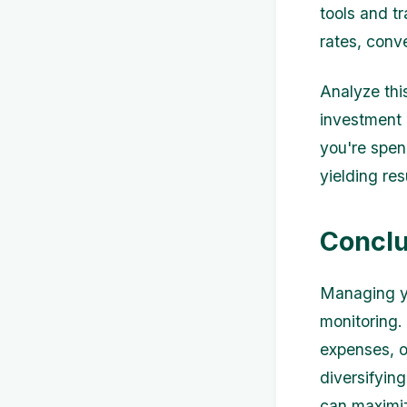
tools and t
rates, conv
Analyze thi
investment 
you're spen
yielding res
Conclu
Managing yo
monitoring.
expenses, o
diversifyin
can maximiz