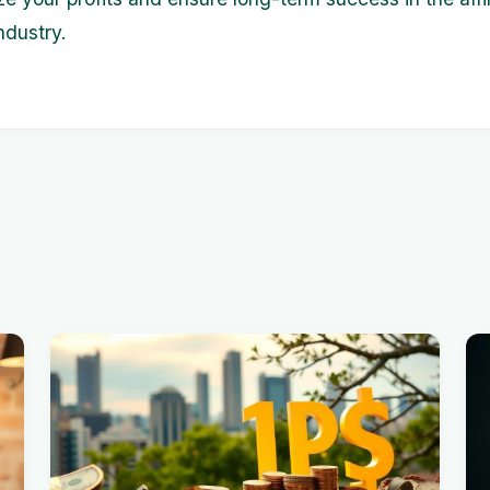
ndustry.