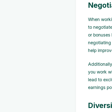
Negoti
When workin
to negotiat
or bonuses 
negotiating
help improv
Additionally
you work wi
lead to exc
earnings pot
Divers