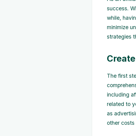
success. Whe
while, havi
minimize un
strategies t
Create
The first st
comprehensi
including a
related to y
as advertis
other costs 