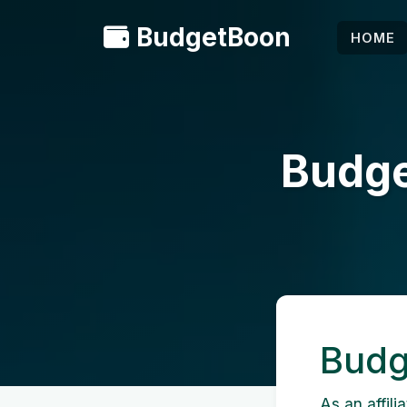
BudgetBoon
HOME
Budget
Budge
As an affili