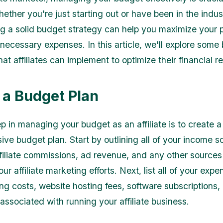
ther you're just starting out or have been in the indust
ng a solid budget strategy can help you maximize your p
necessary expenses. In this article, we'll explore some
hat affiliates can implement to optimize their financial r
 a Budget Plan
ep in managing your budget as an affiliate is to create a
ve budget plan. Start by outlining all of your income s
ffiliate commissions, ad revenue, and any other source
our affiliate marketing efforts. Next, list all of your exp
ing costs, website hosting fees, software subscriptions
associated with running your affiliate business.