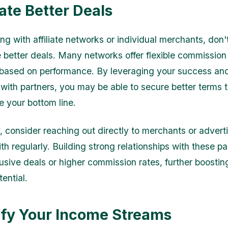
ate Better Deals
g with affiliate networks or individual merchants, don't
e better deals. Many networks offer flexible commission
based on performance. By leveraging your success an
 with partners, you may be able to secure better terms 
e your bottom line.
, consider reaching out directly to merchants or adverti
th regularly. Building strong relationships with these p
lusive deals or higher commission rates, further boostin
ential.
ify Your Income Streams