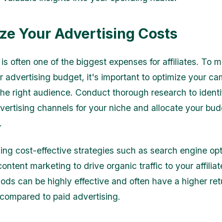
ze Your Advertising Costs
is often one of the biggest expenses for affiliates. To 
r advertising budget, it's important to optimize your c
the right audience. Conduct thorough research to ident
dvertising channels for your niche and allocate your bu
.
ing cost-effective strategies such as search engine opt
ntent marketing to drive organic traffic to your affiliate
ds can be highly effective and often have a higher ret
compared to paid advertising.