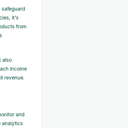
o safeguard
ies, it's
roducts from
s
t also
 each income
ll revenue.
monitor and
 analytics