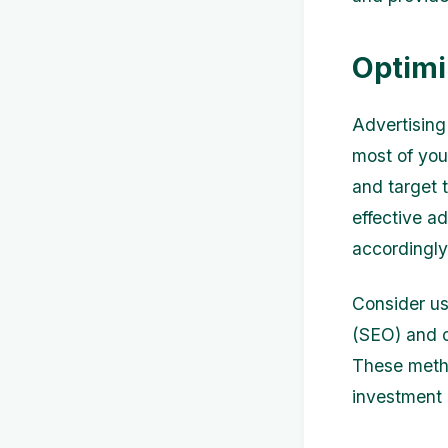
Optimi
Advertising 
most of you
and target 
effective a
accordingly
Consider us
(SEO) and co
These metho
investment 