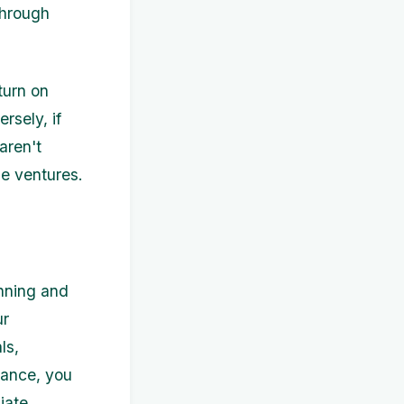
through
turn on
rsely, if
aren't
le ventures.
anning and
ur
ls,
mance, you
iate