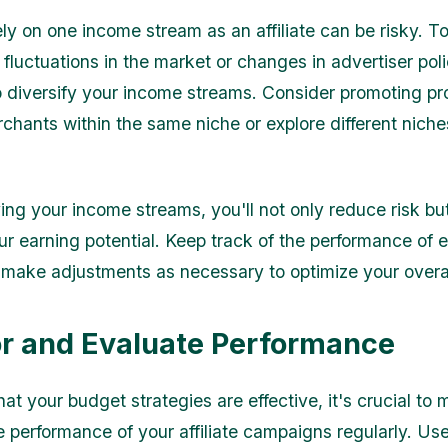
ely on one income stream as an affiliate can be risky. T
fluctuations in the market or changes in advertiser polic
o diversify your income streams. Consider promoting p
rchants within the same niche or explore different niche
ying your income streams, you'll not only reduce risk bu
ur earning potential. Keep track of the performance of
make adjustments as necessary to optimize your overa
r and Evaluate Performance
at your budget strategies are effective, it's crucial to 
e performance of your affiliate campaigns regularly. Use