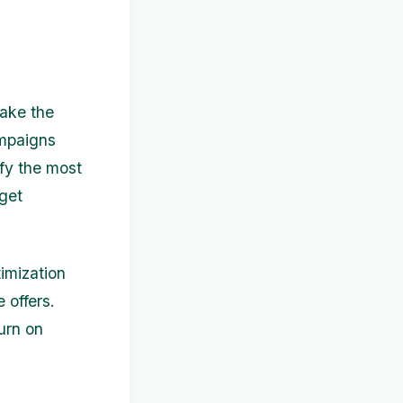
make the
ampaigns
ify the most
dget
imization
 offers.
urn on