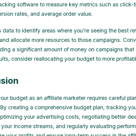
racking software to measure key metrics such as click-
ersion rates, and average order value.
s data to identify areas where you're seeing the best re
and allocate more resources to those campaigns. Conve
ding a significant amount of money on campaigns that 
ults, consider reallocating your budget to more profitab
sion
ur budget as an affiliate marketer requires careful pl
 By creating a comprehensive budget plan, tracking yo
ptimizing your advertising costs, negotiating better dea
g your income streams, and regularly evaluating perfor
e your profits and ensure long-term success in the affil