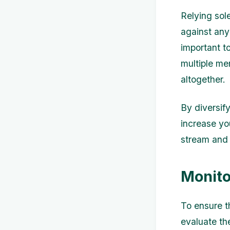
Relying sol
against any 
important t
multiple me
altogether.
By diversif
increase yo
stream and 
Monito
To ensure th
evaluate th