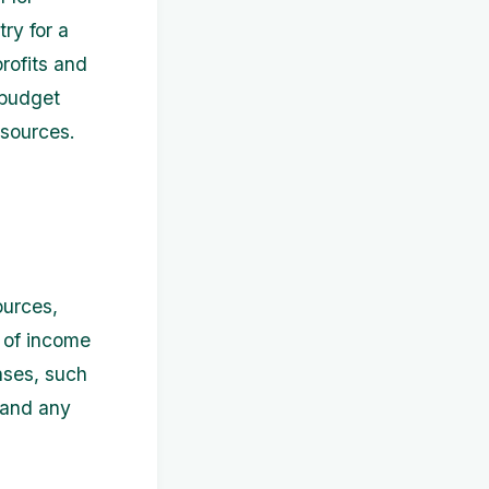
ry for a
rofits and
 budget
esources.
ources,
s of income
enses, such
, and any