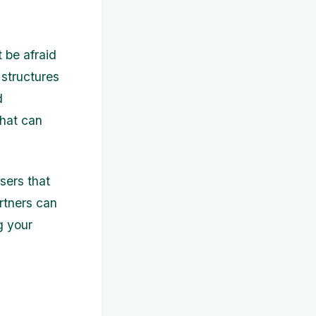
 be afraid
 structures
d
that can
sers that
artners can
g your