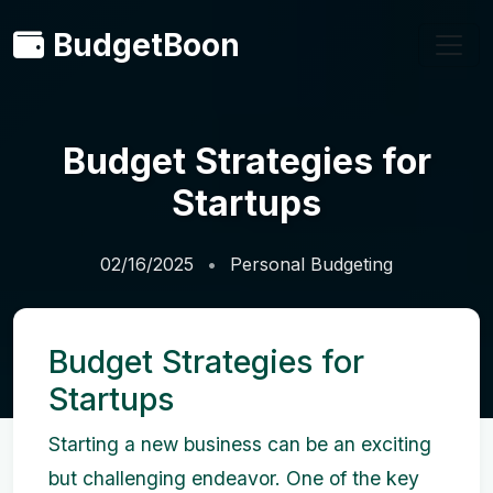
BudgetBoon
Budget Strategies for
Startups
02/16/2025
Personal Budgeting
Budget Strategies for
Startups
Starting a new business can be an exciting
but challenging endeavor. One of the key