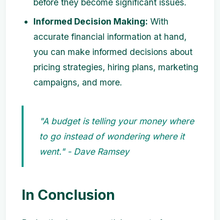
before they become significant issues.
Informed Decision Making:
With
accurate financial information at hand,
you can make informed decisions about
pricing strategies, hiring plans, marketing
campaigns, and more.
"A budget is telling your money where
to go instead of wondering where it
went." - Dave Ramsey
In Conclusion