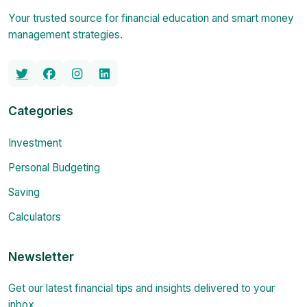
Your trusted source for financial education and smart money
management strategies.
Categories
Investment
Personal Budgeting
Saving
Calculators
Newsletter
Get our latest financial tips and insights delivered to your
inbox.