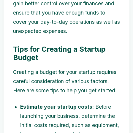
gain better control over your finances and
ensure that you have enough funds to
cover your day-to-day operations as well as
unexpected expenses.
Tips for Creating a Startup
Budget
Creating a budget for your startup requires
careful consideration of various factors.
Here are some tips to help you get started:
Estimate your startup costs:
Before
launching your business, determine the
initial costs required, such as equipment,