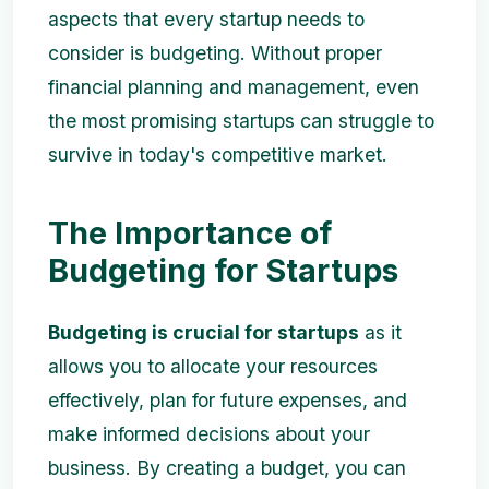
aspects that every startup needs to
consider is budgeting. Without proper
financial planning and management, even
the most promising startups can struggle to
survive in today's competitive market.
The Importance of
Budgeting for Startups
Budgeting is crucial for startups
as it
allows you to allocate your resources
effectively, plan for future expenses, and
make informed decisions about your
business. By creating a budget, you can