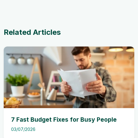
Related Articles
7 Fast Budget Fixes for Busy People
03/07/2026