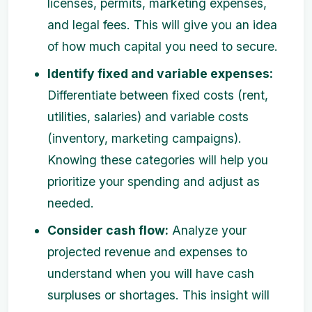
licenses, permits, marketing expenses,
and legal fees. This will give you an idea
of how much capital you need to secure.
Identify fixed and variable expenses:
Differentiate between fixed costs (rent,
utilities, salaries) and variable costs
(inventory, marketing campaigns).
Knowing these categories will help you
prioritize your spending and adjust as
needed.
Consider cash flow:
Analyze your
projected revenue and expenses to
understand when you will have cash
surpluses or shortages. This insight will