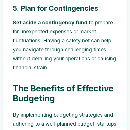
5. Plan for Contingencies
Set aside a contingency fund
to prepare
for unexpected expenses or market
fluctuations. Having a safety net can help
you navigate through challenging times
without derailing your operations or causing
financial strain.
The Benefits of Effective
Budgeting
By implementing budgeting strategies and
adhering to a well-planned budget, startups