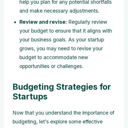
help you plan for any potential shortfalls
and make necessary adjustments.
Review and revise:
Regularly review
your budget to ensure that it aligns with
your business goals. As your startup
grows, you may need to revise your
budget to accommodate new
opportunities or challenges.
Budgeting Strategies for
Startups
Now that you understand the importance of
budgeting, let's explore some effective