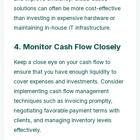
solutions can often be more cost-effective
than investing in expensive hardware or
maintaining in-house IT infrastructure.
4. Monitor Cash Flow Closely
Keep a close eye on your cash flow to
ensure that you have enough liquidity to
cover expenses and investments. Consider
implementing cash flow management
techniques such as invoicing promptly,
negotiating favorable payment terms with
clients, and managing inventory levels
effectively.