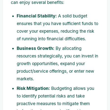
can enjoy several benefits:
Financial Stability:
A solid budget
ensures that you have sufficient funds to
cover your expenses, reducing the risk
of running into financial difficulties.
Business Growth:
By allocating
resources strategically, you can invest in
growth opportunities, expand your
product/service offerings, or enter new
markets.
Risk Mitigation:
Budgeting allows you
to identify potential risks and take
proactive measures to mitigate them