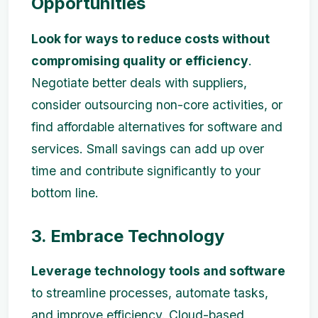
Opportunities
Look for ways to reduce costs without
compromising quality or efficiency
.
Negotiate better deals with suppliers,
consider outsourcing non-core activities, or
find affordable alternatives for software and
services. Small savings can add up over
time and contribute significantly to your
bottom line.
3. Embrace Technology
Leverage technology tools and software
to streamline processes, automate tasks,
and improve efficiency. Cloud-based