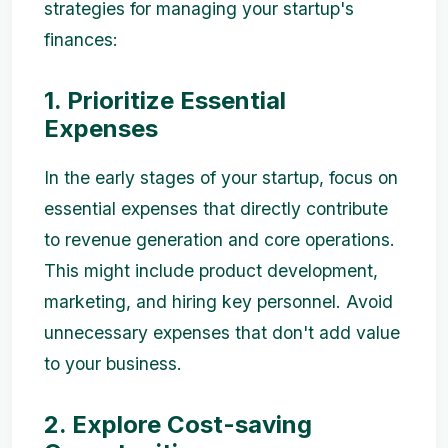
strategies for managing your startup's
finances:
1. Prioritize Essential
Expenses
In the early stages of your startup, focus on
essential expenses that directly contribute
to revenue generation and core operations.
This might include product development,
marketing, and hiring key personnel. Avoid
unnecessary expenses that don't add value
to your business.
2. Explore Cost-saving