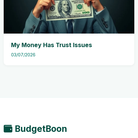
My Money Has Trust Issues
03/07/2026
BudgetBoon