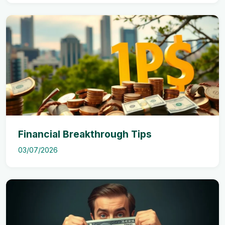
Financial Breakthrough Tips
03/07/2026