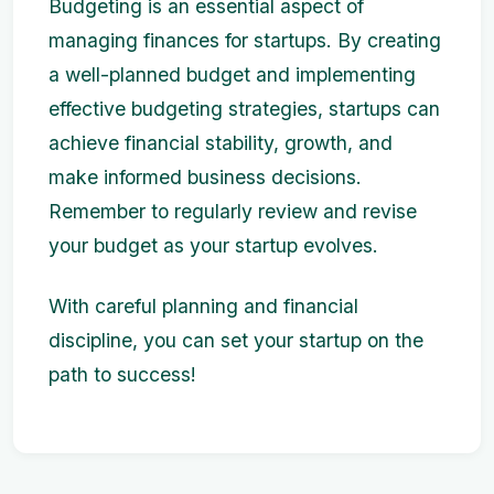
Budgeting is an essential aspect of
managing finances for startups. By creating
a well-planned budget and implementing
effective budgeting strategies, startups can
achieve financial stability, growth, and
make informed business decisions.
Remember to regularly review and revise
your budget as your startup evolves.
With careful planning and financial
discipline, you can set your startup on the
path to success!