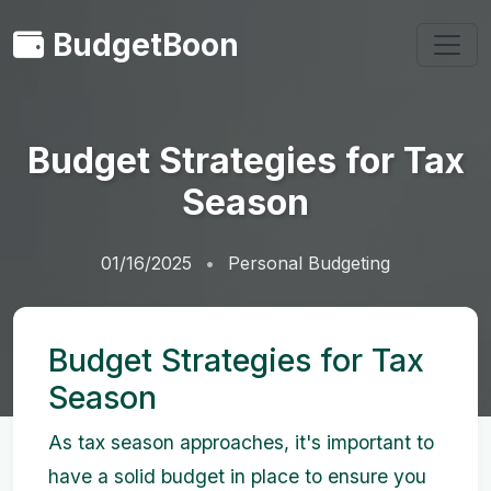
BudgetBoon
Budget Strategies for Tax
Season
01/16/2025
Personal Budgeting
Budget Strategies for Tax
Season
As tax season approaches, it's important to
have a solid budget in place to ensure you