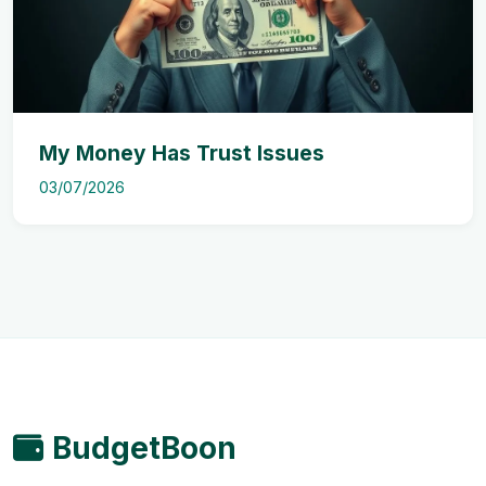
My Money Has Trust Issues
03/07/2026
BudgetBoon