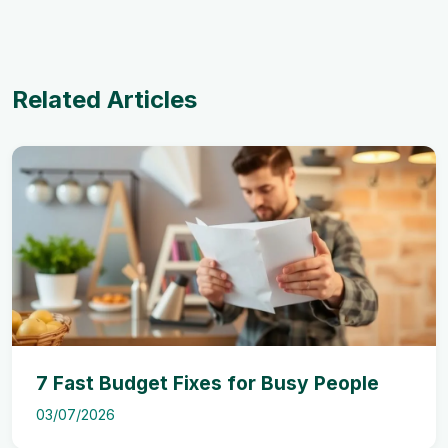
Related Articles
7 Fast Budget Fixes for Busy People
03/07/2026