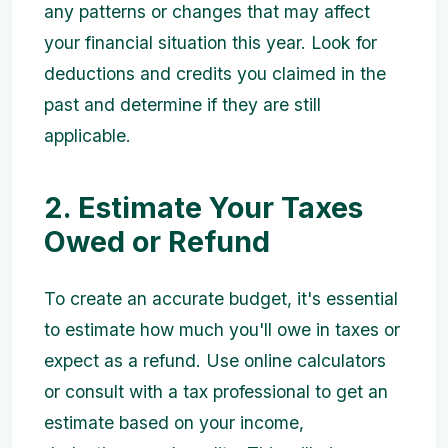
any patterns or changes that may affect
your financial situation this year. Look for
deductions and credits you claimed in the
past and determine if they are still
applicable.
2. Estimate Your Taxes
Owed or Refund
To create an accurate budget, it's essential
to estimate how much you'll owe in taxes or
expect as a refund. Use online calculators
or consult with a tax professional to get an
estimate based on your income,