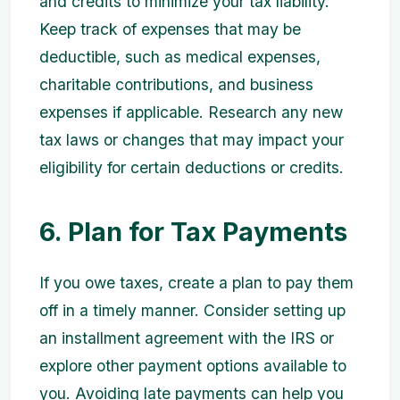
and credits to minimize your tax liability.
Keep track of expenses that may be
deductible, such as medical expenses,
charitable contributions, and business
expenses if applicable. Research any new
tax laws or changes that may impact your
eligibility for certain deductions or credits.
6. Plan for Tax Payments
If you owe taxes, create a plan to pay them
off in a timely manner. Consider setting up
an installment agreement with the IRS or
explore other payment options available to
you. Avoiding late payments can help you