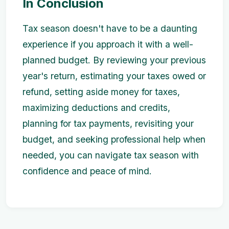
In Conclusion
Tax season doesn't have to be a daunting
experience if you approach it with a well-
planned budget. By reviewing your previous
year's return, estimating your taxes owed or
refund, setting aside money for taxes,
maximizing deductions and credits,
planning for tax payments, revisiting your
budget, and seeking professional help when
needed, you can navigate tax season with
confidence and peace of mind.