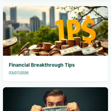
Financial Breakthrough Tips
03/07/2026