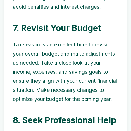
avoid penalties and interest charges.
7. Revisit Your Budget
Tax season is an excellent time to revisit
your overall budget and make adjustments
as needed. Take a close look at your
income, expenses, and savings goals to
ensure they align with your current financial
situation. Make necessary changes to
optimize your budget for the coming year.
8. Seek Professional Help