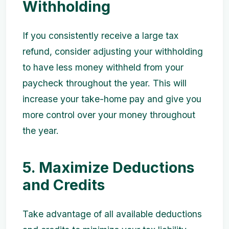
Withholding
If you consistently receive a large tax
refund, consider adjusting your withholding
to have less money withheld from your
paycheck throughout the year. This will
increase your take-home pay and give you
more control over your money throughout
the year.
5. Maximize Deductions
and Credits
Take advantage of all available deductions