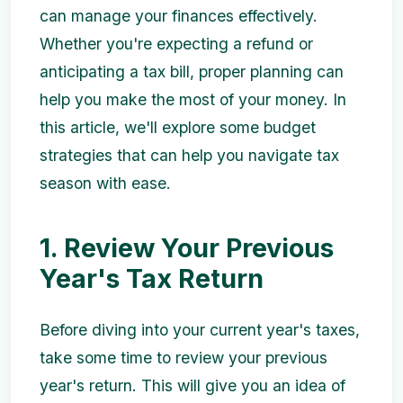
can manage your finances effectively.
Whether you're expecting a refund or
anticipating a tax bill, proper planning can
help you make the most of your money. In
this article, we'll explore some budget
strategies that can help you navigate tax
season with ease.
1. Review Your Previous
Year's Tax Return
Before diving into your current year's taxes,
take some time to review your previous
year's return. This will give you an idea of