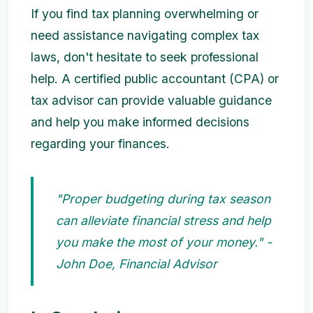
If you find tax planning overwhelming or
need assistance navigating complex tax
laws, don't hesitate to seek professional
help. A certified public accountant (CPA) or
tax advisor can provide valuable guidance
and help you make informed decisions
regarding your finances.
"Proper budgeting during tax season
can alleviate financial stress and help
you make the most of your money." -
John Doe, Financial Advisor