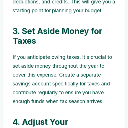
deductions, and credits. This will give you a
starting point for planning your budget.
3. Set Aside Money for
Taxes
If you anticipate owing taxes, it's crucial to
set aside money throughout the year to
cover this expense. Create a separate
savings account specifically for taxes and
contribute regularly to ensure you have
enough funds when tax season arrives.
4. Adjust Your