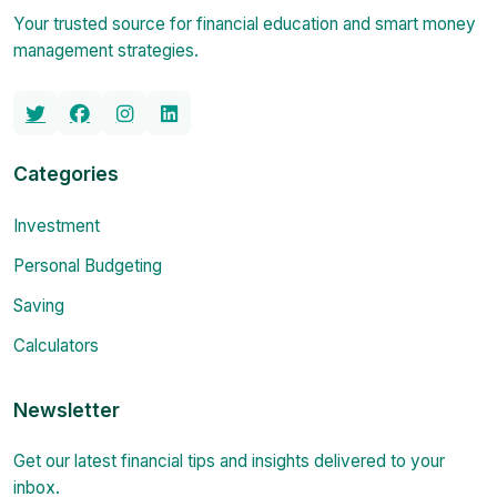
Your trusted source for financial education and smart money
management strategies.
Categories
Investment
Personal Budgeting
Saving
Calculators
Newsletter
Get our latest financial tips and insights delivered to your
inbox.