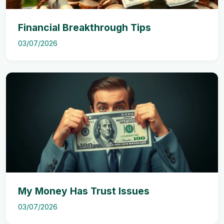
Financial Breakthrough Tips
03/07/2026
My Money Has Trust Issues
03/07/2026