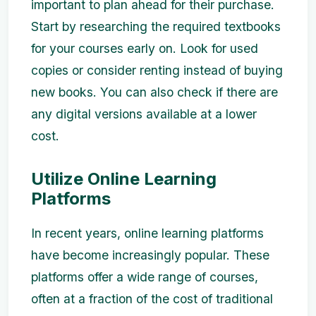
important to plan ahead for their purchase.
Start by researching the required textbooks
for your courses early on. Look for used
copies or consider renting instead of buying
new books. You can also check if there are
any digital versions available at a lower
cost.
Utilize Online Learning
Platforms
In recent years, online learning platforms
have become increasingly popular. These
platforms offer a wide range of courses,
often at a fraction of the cost of traditional