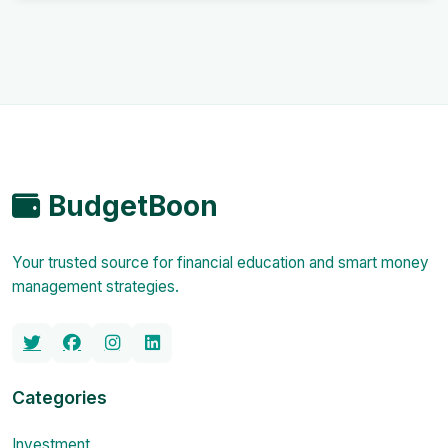
BudgetBoon
Your trusted source for financial education and smart money
management strategies.
Categories
Investment