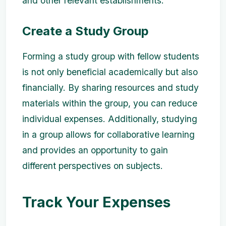
and other relevant establishments.
Create a Study Group
Forming a study group with fellow students
is not only beneficial academically but also
financially. By sharing resources and study
materials within the group, you can reduce
individual expenses. Additionally, studying
in a group allows for collaborative learning
and provides an opportunity to gain
different perspectives on subjects.
Track Your Expenses