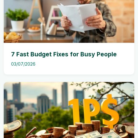
7 Fast Budget Fixes for Busy People
03/07/2026