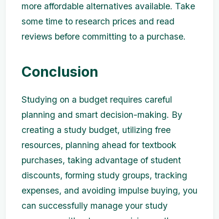
more affordable alternatives available. Take
some time to research prices and read
reviews before committing to a purchase.
Conclusion
Studying on a budget requires careful
planning and smart decision-making. By
creating a study budget, utilizing free
resources, planning ahead for textbook
purchases, taking advantage of student
discounts, forming study groups, tracking
expenses, and avoiding impulse buying, you
can successfully manage your study