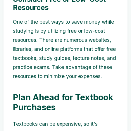
Resources
One of the best ways to save money while
studying is by utilizing free or low-cost
resources. There are numerous websites,
libraries, and online platforms that offer free
textbooks, study guides, lecture notes, and
practice exams. Take advantage of these
resources to minimize your expenses.
Plan Ahead for Textbook
Purchases
Textbooks can be expensive, so it's