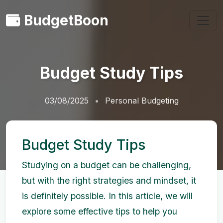
BudgetBoon
Budget Study Tips
03/08/2025
Personal Budgeting
Budget Study Tips
Studying on a budget can be challenging,
but with the right strategies and mindset, it
is definitely possible. In this article, we will
explore some effective tips to help you