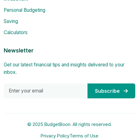
Personal Budgeting
Saving
Calculators
Newsletter
Get our latest financial tips and insights delivered to your
inbox.
Subscribe
© 2025 BudgetBoon. All rights reserved.
Privacy Policy
Terms of Use