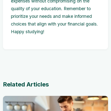
expenses without compromising on the
quality of your education. Remember to
prioritize your needs and make informed
choices that align with your financial goals.
Happy studying!
Related Articles