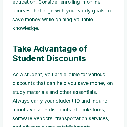
education. Consider enrolling in online
courses that align with your study goals to
save money while gaining valuable
knowledge.
Take Advantage of
Student Discounts
As a student, you are eligible for various
discounts that can help you save money on
study materials and other essentials.
Always carry your student ID and inquire
about available discounts at bookstores,
software vendors, transportation services,