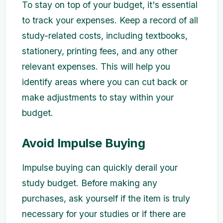
To stay on top of your budget, it's essential
to track your expenses. Keep a record of all
study-related costs, including textbooks,
stationery, printing fees, and any other
relevant expenses. This will help you
identify areas where you can cut back or
make adjustments to stay within your
budget.
Avoid Impulse Buying
Impulse buying can quickly derail your
study budget. Before making any
purchases, ask yourself if the item is truly
necessary for your studies or if there are