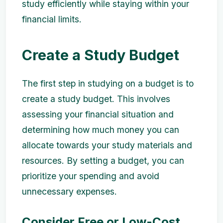
study efficiently while staying within your
financial limits.
Create a Study Budget
The first step in studying on a budget is to
create a study budget. This involves
assessing your financial situation and
determining how much money you can
allocate towards your study materials and
resources. By setting a budget, you can
prioritize your spending and avoid
unnecessary expenses.
Consider Free or Low-Cost