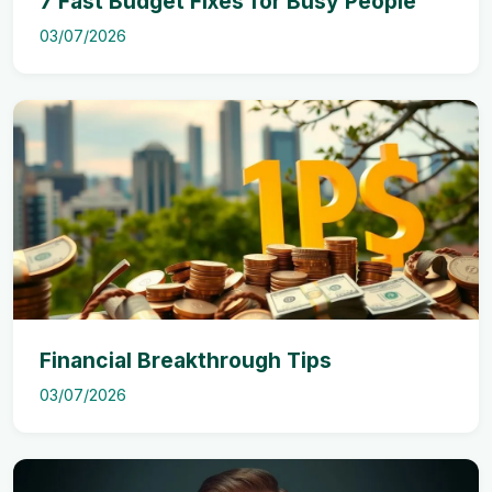
7 Fast Budget Fixes for Busy People
03/07/2026
Financial Breakthrough Tips
03/07/2026