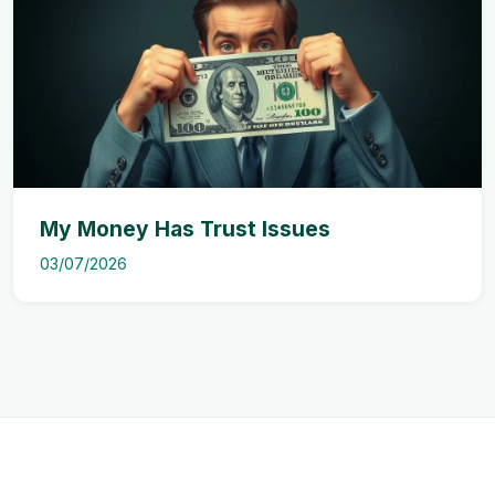
My Money Has Trust Issues
03/07/2026