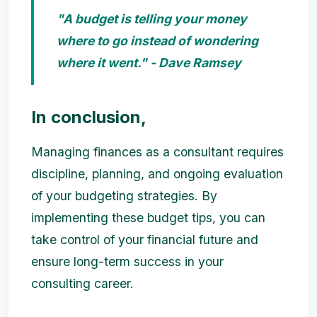
"A budget is telling your money
where to go instead of wondering
where it went." - Dave Ramsey
In conclusion,
Managing finances as a consultant requires
discipline, planning, and ongoing evaluation
of your budgeting strategies. By
implementing these budget tips, you can
take control of your financial future and
ensure long-term success in your
consulting career.