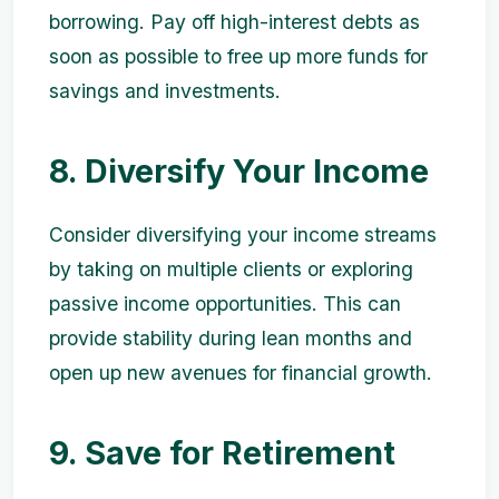
borrowing. Pay off high-interest debts as
soon as possible to free up more funds for
savings and investments.
8. Diversify Your Income
Consider diversifying your income streams
by taking on multiple clients or exploring
passive income opportunities. This can
provide stability during lean months and
open up new avenues for financial growth.
9. Save for Retirement