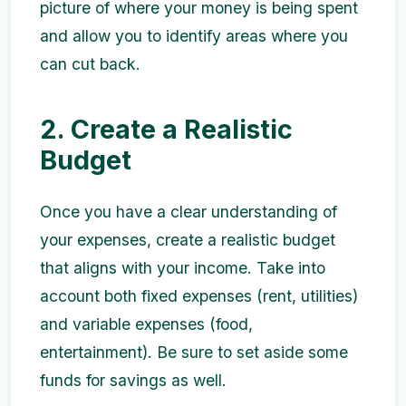
picture of where your money is being spent
and allow you to identify areas where you
can cut back.
2. Create a Realistic
Budget
Once you have a clear understanding of
your expenses, create a realistic budget
that aligns with your income. Take into
account both fixed expenses (rent, utilities)
and variable expenses (food,
entertainment). Be sure to set aside some
funds for savings as well.