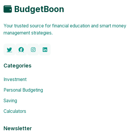
BudgetBoon
Your trusted source for financial education and smart money
management strategies.
Categories
Investment
Personal Budgeting
Saving
Calculators
Newsletter