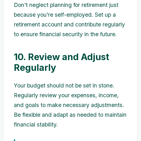
Don't neglect planning for retirement just
because you're self-employed. Set up a
retirement account and contribute regularly
to ensure financial security in the future.
10. Review and Adjust
Regularly
Your budget should not be set in stone.
Regularly review your expenses, income,
and goals to make necessary adjustments.
Be flexible and adapt as needed to maintain
financial stability.