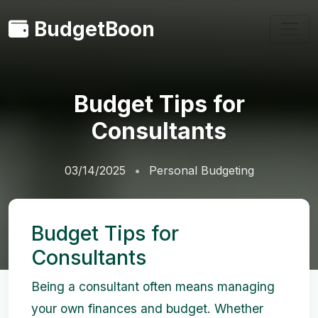
BudgetBoon
Budget Tips for
Consultants
03/14/2025
Personal Budgeting
Budget Tips for
Consultants
Being a consultant often means managing
your own finances and budget. Whether