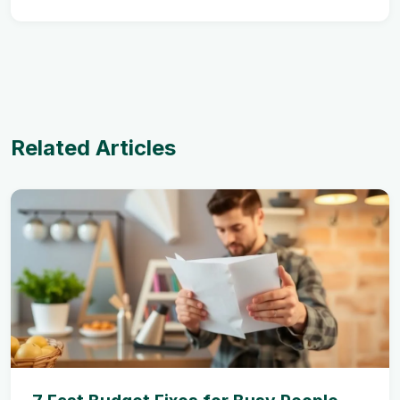
Related Articles