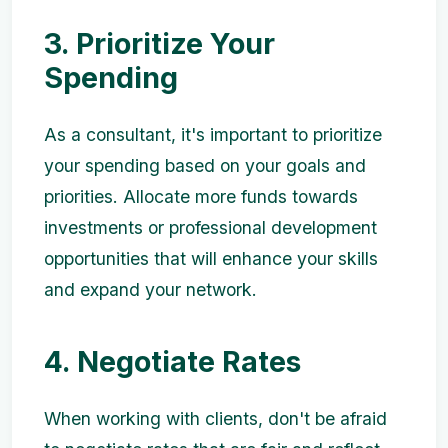
3. Prioritize Your
Spending
As a consultant, it's important to prioritize
your spending based on your goals and
priorities. Allocate more funds towards
investments or professional development
opportunities that will enhance your skills
and expand your network.
4. Negotiate Rates
When working with clients, don't be afraid