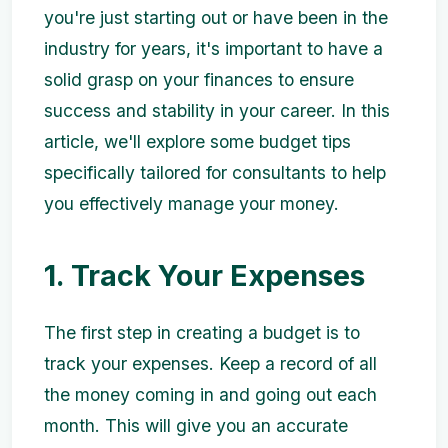
you're just starting out or have been in the
industry for years, it's important to have a
solid grasp on your finances to ensure
success and stability in your career. In this
article, we'll explore some budget tips
specifically tailored for consultants to help
you effectively manage your money.
1. Track Your Expenses
The first step in creating a budget is to
track your expenses. Keep a record of all
the money coming in and going out each
month. This will give you an accurate