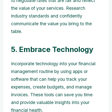
to negotiate rates that are fair and reflect
the value of your services. Research
industry standards and confidently
communicate the value you bring to the
table.
5. Embrace Technology
Incorporate technology into your financial
management routine by using apps or
software that can help you track your
expenses, create budgets, and manage
invoices. These tools can save you time
and provide valuable insights into your
financial health.