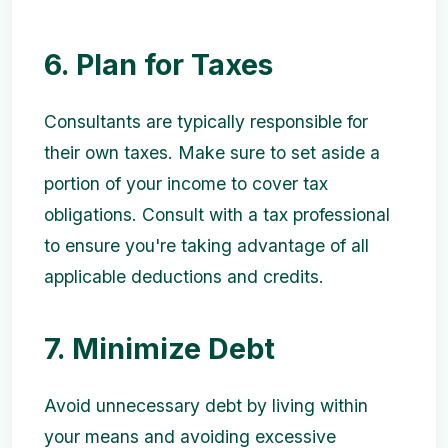
6. Plan for Taxes
Consultants are typically responsible for
their own taxes. Make sure to set aside a
portion of your income to cover tax
obligations. Consult with a tax professional
to ensure you're taking advantage of all
applicable deductions and credits.
7. Minimize Debt
Avoid unnecessary debt by living within
your means and avoiding excessive