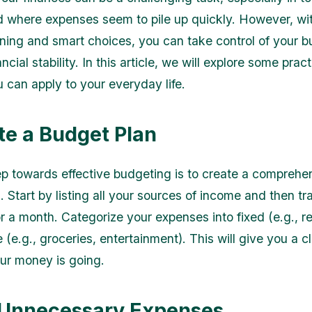
 where expenses seem to pile up quickly. However, w
nning and smart choices, you can take control of your 
ncial stability. In this article, we will explore some prac
u can apply to your everyday life.
ate a Budget Plan
tep towards effective budgeting is to create a comprehe
 Start by listing all your sources of income and then tr
 a month. Categorize your expenses into fixed (e.g., rent
 (e.g., groceries, entertainment). This will give you a c
ur money is going.
 Unnecessary Expenses