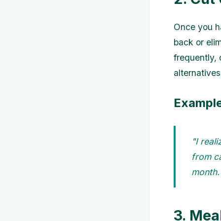
Once you ha
back or eli
frequently,
alternative
Example
"I real
from ca
month.
3. Mea