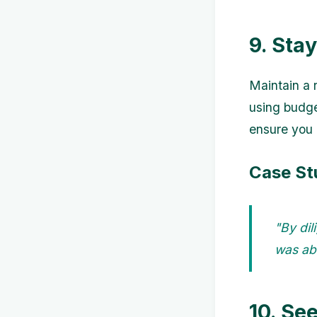
9. Sta
Maintain a 
using budge
ensure you 
Case St
"By dil
was abl
10. Se