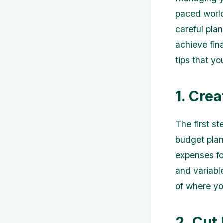
paced world
careful pla
achieve fina
tips that yo
1. Cre
The first s
budget plan.
expenses for
and variable
of where yo
2. Cut