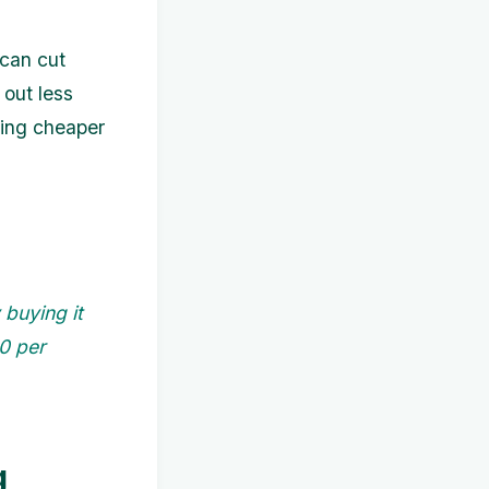
 can cut
 out less
ding cheaper
buying it
50 per
g