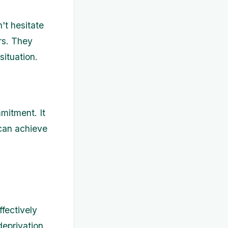
't hesitate
rs. They
ituation.
mitment. It
 can achieve
fectively
eprivation