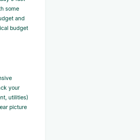
ith some
budget and
tical budget
nsive
ack your
, utilities)
lear picture