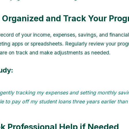
y Organized and Track Your Prog
record of your income, expenses, savings, and financial
ting apps or spreadsheets. Regularly review your prog
are on track and make adjustments as needed.
udy:
igently tracking my expenses and setting monthly savin
e to pay off my student loans three years earlier than
ek Professional Help if Needed