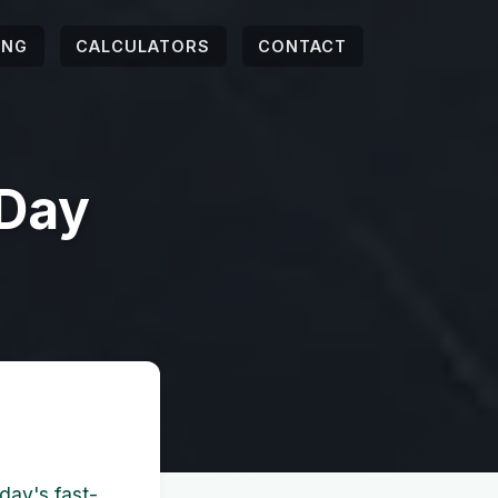
ING
CALCULATORS
CONTACT
 Day
day's fast-