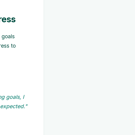
ress
 goals
ress to
g goals, I
 expected."