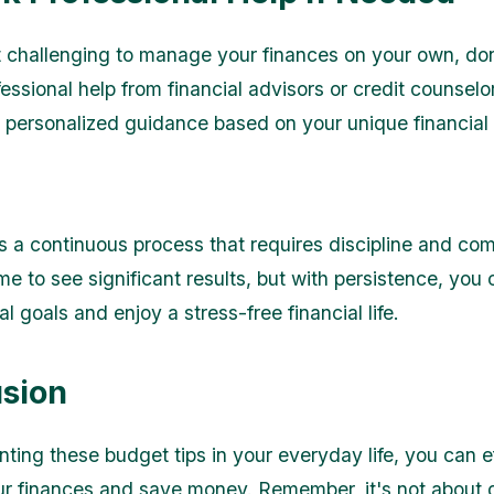
 it challenging to manage your finances on your own, don
essional help from financial advisors or credit counselo
 personalized guidance based on your unique financial s
s a continuous process that requires discipline and com
me to see significant results, but with persistence, you
al goals and enjoy a stress-free financial life.
sion
ting these budget tips in your everyday life, you can ef
 finances and save money. Remember, it's not about d