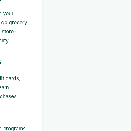
n your
u go grocery
 store-
lity.
s
it cards,
earn
rchases.
rd programs