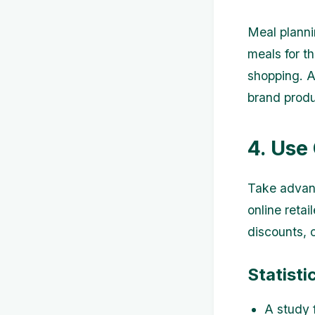
Meal planni
meals for t
shopping. A
brand produ
4. Use
Take advant
online reta
discounts, 
Statisti
A study 