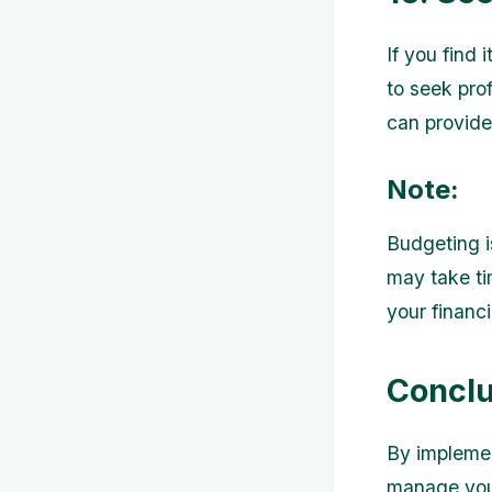
If you find
to seek prof
can provide
Note:
Budgeting i
may take ti
your financi
Conclu
By implemen
manage your