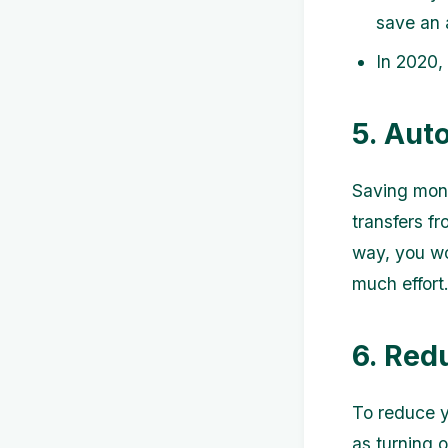
save an 
In 2020,
5. Aut
Saving mone
transfers f
way, you wo
much effort
6. Redu
To reduce y
as turning 