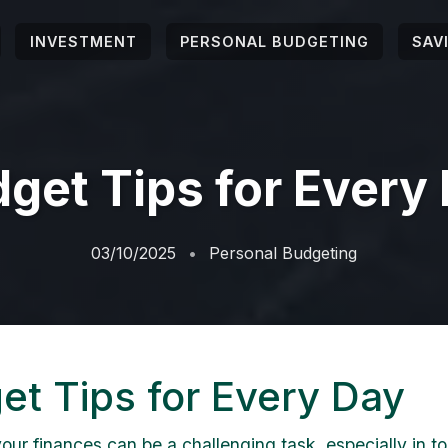
INVESTMENT
PERSONAL BUDGETING
SAV
get Tips for Every
03/10/2025
Personal Budgeting
et Tips for Every Day
ur finances can be a challenging task, especially in to