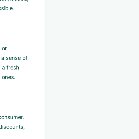
sible.
 or
 a sense of
 a fresh
e ones.
 consumer.
discounts,