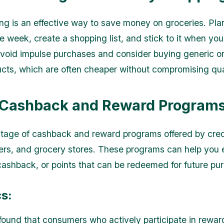
ng is an effective way to save money on groceries. Pla
he week, create a shopping list, and stick to it when yo
void impulse purchases and consider buying generic or
cts, which are often cheaper without compromising qua
 Cashback and Reward Program
age of cashback and reward programs offered by cred
ilers, and grocery stores. These programs can help you 
cashback, or points that can be redeemed for future pu
cs:
found that consumers who actively participate in rewa