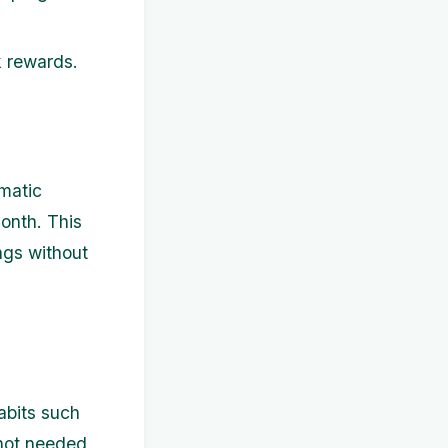
k rewards.
omatic
onth. This
ngs without
abits such
 not needed,