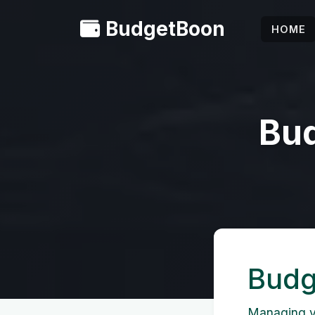
BudgetBoon
HOME
Bud
Budg
Managing yo