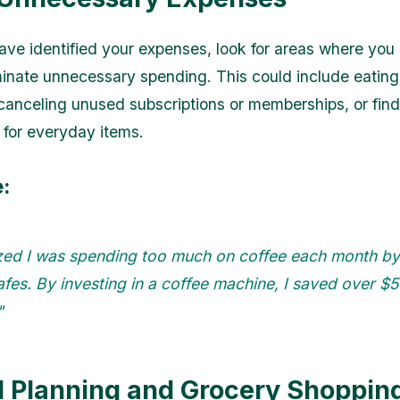
ve identified your expenses, look for areas where you
minate unnecessary spending. This could include eating
 canceling unused subscriptions or memberships, or fin
s for everyday items.
:
ized I was spending too much on coffee each month by 
fes. By investing in a coffee machine, I saved over $
"
l Planning and Grocery Shoppin