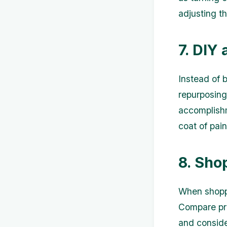
adjusting t
7. DIY
Instead of 
repurposing
accomplishm
coat of pai
8. Sho
When shoppi
Compare pri
and conside