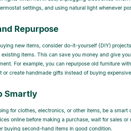
hermostat settings, and using natural light whenever pos
 and Repurpose
buying new items, consider do-it-yourself (DIY) projects
 existing items. This can save you money and give you
ent. For example, you can repurpose old furniture with
nt or create handmade gifts instead of buying expensiv
p Smartly
ng for clothes, electronics, or other items, be a smart
ces online before making a purchase, wait for sales or 
r buying second-hand items in good condition.