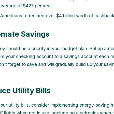
average of $427 per year.
 Americans redeemed over $4 billion worth of cashbac
omate Savings
y should be a priority in your budget plan. Set up aut
rom your checking account to a savings account each m
n't forget to save and will gradually build up your savi
.
ce Utility Bills
our utility bills, consider implementing energy-saving h
off lights when not in use, unplugging electronics when