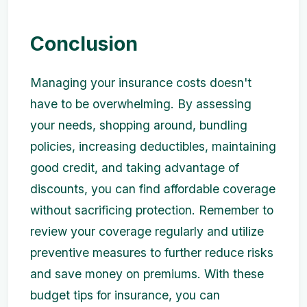
Conclusion
Managing your insurance costs doesn't
have to be overwhelming. By assessing
your needs, shopping around, bundling
policies, increasing deductibles, maintaining
good credit, and taking advantage of
discounts, you can find affordable coverage
without sacrificing protection. Remember to
review your coverage regularly and utilize
preventive measures to further reduce risks
and save money on premiums. With these
budget tips for insurance, you can