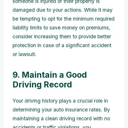
someone is injured or their property is
damaged due to your actions. While it may
be tempting to opt for the minimum required
liability limits to save money on premiums,
consider increasing them to provide better
protection in case of a significant accident
or lawsuit.
9. Maintain a Good
Driving Record
Your driving history plays a crucial role in
determining your auto insurance rates. By
maintaining a clean driving record with no
accidents or traffic violations, you