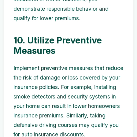
demonstrate responsible behavior and
qualify for lower premiums.
10. Utilize Preventive
Measures
Implement preventive measures that reduce
the risk of damage or loss covered by your
insurance policies. For example, installing
smoke detectors and security systems in
your home can result in lower homeowners
insurance premiums. Similarly, taking
defensive driving courses may qualify you
for auto insurance discounts.