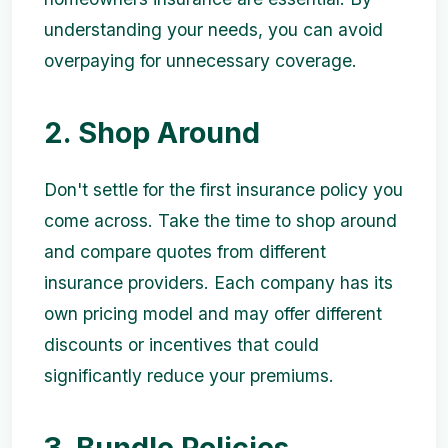
understanding your needs, you can avoid
overpaying for unnecessary coverage.
2. Shop Around
Don't settle for the first insurance policy you
come across. Take the time to shop around
and compare quotes from different
insurance providers. Each company has its
own pricing model and may offer different
discounts or incentives that could
significantly reduce your premiums.
3. Bundle Policies