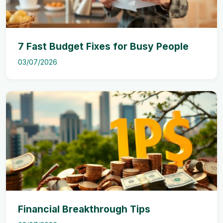
7 Fast Budget Fixes for Busy People
03/07/2026
Financial Breakthrough Tips