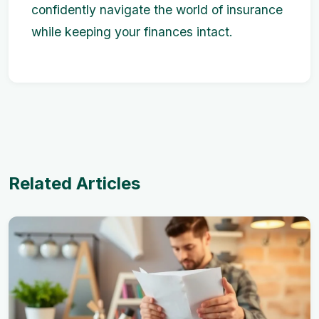
confidently navigate the world of insurance
while keeping your finances intact.
Related Articles