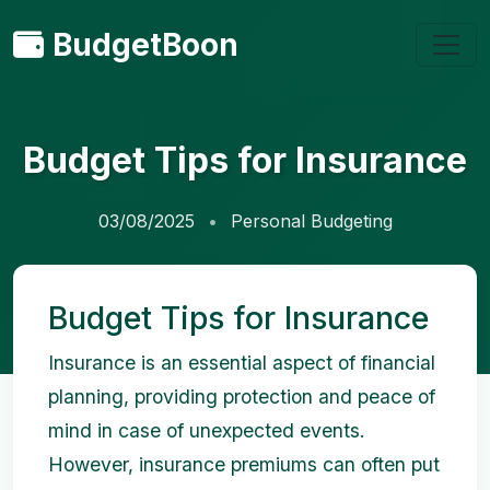
BudgetBoon
Budget Tips for Insurance
03/08/2025
Personal Budgeting
Budget Tips for Insurance
Insurance is an essential aspect of financial
planning, providing protection and peace of
mind in case of unexpected events.
However, insurance premiums can often put