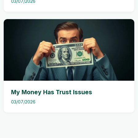
03/07/2026
My Money Has Trust Issues
03/07/2026