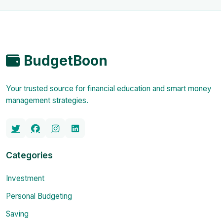
BudgetBoon
Your trusted source for financial education and smart money
management strategies.
Categories
Investment
Personal Budgeting
Saving