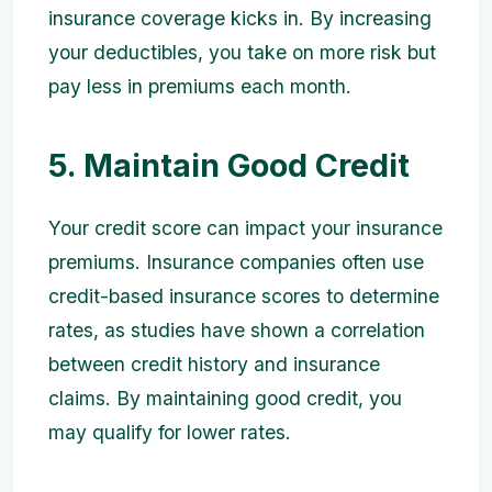
insurance coverage kicks in. By increasing
your deductibles, you take on more risk but
pay less in premiums each month.
5. Maintain Good Credit
Your credit score can impact your insurance
premiums. Insurance companies often use
credit-based insurance scores to determine
rates, as studies have shown a correlation
between credit history and insurance
claims. By maintaining good credit, you
may qualify for lower rates.