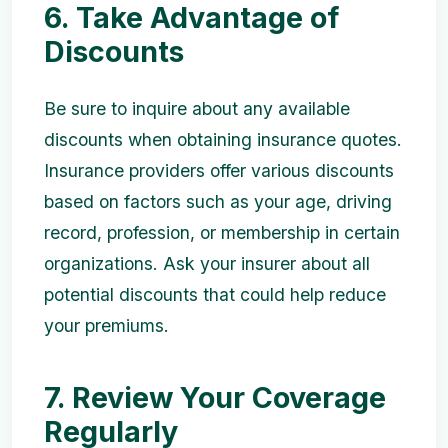
6. Take Advantage of
Discounts
Be sure to inquire about any available
discounts when obtaining insurance quotes.
Insurance providers offer various discounts
based on factors such as your age, driving
record, profession, or membership in certain
organizations. Ask your insurer about all
potential discounts that could help reduce
your premiums.
7. Review Your Coverage
Regularly