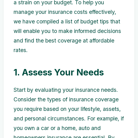
a strain on your budget. To help you
manage your insurance costs effectively,
we have compiled a list of budget tips that
will enable you to make informed decisions
and find the best coverage at affordable
rates.
1. Assess Your Needs
Start by evaluating your insurance needs.
Consider the types of insurance coverage
you require based on your lifestyle, assets,
and personal circumstances. For example, if
you own a car or a home, auto and
homeowners insurance are essential. By