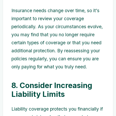
Insurance needs change over time, so it's
important to review your coverage
periodically. As your circumstances evolve,
you may find that you no longer require
certain types of coverage or that you need
additional protection. By reassessing your
policies regularly, you can ensure you are
only paying for what you truly need.
8. Consider Increasing
Liability Limits
Liability coverage protects you financially if