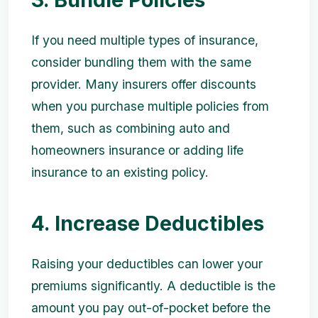
If you need multiple types of insurance,
consider bundling them with the same
provider. Many insurers offer discounts
when you purchase multiple policies from
them, such as combining auto and
homeowners insurance or adding life
insurance to an existing policy.
4. Increase Deductibles
Raising your deductibles can lower your
premiums significantly. A deductible is the
amount you pay out-of-pocket before the