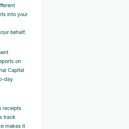
fferent
hts into your
your behalf.
ment
eports on
nal Capital
to-day
n receipts
s track
ce makes it