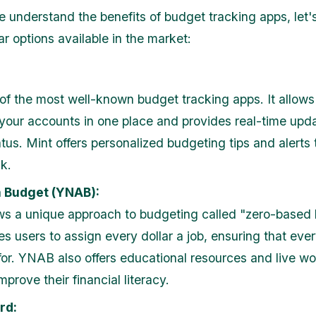
 understand the benefits of budget tracking apps, let'
r options available in the market:
 of the most well-known budget tracking apps. It allows
 your accounts in one place and provides real-time upd
atus. Mint offers personalized budgeting tips and alerts
k.
 Budget (YNAB):
s a unique approach to budgeting called "zero-based 
s users to assign every dollar a job, ensuring that ever
or. YNAB also offers educational resources and live w
mprove their financial literacy.
rd: