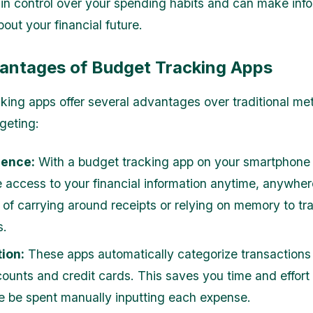
gain control over your spending habits and can make inf
out your financial future.
antages of Budget Tracking Apps
king apps offer several advantages over traditional me
geting:
ence:
With a budget tracking app on your smartphone o
 access to your financial information anytime, anywher
 of carrying around receipts or relying on memory to tr
s.
ion:
These apps automatically categorize transactions
ounts and credit cards. This saves you time and effort
e be spent manually inputting each expense.