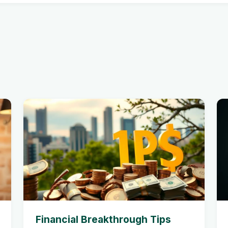
Financial Breakthrough Tips