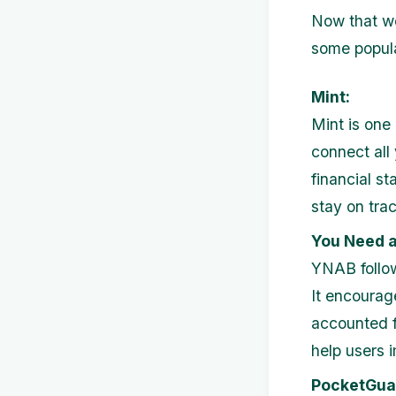
Now that we
some popula
Mint:
Mint is one
connect all
financial st
stay on trac
You Need a
YNAB follow
It encourage
accounted f
help users i
PocketGua