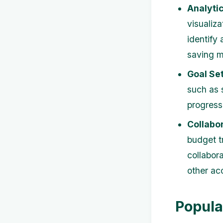
Analytic
visualiz
identify
saving 
Goal Set
such as 
progress
Collabor
budget t
collabor
other ac
Popula