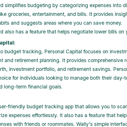
 simplifies budgeting by categorizing expenses into di
ike groceries, entertainment, and bills. It provides insig
abits and suggests areas where you can save money.
 also has a feature that helps negotiate lower bills on 
apital:
 to budget tracking, Personal Capital focuses on invest
and retirement planning. It provides comprehensive r
rth, investment portfolio, and retirement savings. Perso
choice for individuals looking to manage both their day-
d long-term financial goals.
user-friendly budget tracking app that allows you to sca
ze expenses effortlessly. It also has a feature that help
nses with friends or roommates. Wally's simple interfa