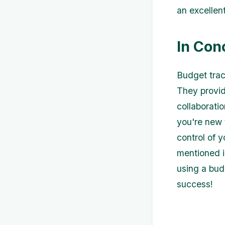
an excellent
In Con
Budget trac
They provid
collaborati
you're new 
control of 
mentioned in
using a bud
success!