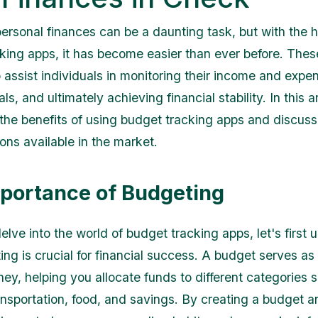
rsonal finances can be a daunting task, but with the h
king apps, it has become easier than ever before. Thes
 assist individuals in monitoring their income and expen
als, and ultimately achieving financial stability. In this a
e the benefits of using budget tracking apps and discus
ons available in the market.
portance of Budgeting
elve into the world of budget tracking apps, let's first
ng is crucial for financial success. A budget serves a
ney, helping you allocate funds to different categories 
ansportation, food, and savings. By creating a budget a