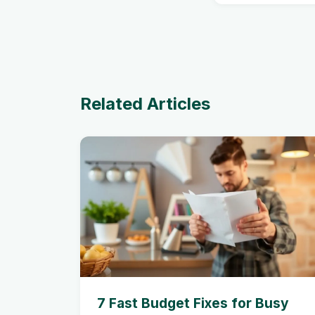
Related Articles
7 Fast Budget Fixes for Busy