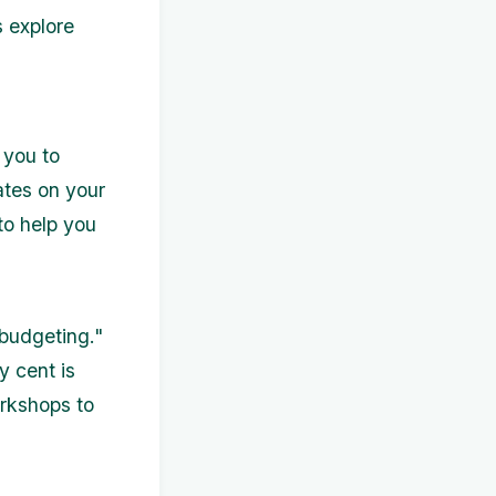
s explore
 you to
ates on your
 to help you
budgeting."
y cent is
orkshops to