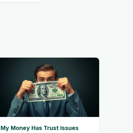
My Money Has Trust Issues