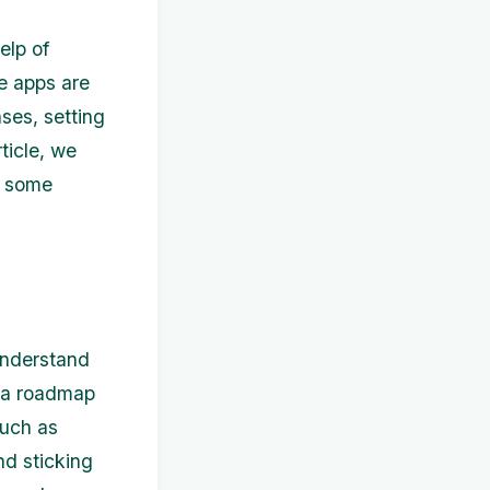
elp of
e apps are
ses, setting
rticle, we
s some
 understand
s a roadmap
such as
nd sticking