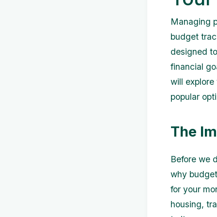
Managing pe
budget trac
designed to
financial go
will explor
popular opti
The Im
Before we d
why budgeti
for your mo
housing, tr