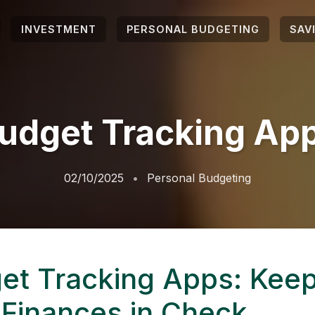
INVESTMENT
PERSONAL BUDGETING
SAV
udget Tracking Ap
02/10/2025
Personal Budgeting
et Tracking Apps: Kee
 Finances in Check