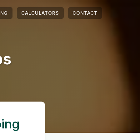
ING
CALCULATORS
CONTACT
ps
ping