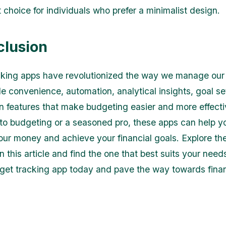
 choice for individuals who prefer a minimalist design.
clusion
king apps have revolutionized the way we manage our 
e convenience, automation, analytical insights, goal se
on features that make budgeting easier and more effect
to budgeting or a seasoned pro, these apps can help y
your money and achieve your financial goals. Explore th
 this article and find the one that best suits your needs
get tracking app today and pave the way towards finan