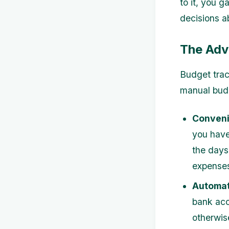
to it, you 
decisions ab
The Adv
Budget trac
manual bud
Conveni
you have
the days
expense
Automat
bank acc
otherwis