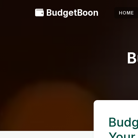
BudgetBoon
HOME
B
Budg
Your