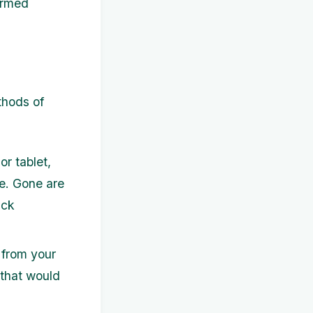
ormed
thods of
r tablet,
e. Gone are
ack
 from your
 that would