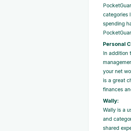
PocketGuard
categories l
spending h
PocketGuard
Personal C
In addition
management 
your net wo
is a great 
finances an
Wally:
Wally is a 
and categori
shared expe