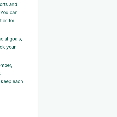
orts and
. You can
ies for
cial goals,
ack your
ember,
s
d keep each