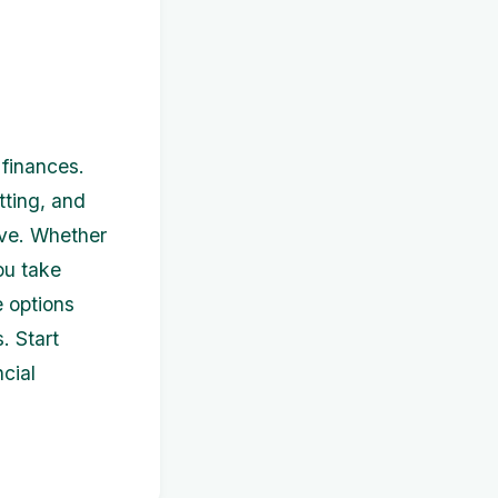
finances.
tting, and
ive. Whether
ou take
e options
. Start
cial