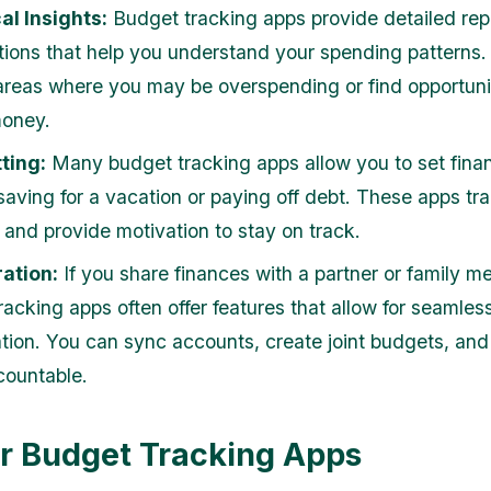
al Insights:
Budget tracking apps provide detailed rep
ations that help you understand your spending patterns
 areas where you may be overspending or find opportunit
money.
ting:
Many budget tracking apps allow you to set finan
saving for a vacation or paying off debt. These apps tr
 and provide motivation to stay on track.
ation:
If you share finances with a partner or family m
racking apps often offer features that allow for seamles
ation. You can sync accounts, create joint budgets, an
countable.
r Budget Tracking Apps