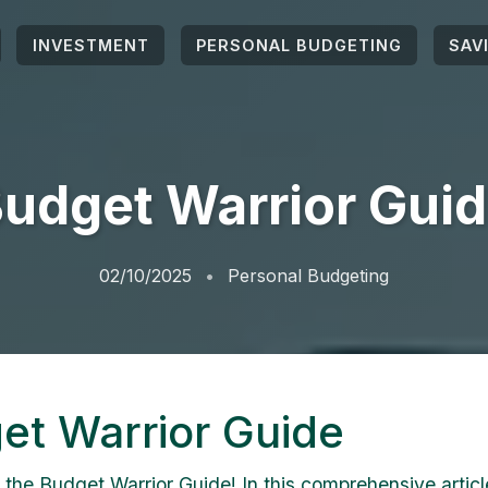
INVESTMENT
PERSONAL BUDGETING
SAV
udget Warrior Gui
02/10/2025
Personal Budgeting
et Warrior Guide
the Budget Warrior Guide! In this comprehensive article