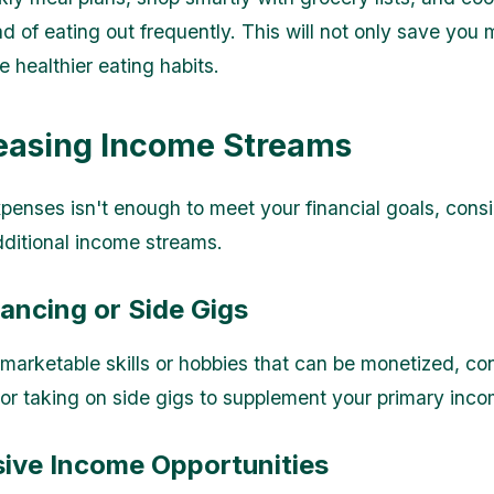
d of eating out frequently. This will not only save you
 healthier eating habits.
reasing Income Streams
expenses isn't enough to meet your financial goals, cons
dditional income streams.
lancing or Side Gigs
 marketable skills or hobbies that can be monetized, co
 or taking on side gigs to supplement your primary inco
sive Income Opportunities