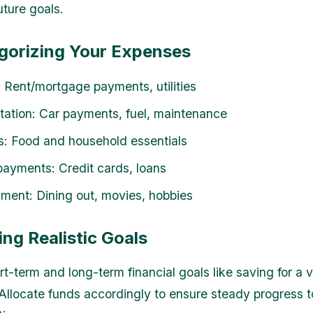
uture goals.
egorizing Your Expenses
 Rent/mortgage payments, utilities
tation: Car payments, fuel, maintenance
s: Food and household essentials
ayments: Credit cards, loans
nment: Dining out, movies, hobbies
ing Realistic Goals
rt-term and long-term financial goals like saving for a 
 Allocate funds accordingly to ensure steady progress 