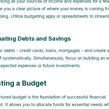
acking all your sources of income and expenses for a fe
ive you a clear picture of where your money is coming f
going. Utilize budgeting apps or spreadsheets to streaml
luating Debts and Savings
r debts - credit cards, loans, mortgages - and create a
f systematically. Simultaneously, focus on building an
expected expenses or future investments.
ating a Budget
ctured budget is the foundation of successful financial
It allows you to allocate funds for essential needs whil