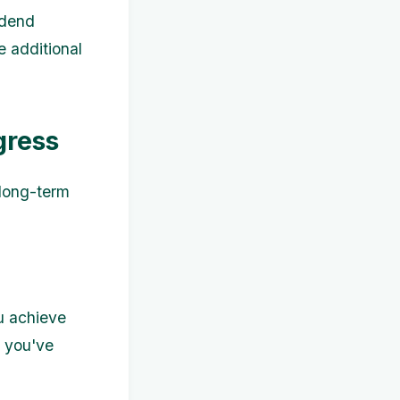
idend
e additional
gress
 long-term
u achieve
s you've