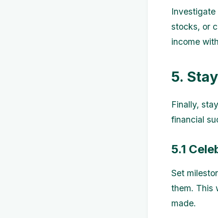
Investigate 
stocks, or 
income witho
5. Sta
Finally, sta
financial s
5.1 Cele
Set milesto
them. This 
made.