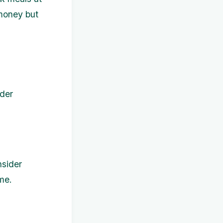
 money but
ider
nsider
me.