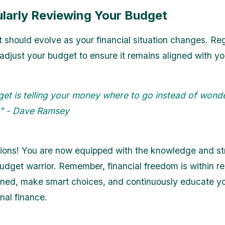
ularly Reviewing Your Budget
 should evolve as your financial situation changes. Reg
adjust your budget to ensure it remains aligned with yo
get is telling your money where to go instead of wond
t." - Dave Ramsey
ions! You are now equipped with the knowledge and str
dget warrior. Remember, financial freedom is within re
lined, make smart choices, and continuously educate yo
nal finance.