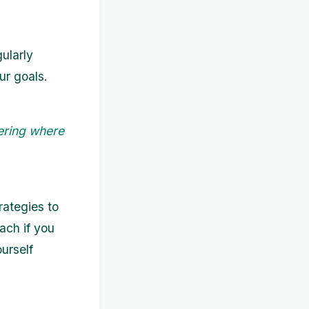
ularly
ur goals.
ering where
ategies to
ach if you
urself