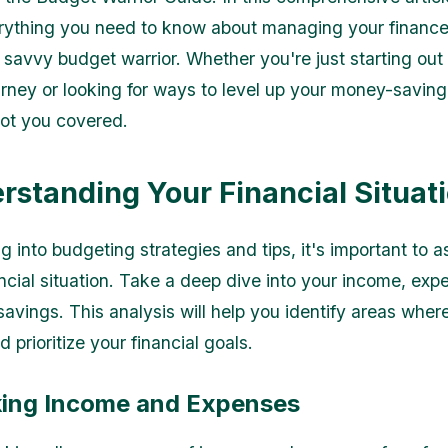
rything you need to know about managing your financ
savvy budget warrior. Whether you're just starting out
urney or looking for ways to level up your money-saving s
ot you covered.
erstanding Your Financial Situat
g into budgeting strategies and tips, it's important to 
ancial situation. Take a deep dive into your income, exp
savings. This analysis will help you identify areas wher
 prioritize your financial goals.
cking Income and Expenses