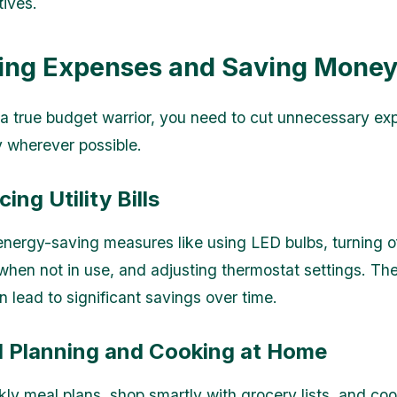
tives.
ting Expenses and Saving Mone
 true budget warrior, you need to cut unnecessary e
 wherever possible.
ing Utility Bills
nergy-saving measures like using LED bulbs, turning o
when not in use, and adjusting thermostat settings. Th
 lead to significant savings over time.
l Planning and Cooking at Home
ly meal plans, shop smartly with grocery lists, and co