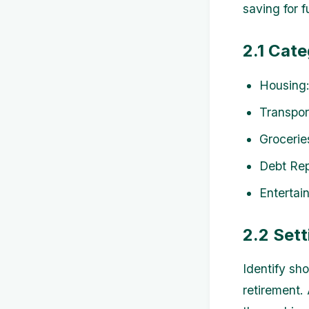
saving for f
2.1 Cat
Housing:
Transpor
Grocerie
Debt Rep
Entertai
2.2 Sett
Identify sho
retirement.