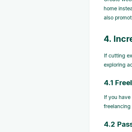
home instea
also promote
4. Inc
If cutting 
exploring a
4.1 Free
If you have
freelancing
4.2 Pas