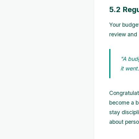
5.2 Reg
Your budget
review and 
"A bud
it wen
Congratulat
become a bu
stay discip
about perso