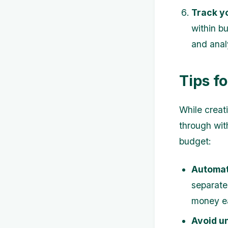
Track y
within b
and anal
Tips f
While creati
through with
budget:
Automat
separate
money ea
Avoid u