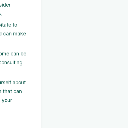
sider
.
itate to
ed can make
come can be
 consulting
rself about
s that can
 your