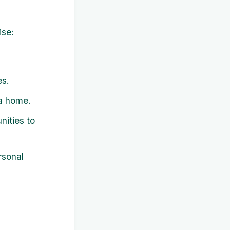
ise:
es.
 a home.
ities to
rsonal