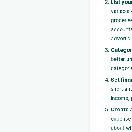
List you
variable
groceries
accounta
advertisi
Categor
better u
categori
Set fina
short an
income, 
Create 
expense 
about wh