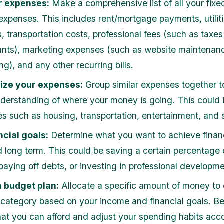
r expenses:
Make a comprehensive list of all your fixe
 expenses. This includes rent/mortgage payments, utiliti
, transportation costs, professional fees (such as taxes
nts), marketing expenses (such as website maintenan
ng), and any other recurring bills.
ize your expenses:
Group similar expenses together t
nderstanding of where your money is going. This could 
es such as housing, transportation, entertainment, and 
ncial goals:
Determine what you want to achieve financi
d long term. This could be saving a certain percentage 
paying off debts, or investing in professional developme
a budget plan:
Allocate a specific amount of money to
category based on your income and financial goals. Be 
at you can afford and adjust your spending habits acco