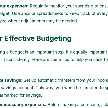
our expenses:
Regularly monitor your spending to ens
udget. Use apps or spreadsheets to keep track of every
yze where adjustments may be needed.
or Effective Budgeting
ng a budget is an important step, it's equally important 
 it consistently. Here are some tips to help you stick t
e savings:
Set up automatic transfers from your incom
 savings account. This way, you won't be tempted to s
rmarked for savings.
nnecessary expenses:
Before making a purchase, ask 