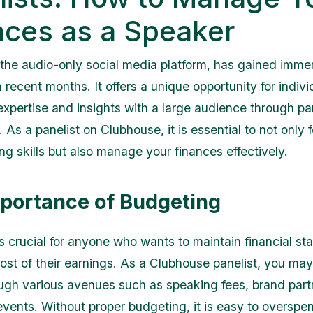
nces as a Speaker
the audio-only social media platform, has gained imm
n recent months. It offers a unique opportunity for indivi
 expertise and insights with a large audience through pa
 As a panelist on Clubhouse, it is essential to not only 
ng skills but also manage your finances effectively.
portance of Budgeting
s crucial for anyone who wants to maintain financial sta
st of their earnings. As a Clubhouse panelist, you may
gh various avenues such as speaking fees, brand partn
vents. Without proper budgeting, it is easy to overspe