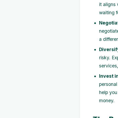
it aligns
waiting 
Negotia
negotiat
a differe
Diversi
risky. Ex
services,
Invest i
personal
help you
money.