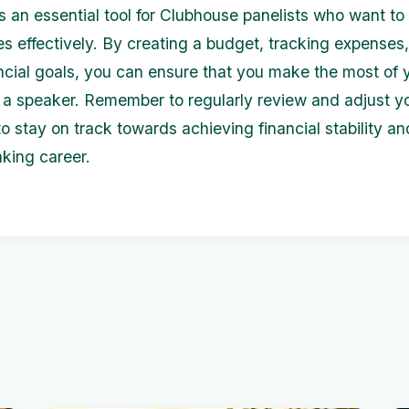
s an essential tool for Clubhouse panelists who want t
ces effectively. By creating a budget, tracking expenses
ancial goals, you can ensure that you make the most of 
 a speaker. Remember to regularly review and adjust y
o stay on track towards achieving financial stability a
aking career.