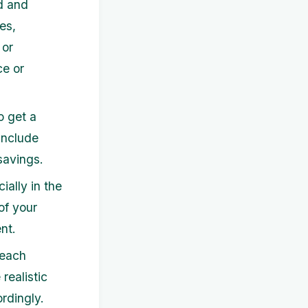
d and
es,
 or
ce or
o get a
include
savings.
ally in the
of your
nt.
 each
realistic
rdingly.