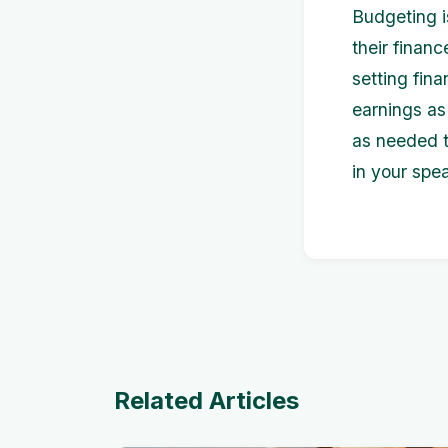
Budgeting i
their finan
setting fin
earnings as
as needed t
in your spe
Related Articles