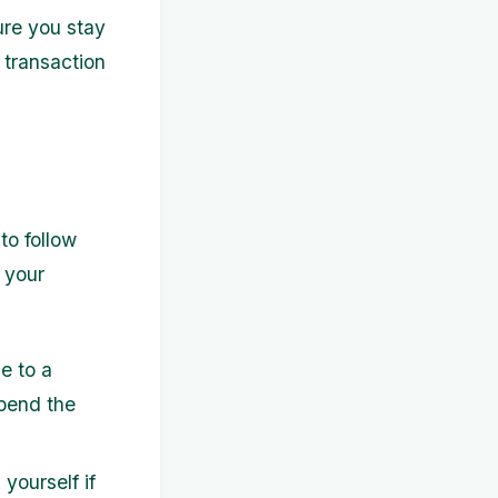
ure you stay
 transaction
to follow
o your
e to a
pend the
yourself if