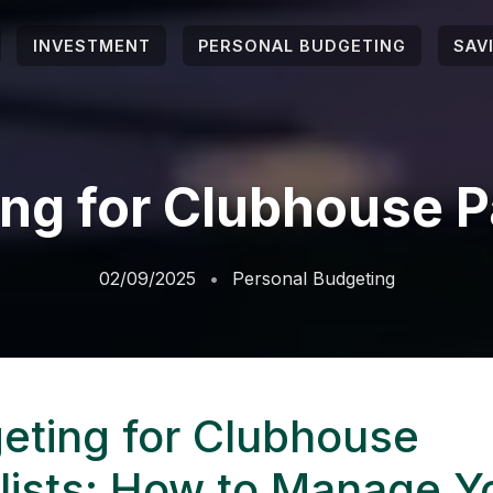
INVESTMENT
PERSONAL BUDGETING
SAV
ng for Clubhouse P
02/09/2025
Personal Budgeting
eting for Clubhouse
lists: How to Manage Y