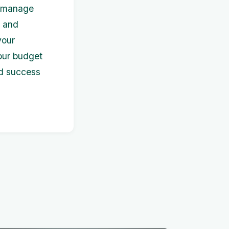
o manage
, and
your
our budget
nd success