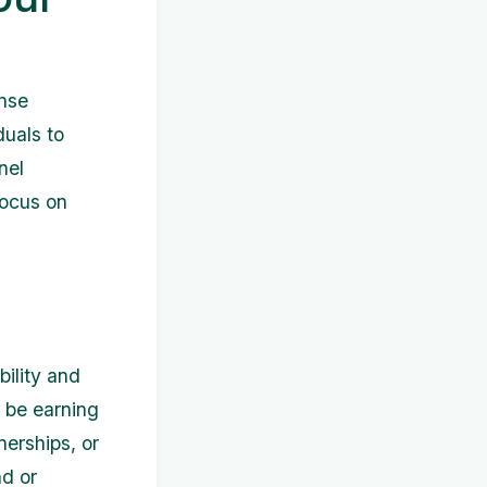
ense
duals to
nel
focus on
bility and
 be earning
erships, or
nd or