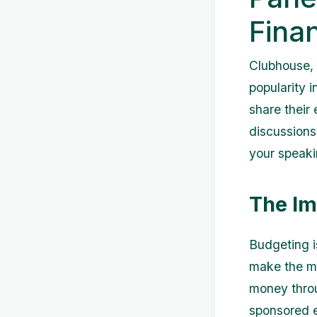
Fina
Clubhouse, 
popularity i
share their
discussions.
your speaki
The Im
Budgeting i
make the mo
money throu
sponsored e