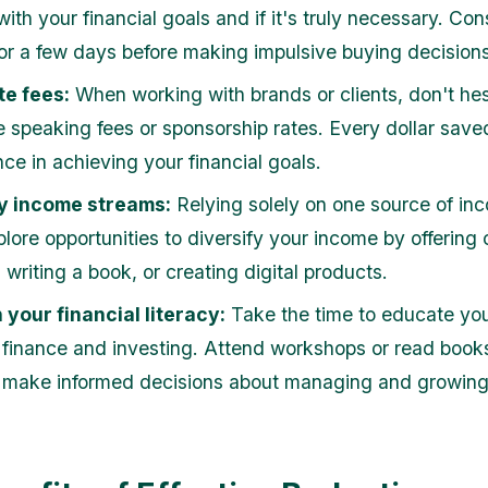
 with your financial goals and if it's truly necessary. Con
for a few days before making impulsive buying decisions
te fees:
When working with brands or clients, don't hes
e speaking fees or sponsorship rates. Every dollar sav
nce in achieving your financial goals.
fy income streams:
Relying solely on one source of in
plore opportunities to diversify your income by offering
 writing a book, or creating digital products.
n your financial literacy:
Take the time to educate you
 finance and investing. Attend workshops or read book
 make informed decisions about managing and growing