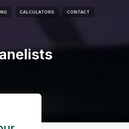
ING
CALCULATORS
CONTACT
anelists
our