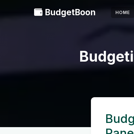
BudgetBoon
HOME
Budgeti
Budg
Pane