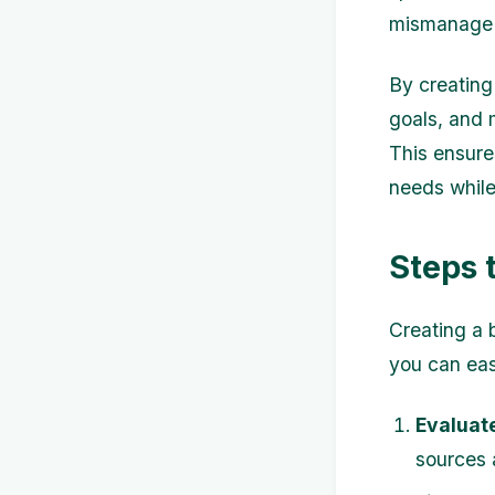
mismanage 
By creating
goals, and 
This ensure
needs while 
Steps 
Creating a 
you can eas
Evaluate
sources 