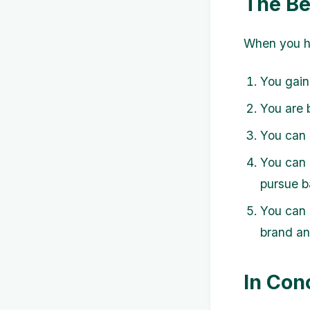
The Be
When you ha
You gain
You are 
You can 
You can 
pursue ba
You can 
brand an
In Con