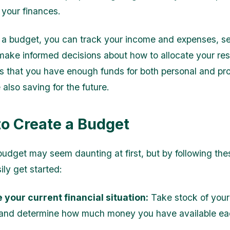
your finances.
 a budget, you can track your income and expenses, set
make informed decisions about how to allocate your re
s that you have enough funds for both personal and pro
also saving for the future.
to Create a Budget
budget may seem daunting at first, but by following the
ily get started:
 your current financial situation:
Take stock of you
and determine how much money you have available ea