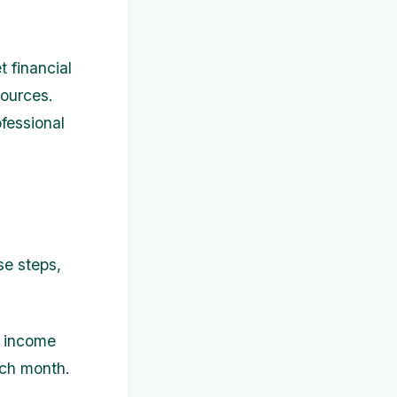
 financial
sources.
fessional
se steps,
r income
ch month.