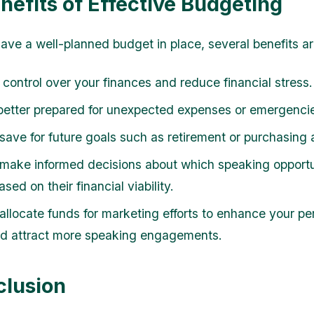
nefits of Effective Budgeting
ve a well-planned budget in place, several benefits ar
 control over your finances and reduce financial stress.
better prepared for unexpected expenses or emergenci
save for future goals such as retirement or purchasing
make informed decisions about which speaking opportun
sed on their financial viability.
allocate funds for marketing efforts to enhance your pe
d attract more speaking engagements.
clusion