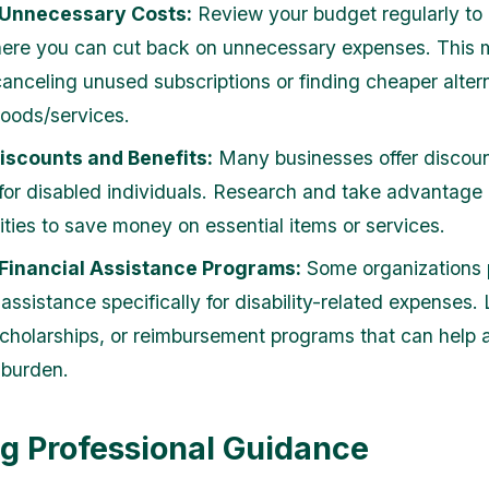
Unnecessary Costs:
Review your budget regularly to 
ere you can cut back on unnecessary expenses. This 
canceling unused subscriptions or finding cheaper altern
goods/services.
Discounts and Benefits:
Many businesses offer discoun
 for disabled individuals. Research and take advantage 
ities to save money on essential items or services.
 Financial Assistance Programs:
Some organizations 
 assistance specifically for disability-related expenses.
scholarships, or reimbursement programs that can help a
 burden.
g Professional Guidance