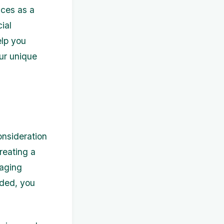
nces as a
ial
elp you
ur unique
onsideration
reating a
naging
eded, you