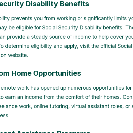
ecurity Disability Benefits
bility prevents you from working or significantly limits yo
y be eligible for Social Security Disability benefits. T
n provide a steady source of income to help cover yo
 determine eligibility and apply, visit the official Socia
ion website.
om Home Opportunities
 remote work has opened up numerous opportunities for
 to earn an income from the comfort of their homes. Con
eelance work, online tutoring, virtual assistant roles, or 
ness.