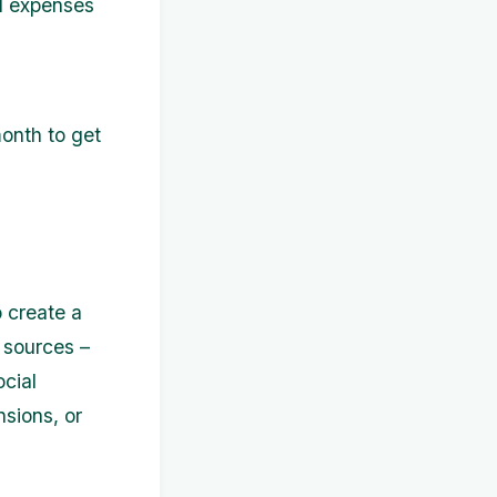
ed expenses
month to get
 create a
 sources –
ocial
nsions, or