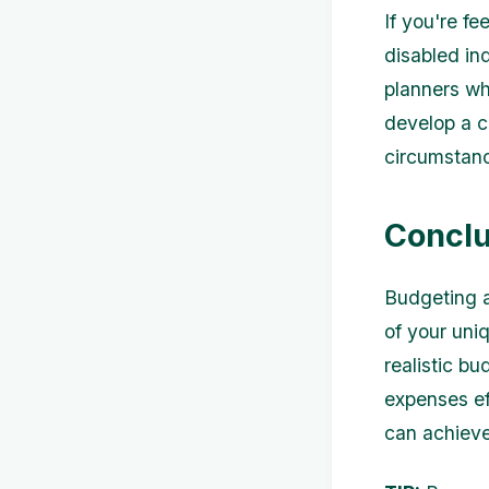
If you're f
disabled in
planners wh
develop a c
circumstan
Conclu
Budgeting a
of your uni
realistic b
expenses ef
can achieve