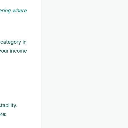
ering where
 category in
 your income
,
ability.
re: