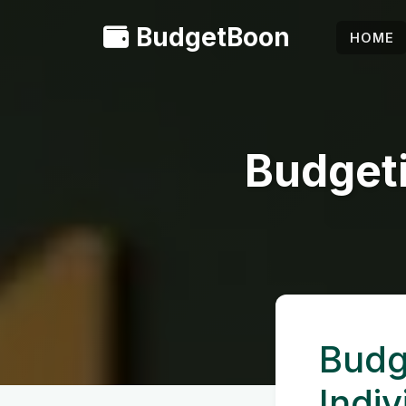
BudgetBoon
HOME
Budgeti
Budg
Indiv