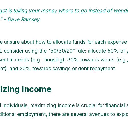
get is telling your money where to go instead of wond
t." - Dave Ramsey
re unsure about how to allocate funds for each expense
, consider using the "50/30/20" rule: allocate 50% of
ential needs (e.g., housing), 30% towards wants (e.g.
nt), and 20% towards savings or debt repayment.
izing Income
 individuals, maximizing income is crucial for financial st
ditional employment, there are several avenues to explo