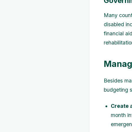
Governm
Many countr
disabled in
financial a
rehabilitati
Managi
Besides max
budgeting 
Create 
month in
emergenc