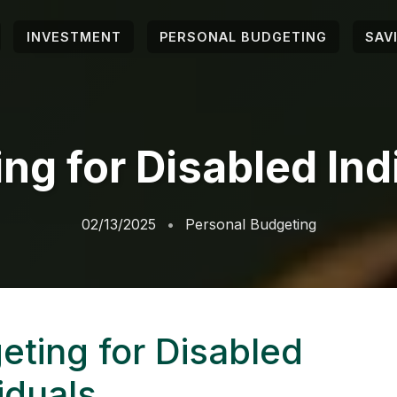
INVESTMENT
PERSONAL BUDGETING
SAV
ng for Disabled Ind
02/13/2025
Personal Budgeting
eting for Disabled
iduals