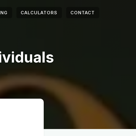
ING
CALCULATORS
CONTACT
ividuals