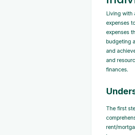
Living with
expenses to
expenses th
budgeting an
and achieve 
and resourc
finances.
Unders
The first s
comprehensi
rent/mortgag