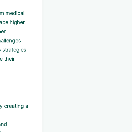
rom medical
face higher
per
hallenges
s strategies
e their
y creating a
and