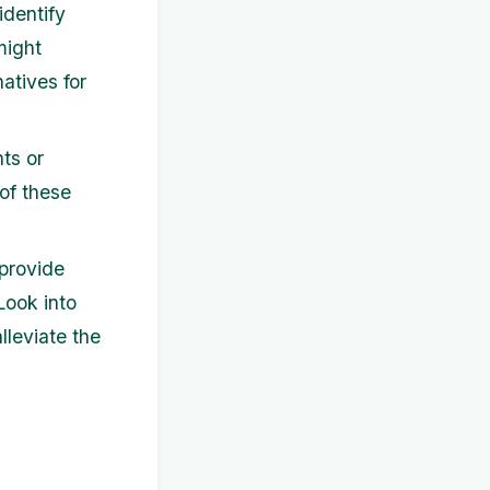
identify
might
atives for
ts or
of these
provide
 Look into
lleviate the