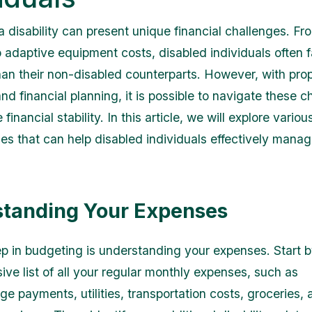
 a disability can present unique financial challenges. F
 adaptive equipment costs, disabled individuals often 
an their non-disabled counterparts. However, with pro
d financial planning, it is possible to navigate these c
financial stability. In this article, we will explore variou
es that can help disabled individuals effectively manag
tanding Your Expenses
tep in budgeting is understanding your expenses. Start b
ve list of all your regular monthly expenses, such as
e payments, utilities, transportation costs, groceries, 