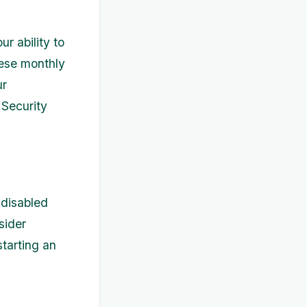
ur ability to
hese monthly
ur
l Security
 disabled
sider
starting an