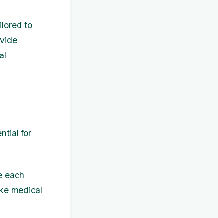
ilored to
ovide
al
tial for
e each
ike medical