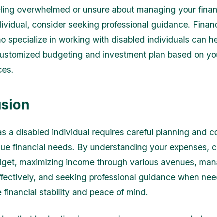
eeling overwhelmed or unsure about managing your fina
dividual, consider seeking professional guidance. Financ
o specialize in working with disabled individuals can h
ustomized budgeting and investment plan based on yo
ces.
sion
s a disabled individual requires careful planning and c
que financial needs. By understanding your expenses, c
udget, maximizing income through various avenues, ma
fectively, and seeking professional guidance when ne
 financial stability and peace of mind.