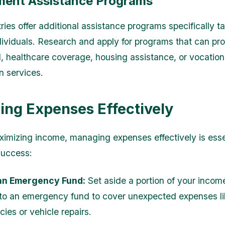
ent Assistance Programs
ies offer additional assistance programs specifically ta
dividuals. Research and apply for programs that can pr
id, healthcare coverage, housing assistance, or vocation
on services.
ng Expenses Effectively
imizing income, managing expenses effectively is essen
success:
an Emergency Fund:
Set aside a portion of your incom
to an emergency fund to cover unexpected expenses l
ies or vehicle repairs.