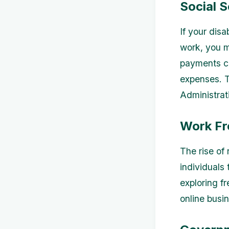
Social S
If your disa
work, you ma
payments ca
expenses. To
Administrat
Work Fr
The rise of
individuals
exploring fr
online busi