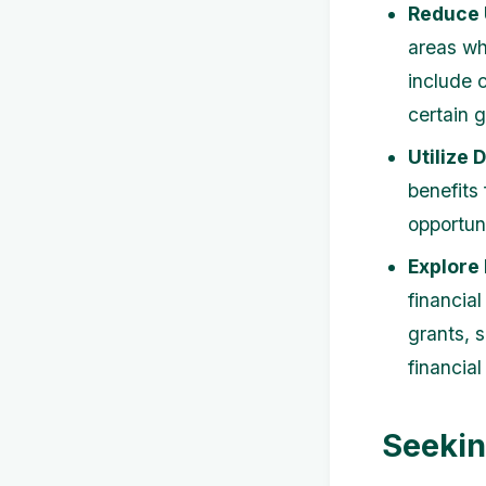
Reduce 
areas wh
include 
certain 
Utilize 
benefits
opportun
Explore
financial
grants, 
financial
Seekin