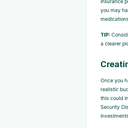
insurance p
you may hav
medications
TIP:
Conside
a clearer p
Creati
Once you ha
realistic b
this could 
Security Di
investments