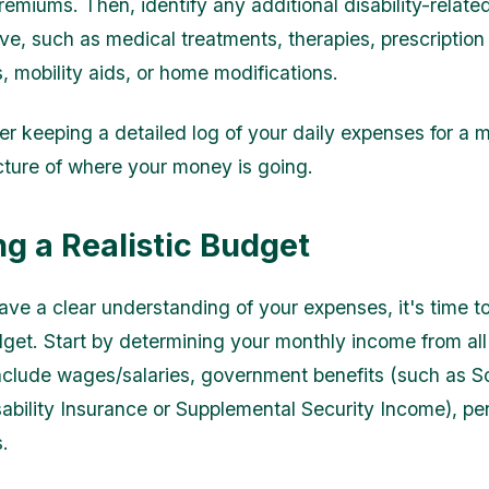
remiums. Then, identify any additional disability-relat
e, such as medical treatments, therapies, prescription
, mobility aids, or home modifications.
r keeping a detailed log of your daily expenses for a 
icture of where your money is going.
ng a Realistic Budget
ve a clear understanding of your expenses, it's time to
udget. Start by determining your monthly income from all
include wages/salaries, government benefits (such as S
sability Insurance or Supplemental Security Income), pe
.