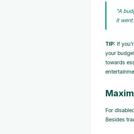
"A bud
it wen
TIP:
If you'
your budget
towards ess
entertainme
Maxim
For disabled
Besides tra