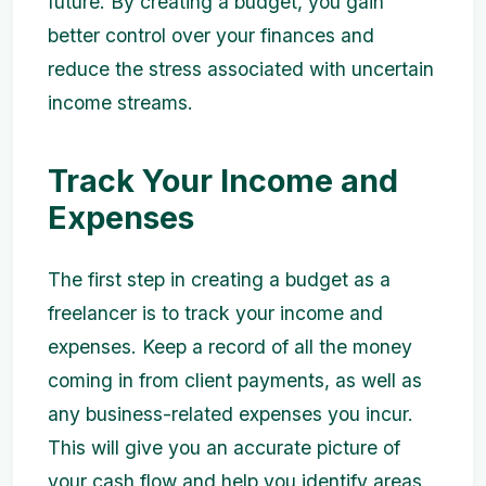
future. By creating a budget, you gain
better control over your finances and
reduce the stress associated with uncertain
income streams.
Track Your Income and
Expenses
The first step in creating a budget as a
freelancer is to track your income and
expenses. Keep a record of all the money
coming in from client payments, as well as
any business-related expenses you incur.
This will give you an accurate picture of
your cash flow and help you identify areas