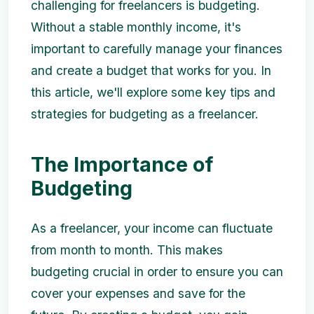
challenging for freelancers is budgeting.
Without a stable monthly income, it's
important to carefully manage your finances
and create a budget that works for you. In
this article, we'll explore some key tips and
strategies for budgeting as a freelancer.
The Importance of
Budgeting
As a freelancer, your income can fluctuate
from month to month. This makes
budgeting crucial in order to ensure you can
cover your expenses and save for the