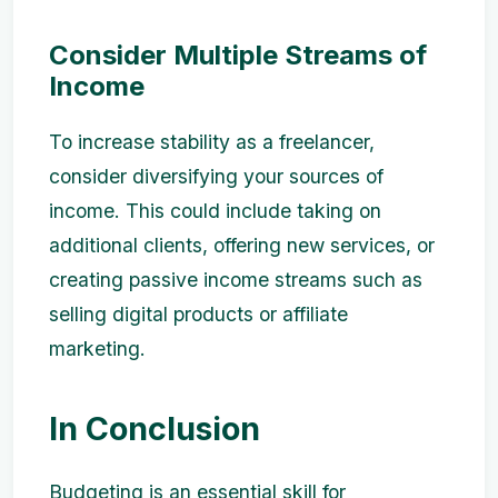
Consider Multiple Streams of
Income
To increase stability as a freelancer,
consider diversifying your sources of
income. This could include taking on
additional clients, offering new services, or
creating passive income streams such as
selling digital products or affiliate
marketing.
In Conclusion
Budgeting is an essential skill for