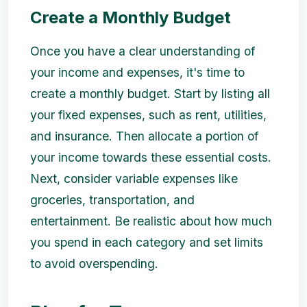
Create a Monthly Budget
Once you have a clear understanding of
your income and expenses, it's time to
create a monthly budget. Start by listing all
your fixed expenses, such as rent, utilities,
and insurance. Then allocate a portion of
your income towards these essential costs.
Next, consider variable expenses like
groceries, transportation, and
entertainment. Be realistic about how much
you spend in each category and set limits
to avoid overspending.