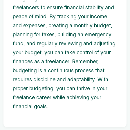
freelancers to ensure financial stability and
peace of mind. By tracking your income
and expenses, creating a monthly budget,
planning for taxes, building an emergency
fund, and regularly reviewing and adjusting
your budget, you can take control of your
finances as a freelancer. Remember,
budgeting is a continuous process that
requires discipline and adaptability. With
proper budgeting, you can thrive in your
freelance career while achieving your
financial goals.