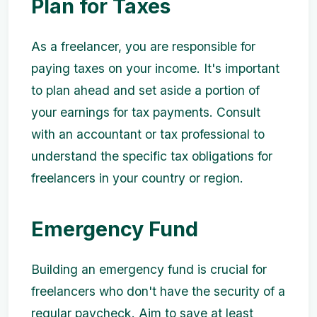
Plan for Taxes
As a freelancer, you are responsible for
paying taxes on your income. It's important
to plan ahead and set aside a portion of
your earnings for tax payments. Consult
with an accountant or tax professional to
understand the specific tax obligations for
freelancers in your country or region.
Emergency Fund
Building an emergency fund is crucial for
freelancers who don't have the security of a
regular paycheck. Aim to save at least