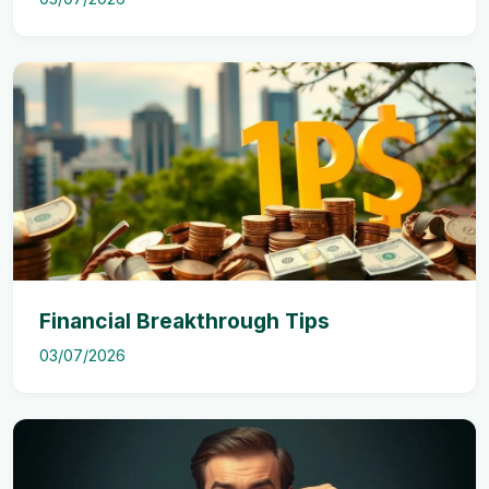
Financial Breakthrough Tips
03/07/2026