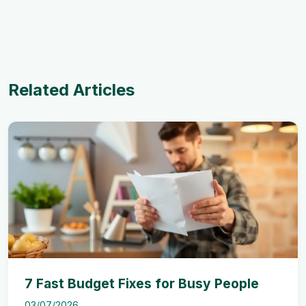
Related Articles
7 Fast Budget Fixes for Busy People
03/07/2026