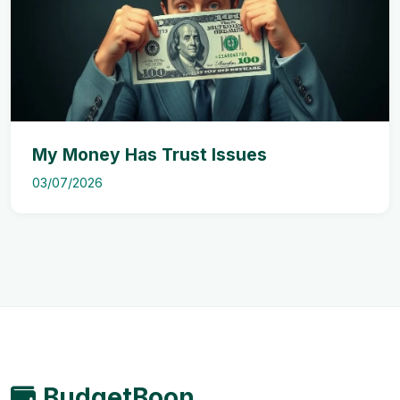
My Money Has Trust Issues
03/07/2026
BudgetBoon