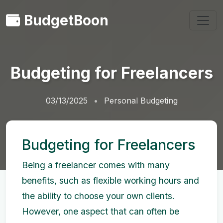
BudgetBoon
Budgeting for Freelancers
03/13/2025
Personal Budgeting
Budgeting for Freelancers
Being a freelancer comes with many
benefits, such as flexible working hours and
the ability to choose your own clients.
However, one aspect that can often be