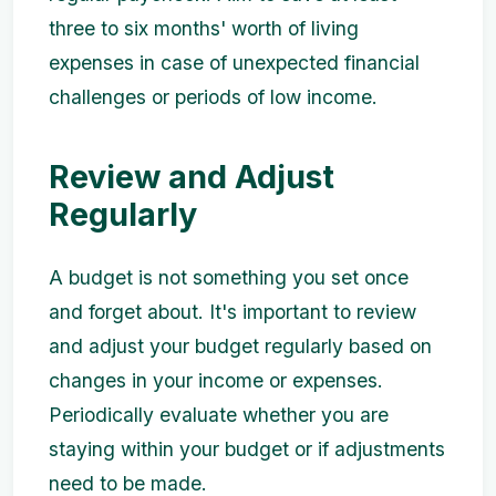
three to six months' worth of living
expenses in case of unexpected financial
challenges or periods of low income.
Review and Adjust
Regularly
A budget is not something you set once
and forget about. It's important to review
and adjust your budget regularly based on
changes in your income or expenses.
Periodically evaluate whether you are
staying within your budget or if adjustments
need to be made.