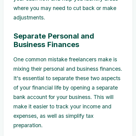
where you may need to cut back or make
adjustments.
Separate Personal and
Business Finances
One common mistake freelancers make is
mixing their personal and business finances.
It's essential to separate these two aspects
of your financial life by opening a separate
bank account for your business. This will
make it easier to track your income and
expenses, as well as simplify tax
preparation.