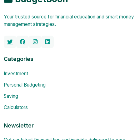
Your trusted source for financial education and smart money
management strategies.
Categories
Investment
Personal Budgeting
Saving
Calculators
Newsletter
Get our latest financial tips and insights delivered to your