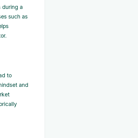
s during a
ses such as
elps
or.
ad to
 mindset and
rket
rically