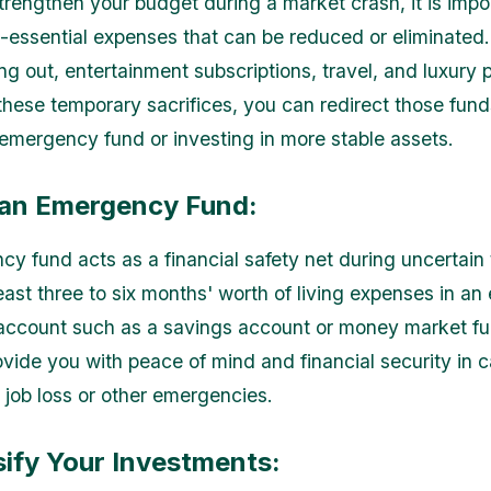
strengthen your budget during a market crash, it is impo
n-essential expenses that can be reduced or eliminated
ing out, entertainment subscriptions, travel, and luxury
hese temporary sacrifices, you can redirect those fun
 emergency fund or investing in more stable assets.
d an Emergency Fund:
y fund acts as a financial safety net during uncertain
east three to six months' worth of living expenses in an 
account such as a savings account or money market fu
ovide you with peace of mind and financial security in c
job loss or other emergencies.
sify Your Investments: