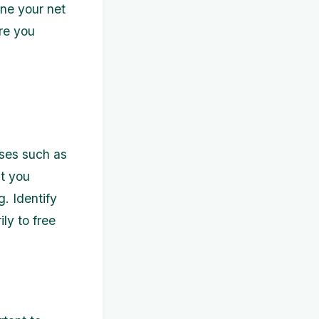
ine your net
re you
enses such as
at you
. Identify
ly to free