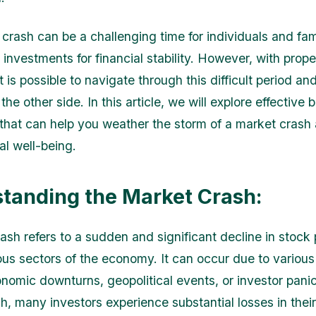
crash can be a challenging time for individuals and fam
r investments for financial stability. However, with prop
it is possible to navigate through this difficult period a
the other side. In this article, we will explore effective
that can help you weather the storm of a market crash 
al well-being.
tanding the Market Crash:
ash refers to a sudden and significant decline in stock 
ous sectors of the economy. It can occur due to various
nomic downturns, geopolitical events, or investor panic
h, many investors experience substantial losses in thei