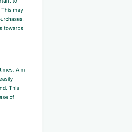
rtant to
. This may
 purchases.
ds towards
 times. Aim
easily
nd. This
ase of