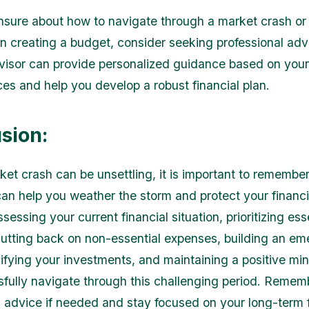
unsure about how to navigate through a market crash o
in creating a budget, consider seeking professional adv
dvisor can provide personalized guidance based on you
es and help you develop a robust financial plan.
sion:
ket crash can be unsettling, it is important to remember
an help you weather the storm and protect your financi
sessing your current financial situation, prioritizing ess
utting back on non-essential expenses, building an e
sifying your investments, and maintaining a positive mi
fully navigate through this challenging period. Remem
l advice if needed and stay focused on your long-term f