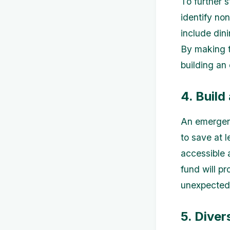
To further 
identify no
include din
By making t
building an
4. Buil
An emergenc
to save at l
accessible 
fund will pr
unexpected 
5. Diver