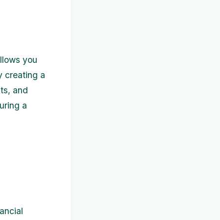
allows you
y creating a
ts, and
uring a
nancial