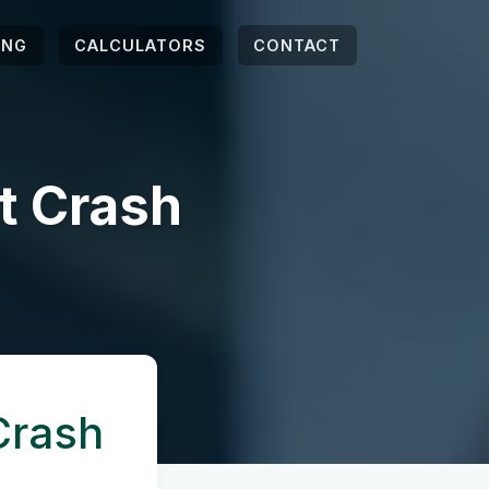
ING
CALCULATORS
CONTACT
t Crash
Crash