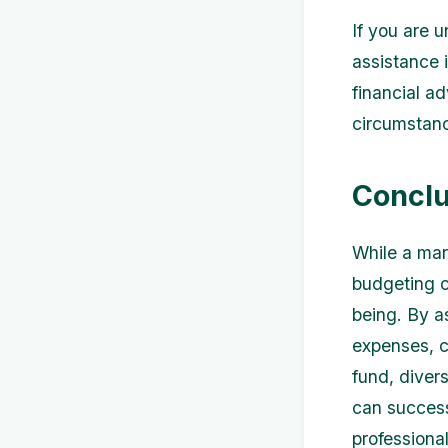
If you are 
assistance 
financial a
circumstanc
Conclu
While a mar
budgeting c
being. By as
expenses, c
fund, diver
can success
professiona