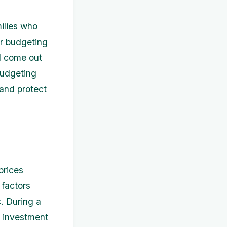
ilies who
er budgeting
nd come out
 budgeting
and protect
prices
 factors
. During a
r investment