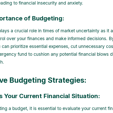
leading to financial insecurity and anxiety.
ortance of Budgeting:
ays a crucial role in times of market uncertainty as it 
trol over your finances and make informed decisions. B
 can prioritize essential expenses, cut unnecessary cos
ergency fund to cushion any potential financial blows d
h.
ive Budgeting Strategies:
s Your Current Financial Situation:
ing a budget, it is essential to evaluate your current fi