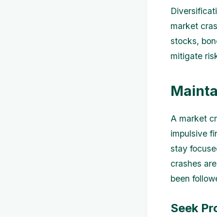
Diversifica
market cras
stocks, bon
mitigate ri
Mainta
A market cr
impulsive fi
stay focuse
crashes are
been follow
Seek Pr