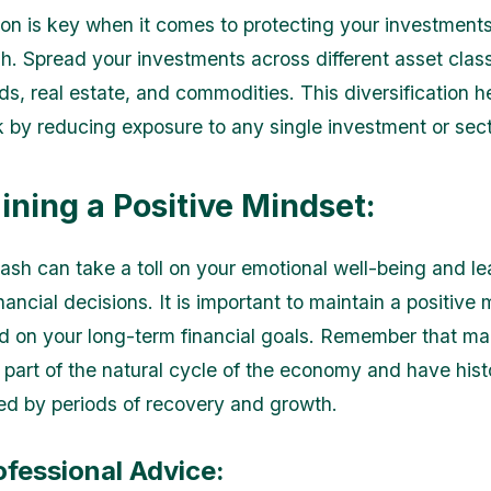
tion is key when it comes to protecting your investment
h. Spread your investments across different asset clas
ds, real estate, and commodities. This diversification h
sk by reducing exposure to any single investment or sect
ining a Positive Mindset:
ash can take a toll on your emotional well-being and le
nancial decisions. It is important to maintain a positive
d on your long-term financial goals. Remember that ma
 part of the natural cycle of the economy and have histo
ed by periods of recovery and growth.
ofessional Advice: