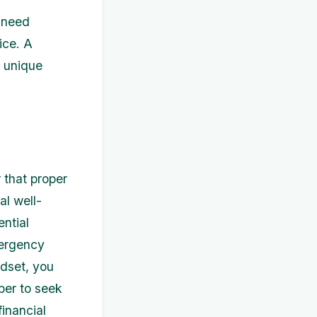
r need
ice. A
r unique
 that proper
al well-
ential
mergency
ndset, you
ber to seek
inancial