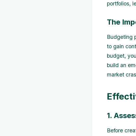
portfolios, 
The Imp
Budgeting pl
to gain con
budget, you
build an em
market cras
Effect
1. Asses
Before creat