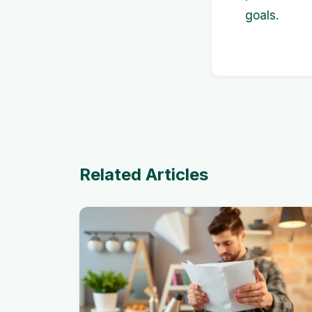
goals.
Related Articles