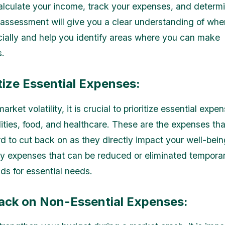
Calculate your income, track your expenses, and determ
 assessment will give you a clear understanding of whe
cially and help you identify areas where you can make
s.
itize Essential Expenses:
market volatility, it is crucial to prioritize essential exp
ilities, food, and healthcare. These are the expenses th
d to cut back on as they directly impact your well-being
ry expenses that can be reduced or eliminated temporari
ds for essential needs.
Back on Non-Essential Expenses: