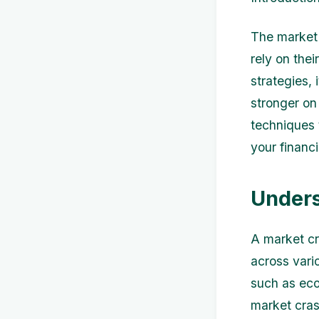
The market 
rely on thei
strategies, 
stronger on 
techniques 
your financi
Unders
A market cr
across vari
such as eco
market cras