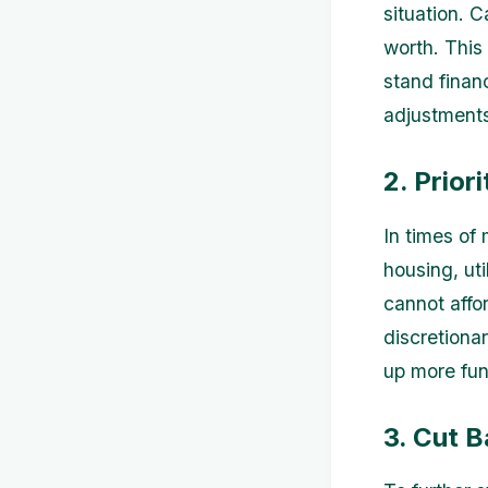
situation. 
worth. This
stand finan
adjustment
2. Prior
In times of 
housing, ut
cannot affor
discretiona
up more fun
3. Cut 