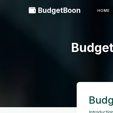
BudgetBoon
HOME
Budget
Budg
Introduction