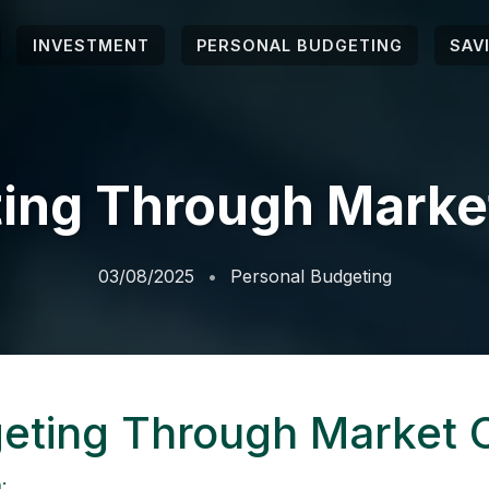
INVESTMENT
PERSONAL BUDGETING
SAV
ing Through Marke
03/08/2025
Personal Budgeting
eting Through Market 
: