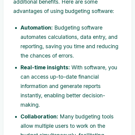
additional benefits. Here are some
advantages of using budgeting software:
Automation:
Budgeting software
automates calculations, data entry, and
reporting, saving you time and reducing
the chances of errors.
Real-time insights:
With software, you
can access up-to-date financial
information and generate reports
instantly, enabling better decision-
making.
Collaboration:
Many budgeting tools
allow multiple users to work on the