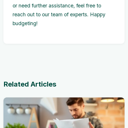
or need further assistance, feel free to
reach out to our team of experts. Happy
budgeting!
Related Articles