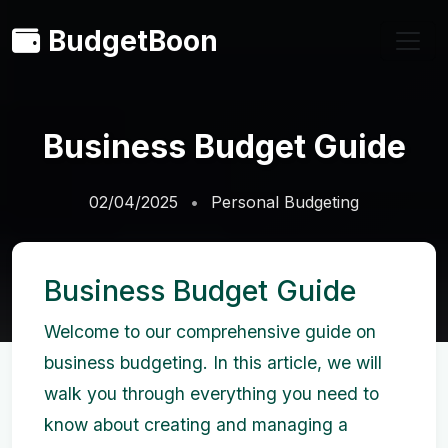
BudgetBoon
Business Budget Guide
02/04/2025
Personal Budgeting
Business Budget Guide
Welcome to our comprehensive guide on
business budgeting. In this article, we will
walk you through everything you need to
know about creating and managing a