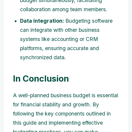
budget simultaneously, facilitating
collaboration among team members.
Data integration:
Budgeting software
can integrate with other business
systems like accounting or CRM
platforms, ensuring accurate and
synchronized data.
In Conclusion
A well-planned business budget is essential
for financial stability and growth. By
following the key components outlined in
this guide and implementing effective
budgeting practices, you can make