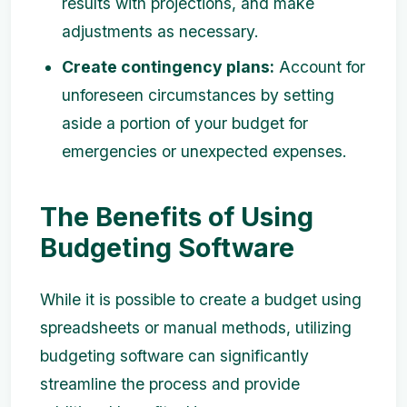
results with projections, and make
adjustments as necessary.
Create contingency plans:
Account for
unforeseen circumstances by setting
aside a portion of your budget for
emergencies or unexpected expenses.
The Benefits of Using
Budgeting Software
While it is possible to create a budget using
spreadsheets or manual methods, utilizing
budgeting software can significantly
streamline the process and provide