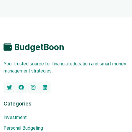
BudgetBoon
Your trusted source for financial education and smart money
management strategies.
Categories
Investment
Personal Budgeting