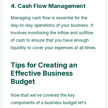
4. Cash Flow Management
Managing cash flow is essential for the
day-to-day operations of your business. It
involves monitoring the inflow and outflow
of cash to ensure that you have enough
liquidity to cover your expenses at all times.
Tips for Creating an
Effective Business
Budget
Now that we've covered the key
components of a business budget let's