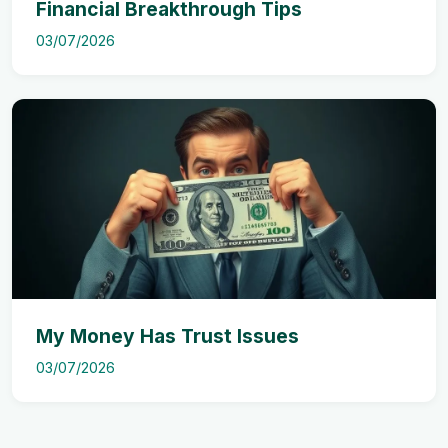
Financial Breakthrough Tips
03/07/2026
My Money Has Trust Issues
03/07/2026