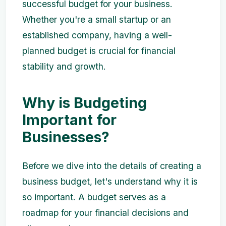
successful budget for your business.
Whether you're a small startup or an
established company, having a well-
planned budget is crucial for financial
stability and growth.
Why is Budgeting
Important for
Businesses?
Before we dive into the details of creating a
business budget, let's understand why it is
so important. A budget serves as a
roadmap for your financial decisions and