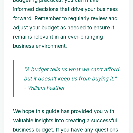
informed decisions that drive your business
forward. Remember to regularly review and
adjust your budget as needed to ensure it
remains relevant in an ever-changing
business environment.
"A budget tells us what we can't afford
but it doesn't keep us from buying it."
- William Feather
We hope this guide has provided you with
valuable insights into creating a successful
business budget. If you have any questions