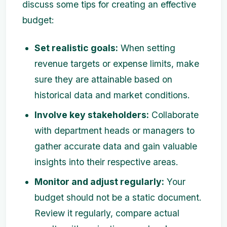
discuss some tips for creating an effective
budget:
Set realistic goals:
When setting
revenue targets or expense limits, make
sure they are attainable based on
historical data and market conditions.
Involve key stakeholders:
Collaborate
with department heads or managers to
gather accurate data and gain valuable
insights into their respective areas.
Monitor and adjust regularly:
Your
budget should not be a static document.
Review it regularly, compare actual