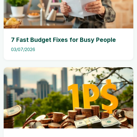
7 Fast Budget Fixes for Busy People
03/07/2026