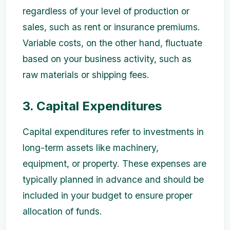
regardless of your level of production or
sales, such as rent or insurance premiums.
Variable costs, on the other hand, fluctuate
based on your business activity, such as
raw materials or shipping fees.
3. Capital Expenditures
Capital expenditures refer to investments in
long-term assets like machinery,
equipment, or property. These expenses are
typically planned in advance and should be
included in your budget to ensure proper
allocation of funds.