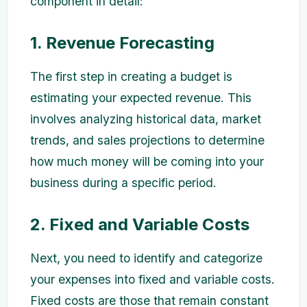
component in detail:
1. Revenue Forecasting
The first step in creating a budget is
estimating your expected revenue. This
involves analyzing historical data, market
trends, and sales projections to determine
how much money will be coming into your
business during a specific period.
2. Fixed and Variable Costs
Next, you need to identify and categorize
your expenses into fixed and variable costs.
Fixed costs are those that remain constant