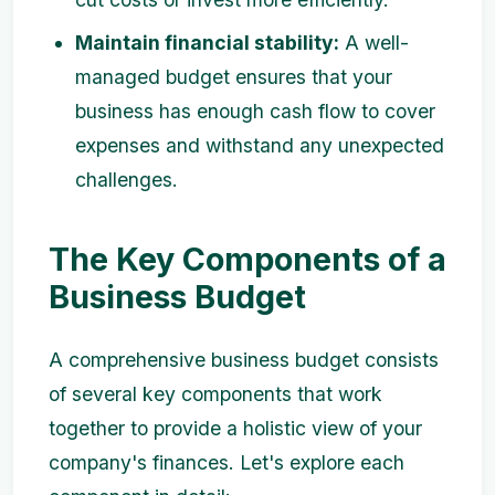
Maintain financial stability:
A well-
managed budget ensures that your
business has enough cash flow to cover
expenses and withstand any unexpected
challenges.
The Key Components of a
Business Budget
A comprehensive business budget consists
of several key components that work
together to provide a holistic view of your
company's finances. Let's explore each