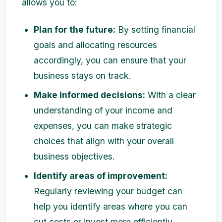
allows you to:
Plan for the future:
By setting financial
goals and allocating resources
accordingly, you can ensure that your
business stays on track.
Make informed decisions:
With a clear
understanding of your income and
expenses, you can make strategic
choices that align with your overall
business objectives.
Identify areas of improvement:
Regularly reviewing your budget can
help you identify areas where you can
cut costs or invest more efficiently.