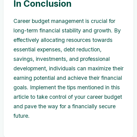
In Conclusion
Career budget management is crucial for
long-term financial stability and growth. By
effectively allocating resources towards
essential expenses, debt reduction,
savings, investments, and professional
development, individuals can maximize their
earning potential and achieve their financial
goals. Implement the tips mentioned in this
article to take control of your career budget
and pave the way for a financially secure
future.