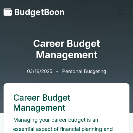
BudgetBoon
Career Budget
Management
03/19/2025
Personal Budgeting
Career Budget
Management
Managing your career budget is an
essential aspect of financial planning and