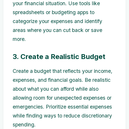
your financial situation. Use tools like
spreadsheets or budgeting apps to
categorize your expenses and identify
areas where you can cut back or save
more.
3. Create a Realistic Budget
Create a budget that reflects your income,
expenses, and financial goals. Be realistic
about what you can afford while also
allowing room for unexpected expenses or
emergencies. Prioritize essential expenses
while finding ways to reduce discretionary
spending.