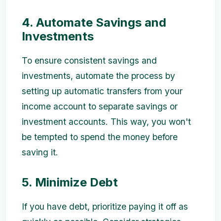
4. Automate Savings and
Investments
To ensure consistent savings and
investments, automate the process by
setting up automatic transfers from your
income account to separate savings or
investment accounts. This way, you won't
be tempted to spend the money before
saving it.
5. Minimize Debt
If you have debt, prioritize paying it off as