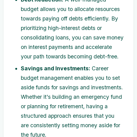
budget allows you to allocate resources
towards paying off debts efficiently. By
prioritizing high-interest debts or
consolidating loans, you can save money
on interest payments and accelerate
your path towards becoming debt-free.
Savings and Investments:
Career
budget management enables you to set
aside funds for savings and investments.
Whether it's building an emergency fund
or planning for retirement, having a
structured approach ensures that you
are consistently setting money aside for
the future.