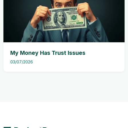
My Money Has Trust Issues
03/07/2026