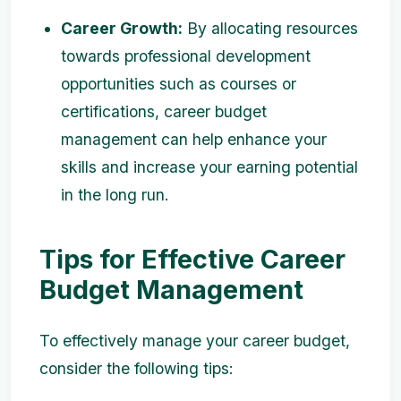
Career Growth:
By allocating resources
towards professional development
opportunities such as courses or
certifications, career budget
management can help enhance your
skills and increase your earning potential
in the long run.
Tips for Effective Career
Budget Management
To effectively manage your career budget,
consider the following tips: