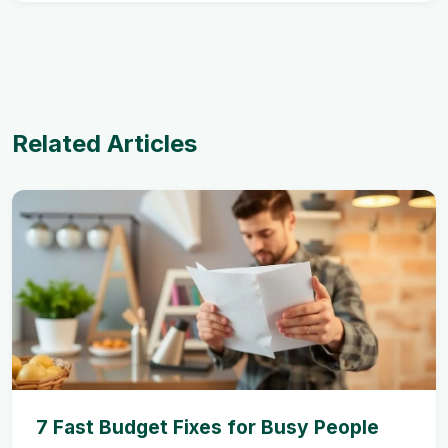
Related Articles
7 Fast Budget Fixes for Busy People