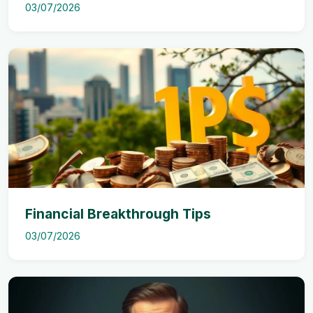
03/07/2026
Financial Breakthrough Tips
03/07/2026