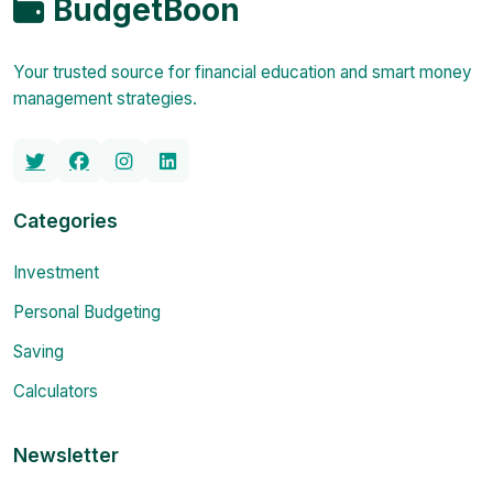
BudgetBoon
Your trusted source for financial education and smart money
management strategies.
Categories
Investment
Personal Budgeting
Saving
Calculators
Newsletter