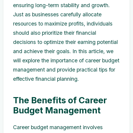
ensuring long-term stability and growth.
Just as businesses carefully allocate
resources to maximize profits, individuals
should also prioritize their financial
decisions to optimize their earning potential
and achieve their goals. In this article, we
will explore the importance of career budget
management and provide practical tips for
effective financial planning.
The Benefits of Career
Budget Management
Career budget management involves