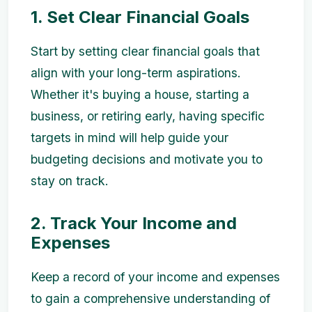
1. Set Clear Financial Goals
Start by setting clear financial goals that
align with your long-term aspirations.
Whether it's buying a house, starting a
business, or retiring early, having specific
targets in mind will help guide your
budgeting decisions and motivate you to
stay on track.
2. Track Your Income and
Expenses
Keep a record of your income and expenses
to gain a comprehensive understanding of