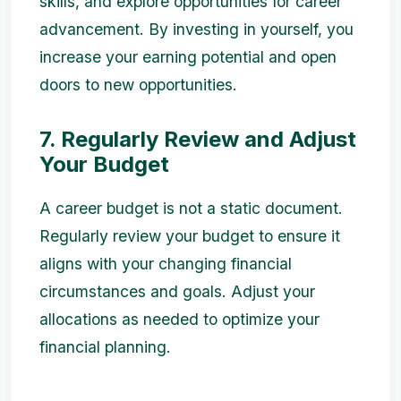
skills, and explore opportunities for career
advancement. By investing in yourself, you
increase your earning potential and open
doors to new opportunities.
7. Regularly Review and Adjust
Your Budget
A career budget is not a static document.
Regularly review your budget to ensure it
aligns with your changing financial
circumstances and goals. Adjust your
allocations as needed to optimize your
financial planning.