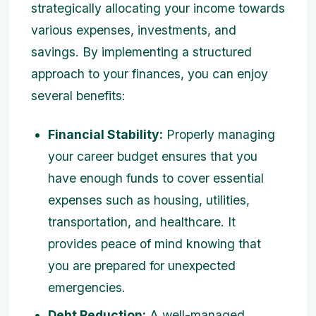
strategically allocating your income towards
various expenses, investments, and
savings. By implementing a structured
approach to your finances, you can enjoy
several benefits:
Financial Stability:
Properly managing
your career budget ensures that you
have enough funds to cover essential
expenses such as housing, utilities,
transportation, and healthcare. It
provides peace of mind knowing that
you are prepared for unexpected
emergencies.
Debt Reduction:
A well-managed