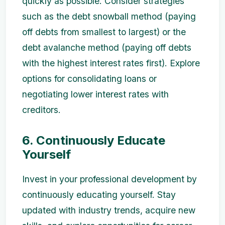
quickly as possible. Consider strategies
such as the debt snowball method (paying
off debts from smallest to largest) or the
debt avalanche method (paying off debts
with the highest interest rates first). Explore
options for consolidating loans or
negotiating lower interest rates with
creditors.
6. Continuously Educate
Yourself
Invest in your professional development by
continuously educating yourself. Stay
updated with industry trends, acquire new