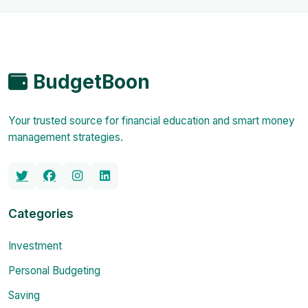
BudgetBoon
Your trusted source for financial education and smart money
management strategies.
Categories
Investment
Personal Budgeting
Saving