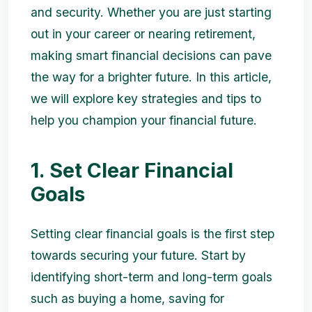
and security. Whether you are just starting
out in your career or nearing retirement,
making smart financial decisions can pave
the way for a brighter future. In this article,
we will explore key strategies and tips to
help you champion your financial future.
1. Set Clear Financial
Goals
Setting clear financial goals is the first step
towards securing your future. Start by
identifying short-term and long-term goals
such as buying a home, saving for