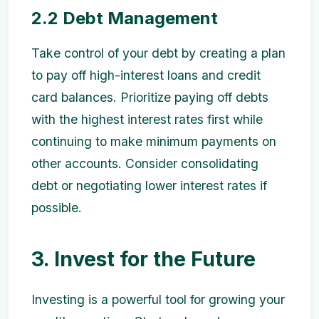
2.2 Debt Management
Take control of your debt by creating a plan
to pay off high-interest loans and credit
card balances. Prioritize paying off debts
with the highest interest rates first while
continuing to make minimum payments on
other accounts. Consider consolidating
debt or negotiating lower interest rates if
possible.
3. Invest for the Future
Investing is a powerful tool for growing your