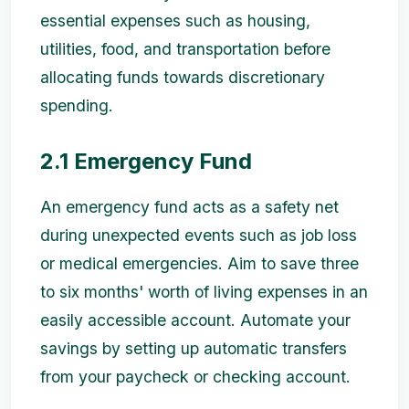
essential expenses such as housing,
utilities, food, and transportation before
allocating funds towards discretionary
spending.
2.1 Emergency Fund
An emergency fund acts as a safety net
during unexpected events such as job loss
or medical emergencies. Aim to save three
to six months' worth of living expenses in an
easily accessible account. Automate your
savings by setting up automatic transfers
from your paycheck or checking account.