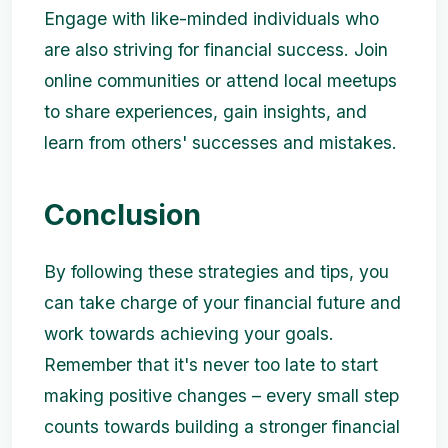
Engage with like-minded individuals who
are also striving for financial success. Join
online communities or attend local meetups
to share experiences, gain insights, and
learn from others' successes and mistakes.
Conclusion
By following these strategies and tips, you
can take charge of your financial future and
work towards achieving your goals.
Remember that it's never too late to start
making positive changes – every small step
counts towards building a stronger financial