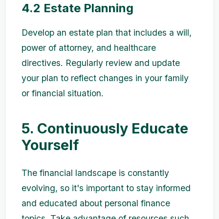
4.2 Estate Planning
Develop an estate plan that includes a will,
power of attorney, and healthcare
directives. Regularly review and update
your plan to reflect changes in your family
or financial situation.
5. Continuously Educate
Yourself
The financial landscape is constantly
evolving, so it's important to stay informed
and educated about personal finance
topics. Take advantage of resources such