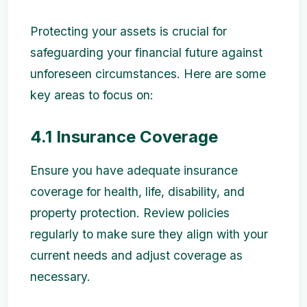
Protecting your assets is crucial for
safeguarding your financial future against
unforeseen circumstances. Here are some
key areas to focus on:
4.1 Insurance Coverage
Ensure you have adequate insurance
coverage for health, life, disability, and
property protection. Review policies
regularly to make sure they align with your
current needs and adjust coverage as
necessary.