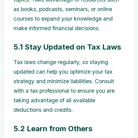
as books, podcasts, seminars, or online
courses to expand your knowledge and
make informed financial decisions.
5.1 Stay Updated on Tax Laws
Tax laws change regularly, so staying
updated can help you optimize your tax
strategy and minimize liabilities. Consult
with a tax professional to ensure you are
taking advantage of all available
deductions and credits.
5.2 Learn from Others