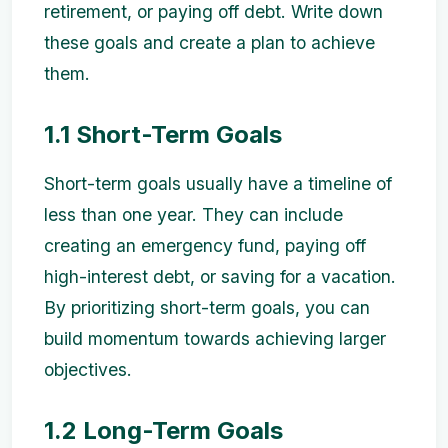
retirement, or paying off debt. Write down
these goals and create a plan to achieve
them.
1.1 Short-Term Goals
Short-term goals usually have a timeline of
less than one year. They can include
creating an emergency fund, paying off
high-interest debt, or saving for a vacation.
By prioritizing short-term goals, you can
build momentum towards achieving larger
objectives.
1.2 Long-Term Goals