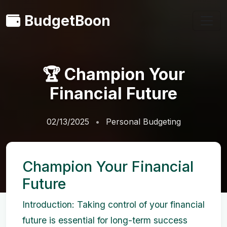
BudgetBoon
🏆 Champion Your
Financial Future
02/13/2025
Personal Budgeting
Champion Your Financial
Future
Introduction: Taking control of your financial
future is essential for long-term success