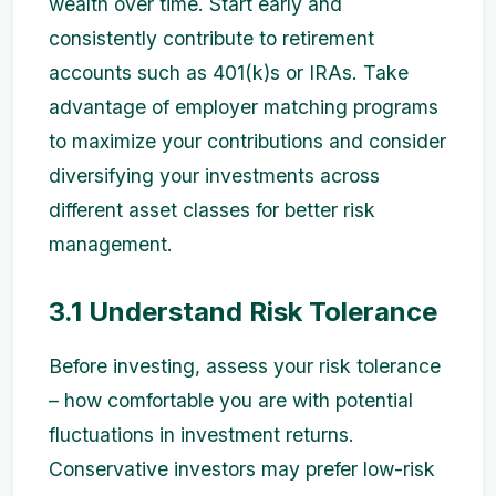
wealth over time. Start early and
consistently contribute to retirement
accounts such as 401(k)s or IRAs. Take
advantage of employer matching programs
to maximize your contributions and consider
diversifying your investments across
different asset classes for better risk
management.
3.1 Understand Risk Tolerance
Before investing, assess your risk tolerance
– how comfortable you are with potential
fluctuations in investment returns.
Conservative investors may prefer low-risk