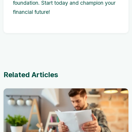
foundation. Start today and champion your
financial future!
Related Articles