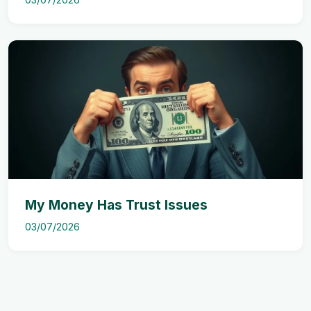
My Money Has Trust Issues
03/07/2026