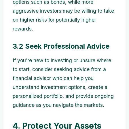
options such as bonds, while more
aggressive investors may be willing to take
on higher risks for potentially higher
rewards.
3.2 Seek Professional Advice
If you're new to investing or unsure where
to start, consider seeking advice from a
financial advisor who can help you
understand investment options, create a
personalized portfolio, and provide ongoing
guidance as you navigate the markets.
4. Protect Your Assets