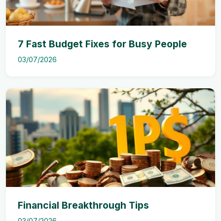
7 Fast Budget Fixes for Busy People
03/07/2026
Financial Breakthrough Tips
03/07/2026