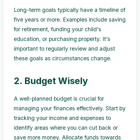
Long-term goals typically have a timeline of
five years or more. Examples include saving
for retirement, funding your child's
education, or purchasing property. It's
important to regularly review and adjust
these goals as circumstances change.
2. Budget Wisely
A well-planned budget is crucial for
managing your finances effectively. Start by
tracking your income and expenses to
identify areas where you can cut back or
save more money. Allocate funds towards