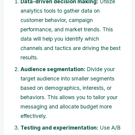
Data-driven decision making:
Utilize
analytics tools to gather data on
customer behavior, campaign
performance, and market trends. This
data will help you identify which
channels and tactics are driving the best
results.
Audience segmentation:
Divide your
target audience into smaller segments
based on demographics, interests, or
behaviors. This allows you to tailor your
messaging and allocate budget more
effectively.
Testing and experimentation:
Use A/B