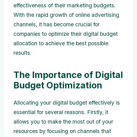
effectiveness of their marketing budgets.
With the rapid growth of online advertising
channels, it has become crucial for
companies to optimize their digital budget
allocation to achieve the best possible
results.
The Importance of Digital
Budget Optimization
Allocating your digital budget effectively is
essential for several reasons. Firstly, it
allows you to make the most out of your
resources by focusing on channels that