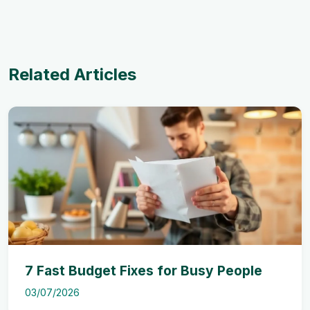
Related Articles
7 Fast Budget Fixes for Busy People
03/07/2026