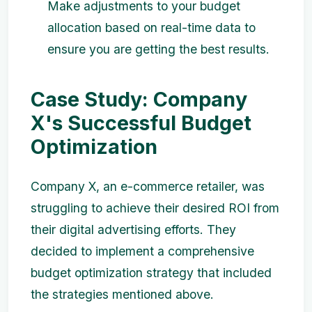
Make adjustments to your budget
allocation based on real-time data to
ensure you are getting the best results.
Case Study: Company
X's Successful Budget
Optimization
Company X, an e-commerce retailer, was
struggling to achieve their desired ROI from
their digital advertising efforts. They
decided to implement a comprehensive
budget optimization strategy that included
the strategies mentioned above.