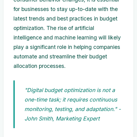
for businesses to stay up-to-date with the
latest trends and best practices in budget
optimization. The rise of artificial
intelligence and machine learning will likely
play a significant role in helping companies
automate and streamline their budget
allocation processes.
"Digital budget optimization is not a
one-time task; it requires continuous
monitoring, testing, and adaptation." -
John Smith, Marketing Expert