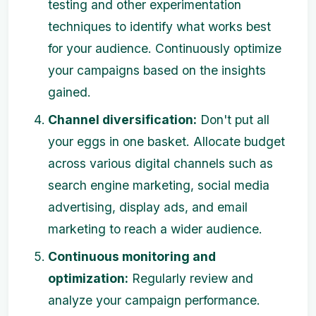
testing and other experimentation
techniques to identify what works best
for your audience. Continuously optimize
your campaigns based on the insights
gained.
Channel diversification:
Don't put all
your eggs in one basket. Allocate budget
across various digital channels such as
search engine marketing, social media
advertising, display ads, and email
marketing to reach a wider audience.
Continuous monitoring and
optimization:
Regularly review and
analyze your campaign performance.