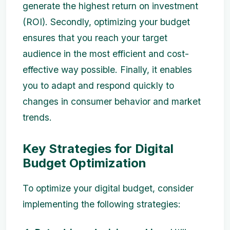
generate the highest return on investment
(ROI). Secondly, optimizing your budget
ensures that you reach your target
audience in the most efficient and cost-
effective way possible. Finally, it enables
you to adapt and respond quickly to
changes in consumer behavior and market
trends.
Key Strategies for Digital
Budget Optimization
To optimize your digital budget, consider
implementing the following strategies: