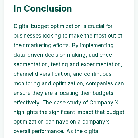
In Conclusion
Digital budget optimization is crucial for
businesses looking to make the most out of
their marketing efforts. By implementing
data-driven decision making, audience
segmentation, testing and experimentation,
channel diversification, and continuous
monitoring and optimization, companies can
ensure they are allocating their budgets
effectively. The case study of Company X
highlights the significant impact that budget
optimization can have on a company's
overall performance. As the digital