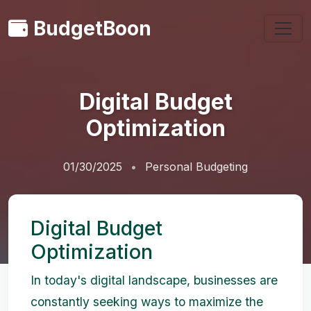
BudgetBoon
Digital Budget
Optimization
01/30/2025
Personal Budgeting
Digital Budget
Optimization
In today's digital landscape, businesses are
constantly seeking ways to maximize the