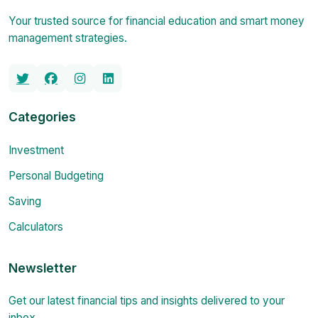
Your trusted source for financial education and smart money
management strategies.
Categories
Investment
Personal Budgeting
Saving
Calculators
Newsletter
Get our latest financial tips and insights delivered to your
inbox.