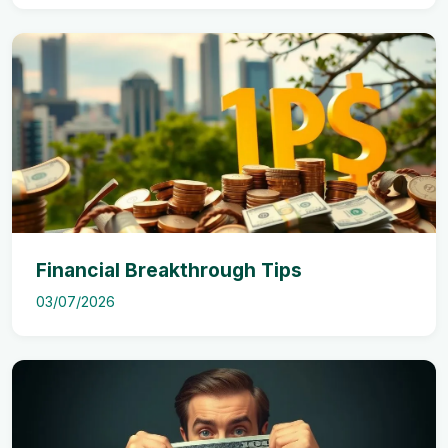
Financial Breakthrough Tips
03/07/2026