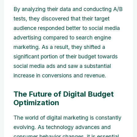
By analyzing their data and conducting A/B
tests, they discovered that their target
audience responded better to social media
advertising compared to search engine
marketing. As a result, they shifted a
significant portion of their budget towards
social media ads and saw a substantial
increase in conversions and revenue.
The Future of Digital Budget
Optimization
The world of digital marketing is constantly
evolving. As technology advances and
consumer behavior changes, it is essential