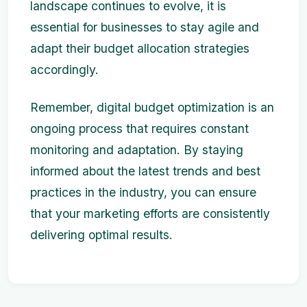
landscape continues to evolve, it is
essential for businesses to stay agile and
adapt their budget allocation strategies
accordingly.
Remember, digital budget optimization is an
ongoing process that requires constant
monitoring and adaptation. By staying
informed about the latest trends and best
practices in the industry, you can ensure
that your marketing efforts are consistently
delivering optimal results.