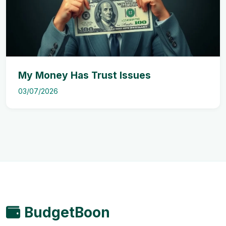
My Money Has Trust Issues
03/07/2026
BudgetBoon