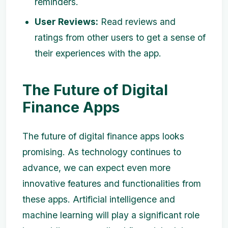
reminders.
User Reviews:
Read reviews and
ratings from other users to get a sense of
their experiences with the app.
The Future of Digital
Finance Apps
The future of digital finance apps looks
promising. As technology continues to
advance, we can expect even more
innovative features and functionalities from
these apps. Artificial intelligence and
machine learning will play a significant role