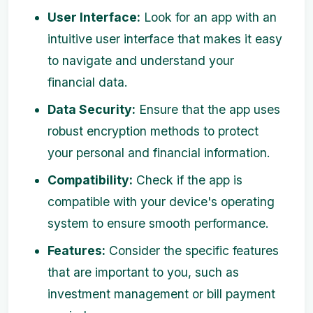
User Interface:
Look for an app with an
intuitive user interface that makes it easy
to navigate and understand your
financial data.
Data Security:
Ensure that the app uses
robust encryption methods to protect
your personal and financial information.
Compatibility:
Check if the app is
compatible with your device's operating
system to ensure smooth performance.
Features:
Consider the specific features
that are important to you, such as
investment management or bill payment