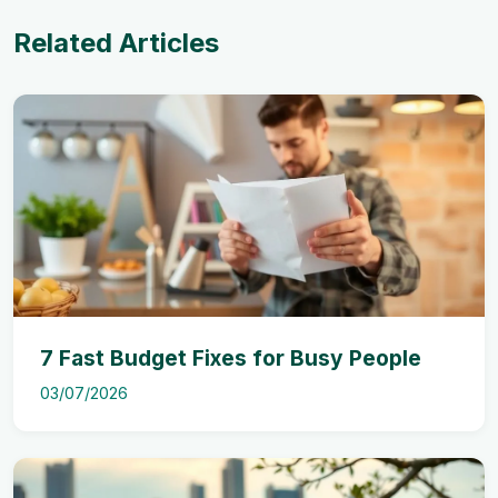
Related Articles
7 Fast Budget Fixes for Busy People
03/07/2026