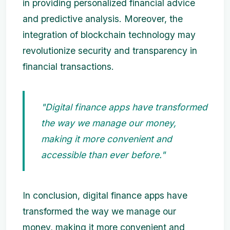
in providing personalized financial advice
and predictive analysis. Moreover, the
integration of blockchain technology may
revolutionize security and transparency in
financial transactions.
"Digital finance apps have transformed
the way we manage our money,
making it more convenient and
accessible than ever before."
In conclusion, digital finance apps have
transformed the way we manage our
money, making it more convenient and