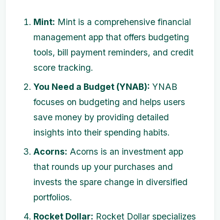
Mint:
Mint is a comprehensive financial
management app that offers budgeting
tools, bill payment reminders, and credit
score tracking.
You Need a Budget (YNAB):
YNAB
focuses on budgeting and helps users
save money by providing detailed
insights into their spending habits.
Acorns:
Acorns is an investment app
that rounds up your purchases and
invests the spare change in diversified
portfolios.
Rocket Dollar:
Rocket Dollar specializes