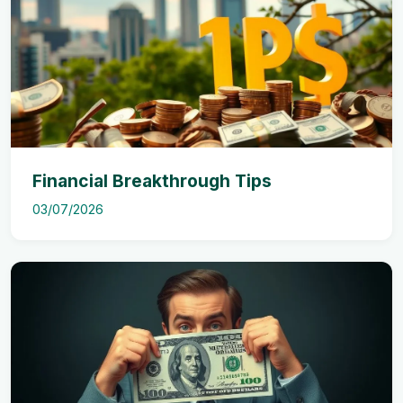
Financial Breakthrough Tips
03/07/2026