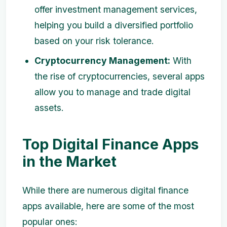
offer investment management services,
helping you build a diversified portfolio
based on your risk tolerance.
Cryptocurrency Management:
With
the rise of cryptocurrencies, several apps
allow you to manage and trade digital
assets.
Top Digital Finance Apps
in the Market
While there are numerous digital finance
apps available, here are some of the most
popular ones: