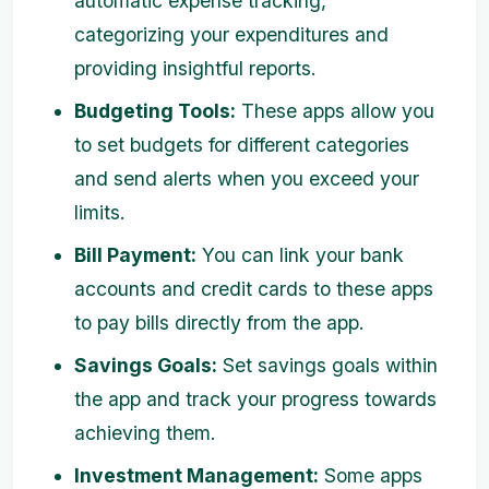
automatic expense tracking,
categorizing your expenditures and
providing insightful reports.
Budgeting Tools:
These apps allow you
to set budgets for different categories
and send alerts when you exceed your
limits.
Bill Payment:
You can link your bank
accounts and credit cards to these apps
to pay bills directly from the app.
Savings Goals:
Set savings goals within
the app and track your progress towards
achieving them.
Investment Management:
Some apps