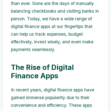
than ever. Gone are the days of manually
balancing checkbooks and visiting banks in
person. Today, we have a wide range of
digital finance apps at our fingertips that
can help us track expenses, budget
effectively, invest wisely, and even make
payments seamlessly.
The Rise of Digital
Finance Apps
In recent years, digital finance apps have
gained immense popularity due to their
convenience and efficiency. These apps