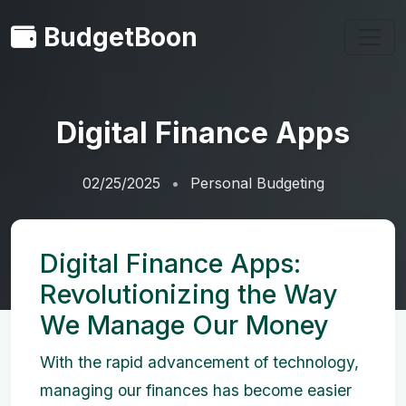
BudgetBoon
Digital Finance Apps
02/25/2025
Personal Budgeting
Digital Finance Apps:
Revolutionizing the Way
We Manage Our Money
With the rapid advancement of technology,
managing our finances has become easier