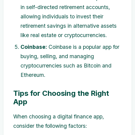
in self-directed retirement accounts,
allowing individuals to invest their
retirement savings in alternative assets
like real estate or cryptocurrencies.
Coinbase:
Coinbase is a popular app for
buying, selling, and managing
cryptocurrencies such as Bitcoin and
Ethereum.
Tips for Choosing the Right
App
When choosing a digital finance app,
consider the following factors: