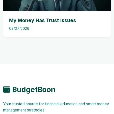
My Money Has Trust Issues
03/07/2026
BudgetBoon
Your trusted source for financial education and smart money
management strategies.