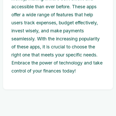
accessible than ever before. These apps
offer a wide range of features that help
users track expenses, budget effectively,
invest wisely, and make payments
seamlessly. With the increasing popularity
of these apps, it is crucial to choose the
right one that meets your specific needs.
Embrace the power of technology and take
control of your finances today!