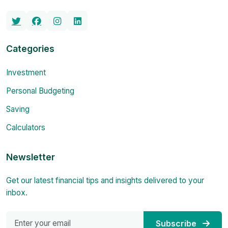
Categories
Investment
Personal Budgeting
Saving
Calculators
Newsletter
Get our latest financial tips and insights delivered to your
inbox.
Subscribe