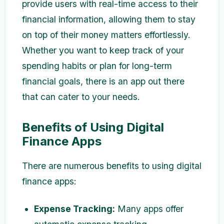
provide users with real-time access to their
financial information, allowing them to stay
on top of their money matters effortlessly.
Whether you want to keep track of your
spending habits or plan for long-term
financial goals, there is an app out there
that can cater to your needs.
Benefits of Using Digital
Finance Apps
There are numerous benefits to using digital
finance apps:
Expense Tracking:
Many apps offer