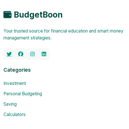
BudgetBoon
Your trusted source for financial education and smart money
management strategies.
Categories
Investment
Personal Budgeting
Saving
Calculators