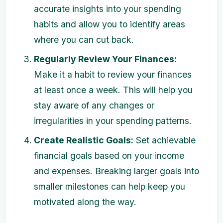
accurate insights into your spending
habits and allow you to identify areas
where you can cut back.
Regularly Review Your Finances:
Make it a habit to review your finances
at least once a week. This will help you
stay aware of any changes or
irregularities in your spending patterns.
Create Realistic Goals:
Set achievable
financial goals based on your income
and expenses. Breaking larger goals into
smaller milestones can help keep you
motivated along the way.