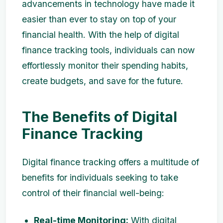
advancements in technology have made it
easier than ever to stay on top of your
financial health. With the help of digital
finance tracking tools, individuals can now
effortlessly monitor their spending habits,
create budgets, and save for the future.
The Benefits of Digital
Finance Tracking
Digital finance tracking offers a multitude of
benefits for individuals seeking to take
control of their financial well-being:
Real-time Monitoring:
With digital