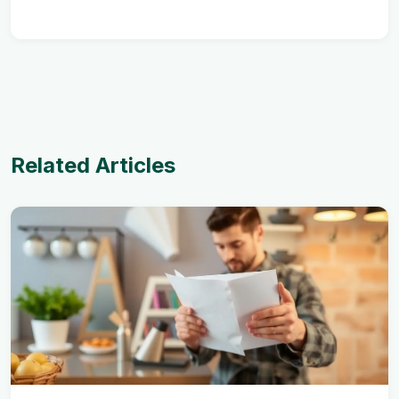
Related Articles