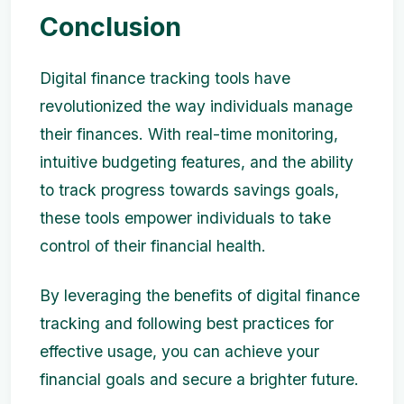
Conclusion
Digital finance tracking tools have
revolutionized the way individuals manage
their finances. With real-time monitoring,
intuitive budgeting features, and the ability
to track progress towards savings goals,
these tools empower individuals to take
control of their financial health.
By leveraging the benefits of digital finance
tracking and following best practices for
effective usage, you can achieve your
financial goals and secure a brighter future.