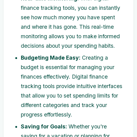
finance tracking tools, you can instantly
see how much money you have spent
and where it has gone. This real-time
monitoring allows you to make informed
decisions about your spending habits.
Budgeting Made Easy:
Creating a
budget is essential for managing your
finances effectively. Digital finance
tracking tools provide intuitive interfaces
that allow you to set spending limits for
different categories and track your
progress effortlessly.
Saving for Goals:
Whether you're
saving for a vacation or planning for