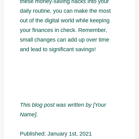
these money-saving hacks into your
daily routine, you can make the most
out of the digital world while keeping
your finances in check. Remember,
small changes can add up over time
and lead to significant savings!
This blog post was written by [Your
Name].
Published: January 1st, 2021