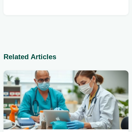
Related Articles