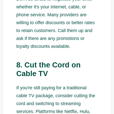
whether it's your internet, cable, or
phone service. Many providers are
willing to offer discounts or better rates
to retain customers. Call them up and
ask if there are any promotions or
loyalty discounts available.
8. Cut the Cord on
Cable TV
If you're still paying for a traditional
cable TV package, consider cutting the
cord and switching to streaming
services. Platforms like Netflix, Hulu,