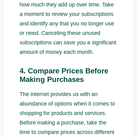
how much they add up over time. Take
a moment to review your subscriptions
and identify any that you no longer use
or need. Canceling these unused
subscriptions can save you a significant
amount of money each month.
4. Compare Prices Before
Making Purchases
The internet provides us with an
abundance of options when it comes to
shopping for products and services.
Before making a purchase, take the
time to compare prices across different