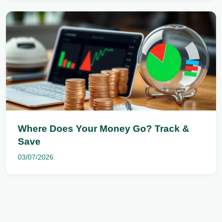
Where Does Your Money Go? Track &
Save
03/07/2026