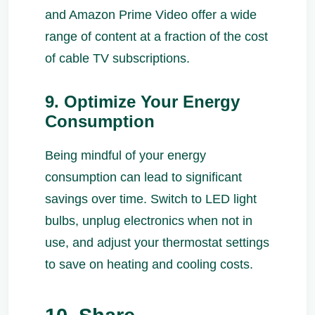
and Amazon Prime Video offer a wide
range of content at a fraction of the cost
of cable TV subscriptions.
9. Optimize Your Energy
Consumption
Being mindful of your energy
consumption can lead to significant
savings over time. Switch to LED light
bulbs, unplug electronics when not in
use, and adjust your thermostat settings
to save on heating and cooling costs.