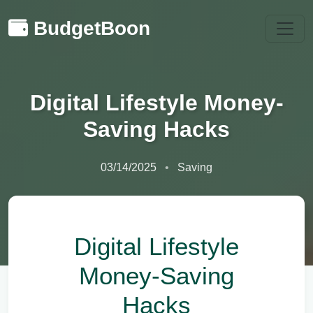
BudgetBoon
Digital Lifestyle Money-
Saving Hacks
03/14/2025
Saving
Digital Lifestyle
Money-Saving
Hacks