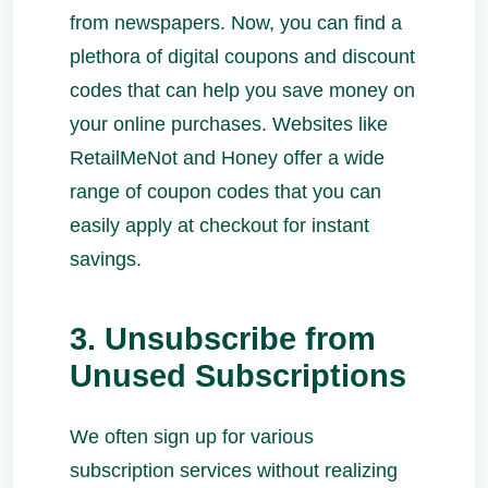
from newspapers. Now, you can find a
plethora of digital coupons and discount
codes that can help you save money on
your online purchases. Websites like
RetailMeNot and Honey offer a wide
range of coupon codes that you can
easily apply at checkout for instant
savings.
3. Unsubscribe from
Unused Subscriptions
We often sign up for various
subscription services without realizing