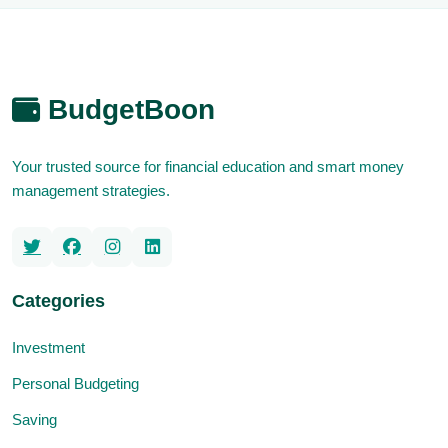
BudgetBoon
Your trusted source for financial education and smart money
management strategies.
Categories
Investment
Personal Budgeting
Saving