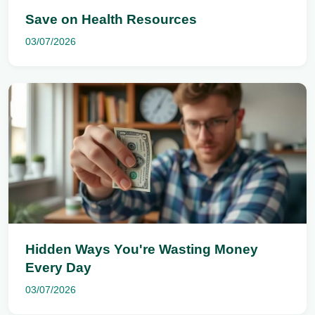
Save on Health Resources
03/07/2026
Hidden Ways You're Wasting Money
Every Day
03/07/2026