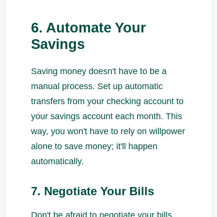
6. Automate Your
Savings
Saving money doesn't have to be a
manual process. Set up automatic
transfers from your checking account to
your savings account each month. This
way, you won't have to rely on willpower
alone to save money; it'll happen
automatically.
7. Negotiate Your Bills
Don't be afraid to negotiate your bills,