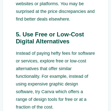
websites or platforms. You may be
surprised at the price discrepancies and
find better deals elsewhere.
5. Use Free or Low-Cost
Digital Alternatives
Instead of paying hefty fees for software
or services, explore free or low-cost
alternatives that offer similar
functionality. For example, instead of
using expensive graphic design
software, try Canva which offers a
range of design tools for free or at a
fraction of the cost.