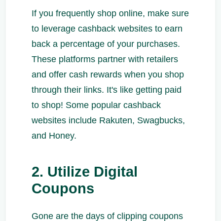
If you frequently shop online, make sure
to leverage cashback websites to earn
back a percentage of your purchases.
These platforms partner with retailers
and offer cash rewards when you shop
through their links. It's like getting paid
to shop! Some popular cashback
websites include Rakuten, Swagbucks,
and Honey.
2. Utilize Digital
Coupons
Gone are the days of clipping coupons