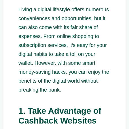
Living a digital lifestyle offers numerous
conveniences and opportunities, but it
can also come with its fair share of
expenses. From online shopping to
subscription services, it's easy for your
digital habits to take a toll on your
wallet. However, with some smart
money-saving hacks, you can enjoy the
benefits of the digital world without
breaking the bank.
1. Take Advantage of
Cashback Websites