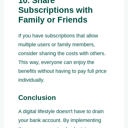
10. Share
Subscriptions with
Family or Friends
If you have subscriptions that allow
multiple users or family members,
consider sharing the costs with others.
This way, everyone can enjoy the
benefits without having to pay full price
individually.
Conclusion
A digital lifestyle doesn't have to drain
your bank account. By implementing