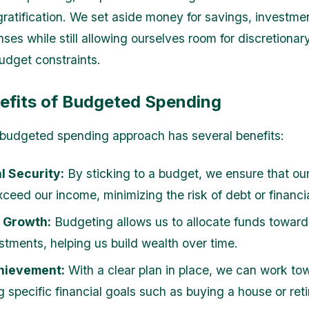
ratification. We set aside money for savings, investme
nses while still allowing ourselves room for discretiona
budget constraints.
efits of Budgeted Spending
budgeted spending approach has several benefits:
l Security:
By sticking to a budget, we ensure that ou
ceed our income, minimizing the risk of debt or financia
 Growth:
Budgeting allows us to allocate funds toward
stments, helping us build wealth over time.
hievement:
With a clear plan in place, we can work to
 specific financial goals such as buying a house or retir