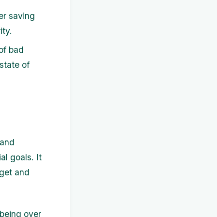
er saving
ity.
of bad
 state of
 and
l goals. It
dget and
-being over