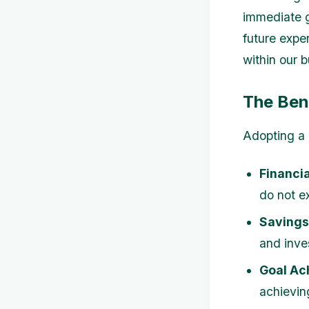
immediate g
future expe
within our 
The Ben
Adopting a 
Financia
do not ex
Savings
and inve
Goal Ac
achieving