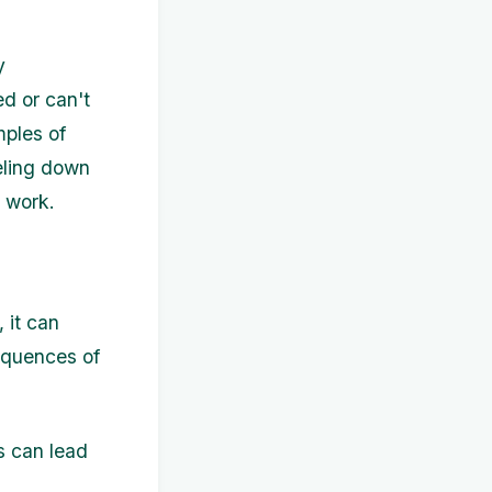
y
d or can't
mples of
eling down
t work.
 it can
sequences of
s can lead