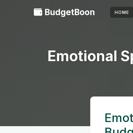
BudgetBoon
HOME
Emotional S
Emot
Budg