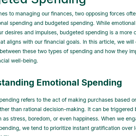
es to managing our finances, two opposing forces oft
onal spending and budgeted spending. While emotional
ur desires and impulses, budgeted spending is a more 
t aligns with our financial goals. In this article, we will
 between these two types of spending and how they im
ncial well-being.
tanding Emotional Spending
pending refers to the act of making purchases based o
ther than rational decision-making. It can be triggered 
h as stress, boredom, or even happiness. When we eng
ending, we tend to prioritize instant gratification over