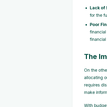
Lack of
for the f
Poor Fin
financial
financial 
The Im
On the othe
allocating 
requires di
make inform
With budget