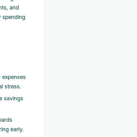
nts, and
ry spending
r expenses
l stress.
s savings
wards
ing early.