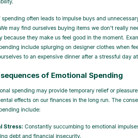
bility.
f spending often leads to impulse buys and unnecessar
We may find ourselves buying items we don't really nee
ly because they make us feel good in the moment. Exa
pending include splurging on designer clothes when fe
ourselves to an expensive dinner after a stressful day a
sequences of Emotional Spending
onal spending may provide temporary relief or pleasure,
ental effects on our finances in the long run. The con
pending include:
l Stress:
Constantly succumbing to emotional impulse
ng debt and financial insecurity.