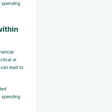
e spending
ithin
nancial
ctical or
 can lead to
eted
l spending