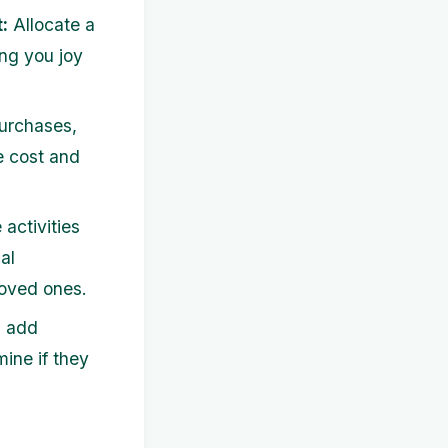
:
Allocate a
ing you joy
urchases,
e cost and
 activities
al
loved ones.
, add
mine if they