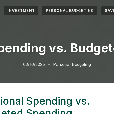
INVESTMENT
PERSONAL BUDGETING
SAV
pending vs. Budge
03/16/2025
Personal Budgeting
ional Spending vs.
eted Spending