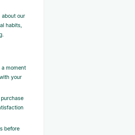
s about our
al habits,
g.
e a moment
with your
e purchase
atisfaction
s before