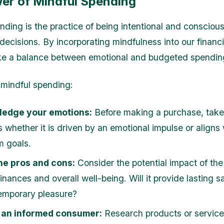
er of Mindful Spending
nding is the practice of being intentional and consciou
decisions. By incorporating mindfulness into our financi
ke a balance between emotional and budgeted spendin
 mindful spending:
edge your emotions:
Before making a purchase, tak
 whether it is driven by an emotional impulse or aligns 
m goals.
he pros and cons:
Consider the potential impact of th
inances and overall well-being. Will it provide lasting s
temporary pleasure?
an informed consumer:
Research products or service