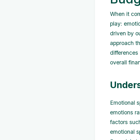
When it com
play: emoti
driven by o
approach tha
differences
overall fina
Unders
Emotional s
emotions ra
factors suc
emotional sp