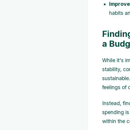
Improved
habits a
Findin
a Budg
While it's i
stability, 
sustainable
feelings of
Instead, fi
spending is
within the 