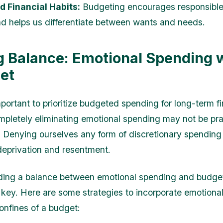
 Financial Habits:
Budgeting encourages responsibl
nd helps us differentiate between wants and needs.
g Balance: Emotional Spending w
et
mportant to prioritize budgeted spending for long-term fi
completely eliminating emotional spending may not be pra
. Denying ourselves any form of discretionary spending
 deprivation and resentment.
nding a balance between emotional spending and budg
 key. Here are some strategies to incorporate emotiona
confines of a budget: