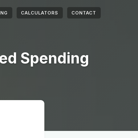
ING
CALCULATORS
CONTACT
ted Spending