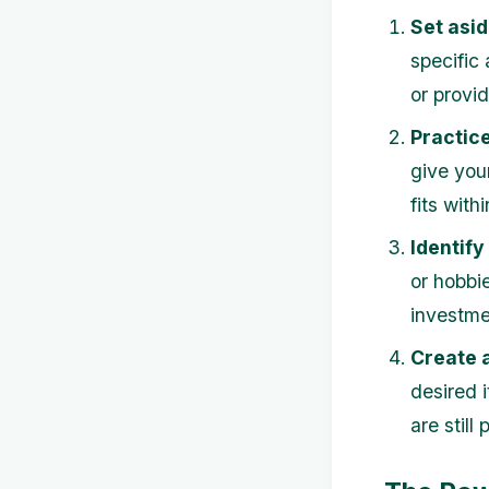
Set asi
specific
or provid
Practice
give your
fits with
Identify
or hobbie
investme
Create a
desired i
are still