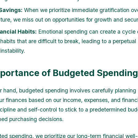
 Savings:
When we prioritize immediate gratification ov
uture, we miss out on opportunities for growth and secur
ancial Habits:
Emotional spending can create a cycle 
 habits that are difficult to break, leading to a perpetual
instability.
portance of Budgeted Spending
r hand, budgeted spending involves carefully planning
our finances based on our income, expenses, and financia
scipline and self-control to stick to a predetermined bu
ed purchasing decisions.
ed spending, we prioritize our long-term financial well