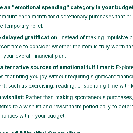
de an "emotional spending" category in your budget
 amount each month for discretionary purchases that br
e temporary relief.
 delayed gratification:
Instead of making impulsive p
self time to consider whether the item is truly worth th
in your overall financial plan.
 alternative sources of emotional fulfillment:
Explore
s that bring you joy without requiring significant financi
nt, such as exercising, reading, or spending time with 
 wishlist:
Rather than making spontaneous purchases
tems to a wishlist and revisit them periodically to deter
 priorities within your budget.