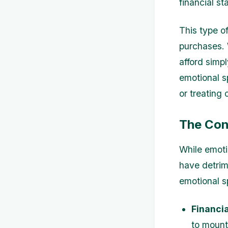
financial sta
This type o
purchases. 
afford simp
emotional s
or treating 
The Con
While emoti
have detrim
emotional s
Financia
to mounti