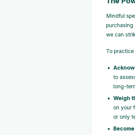
The Pow
Mindful spe
purchasing 
we can stri
To practice
Acknowl
to assess
long-ter
Weigh t
on your f
or only 
Become 