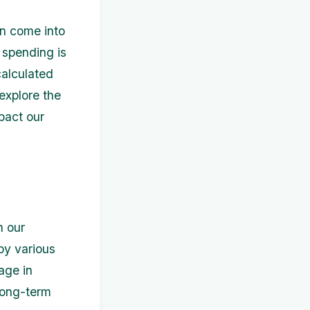
en come into
 spending is
calculated
 explore the
pact our
n our
by various
age in
 long-term